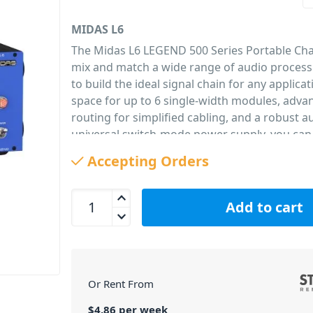
MIDAS L6
The Midas L6 LEGEND 500 Series Portable Chas
mix and match a wide range of audio proces
to build the ideal signal chain for any applicat
space for up to 6 single-width modules, adva
routing for simplified cabling, and a robust 
universal switch-mode power supply, you can
favourite modules anywhere in the world wit
Accepting Orders
confidence. The included rackmount kit allows
installed in standard 19" studio and touring r
MIDAS L6 Legend 500 Series Chassis for 6 Module
Designed to accommodate all 500 series-com
Add to cart
modules and plug-in cards, the L6 is the per
for your MICROPHONE PREAMPLIFIER 502, 
LIMITER 522, PARAMETRIC EQUALISER 512, an
other modules currently under development –
Or Rent From
those from 3rd party vendors.
6 Modules – Just 3U
$
4.86
per
week