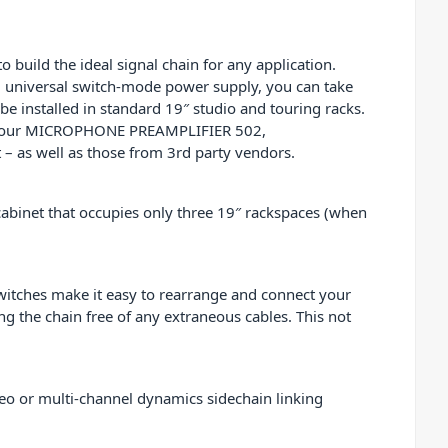
uild the ideal signal chain for any application.
ng universal switch-mode power supply, you can take
e installed in standard 19″ studio and touring racks.
or your MICROPHONE PREAMPLIFIER 502,
as well as those from 3rd party vendors.
abinet that occupies only three 19″ rackspaces (when
switches make it easy to rearrange and connect your
g the chain free of any extraneous cables. This not
eo or multi-channel dynamics sidechain linking