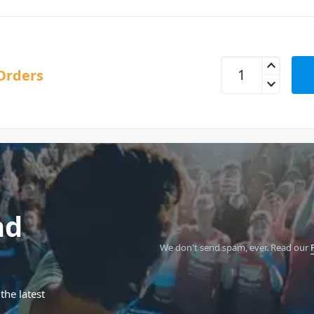
MIDAS L6 Legend 50
Orders
nd
We don't send spam, ever.
Read our
the latest