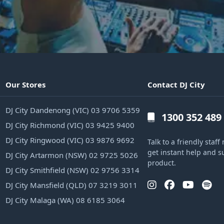
Our Stores
Contact DJ City
DJ City Dandenong (VIC) 03 9706 5359
1300 352 489
DJ City Richmond (VIC) 03 9425 9400
DJ City Ringwood (VIC) 03 9876 9692
Talk to a friendly sta
get instant help and s
DJ City Artarmon (NSW) 02 9725 5026
product.
DJ City Smithfield (NSW) 02 9756 3314
DJ City Mansfield (QLD) 07 3219 3011
DJ City Malaga (WA) 08 6185 3064