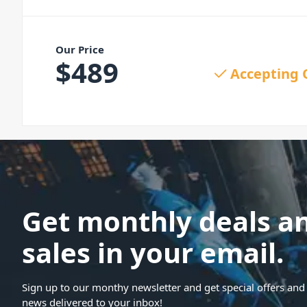
Our Price
$
489
Accepting 
Get monthly deals a
sales in your email.
Sign up to our monthy newsletter and get special offers and 
news delivered to your inbox!