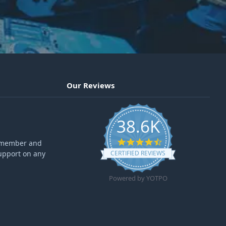
Our Reviews
38.6K
4.6 star rating
ff member and
upport on any
CERTIFIED REVIEWS
Powered by YOTPO