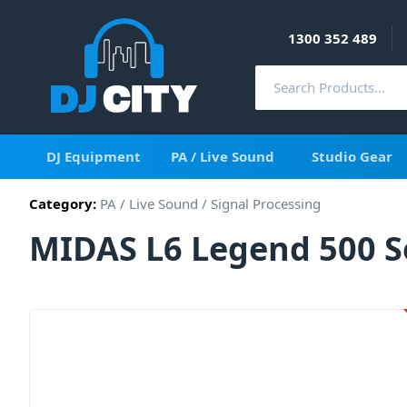
1300 352 489
DJ Equipment
PA / Live Sound
Studio Gear
Category:
PA / Live Sound
/
Signal Processing
MIDAS L6 Legend 500 Se