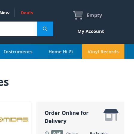
New
Deals
Empty
My Account
Instruments
Home Hi-Fi
Vinyl Records
es
Order Online for
Delivery
Web
Backorder
Online