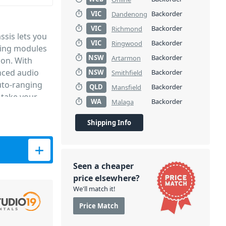
VIC
Backorder
Dandenong
VIC
Backorder
Richmond
sis lets you
VIC
Backorder
Ringwood
sing modules
NSW
Backorder
Artarmon
ion. With
nced audio
NSW
Backorder
Smithfield
auto-ranging
QLD
Backorder
Mansfield
 take your
WA
Backorder
Malaga
h complete
 the L6 to be
Shipping Info
acks.
s quantity
patible
fect companion
Seen a cheaper
COMPRESSOR
price elsewhere?
d the many
We'll match it!
 as well as
Price Match