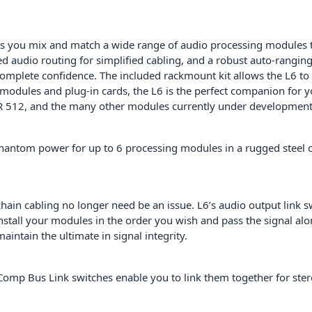
PID: 1047
 you mix and match a wide range of audio processing modules to b
d audio routing for simplified cabling, and a robust auto-rangi
mplete confidence. The included rackmount kit allows the L6 to b
 modules and plug-in cards, the L6 is the perfect companion f
, and the many other modules currently under development – 
phantom power for up to 6 processing modules in a rugged steel c
chain cabling no longer need be an issue. L6’s audio output link 
stall your modules in the order you wish and pass the signal alon
intain the ultimate in signal integrity.
Comp Bus Link switches enable you to link them together for ster