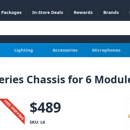
Packages
In-Store Deals
Rewards
Brands
Lighting
Accessories
Microphones
ries Chassis for 6 Modul
$
489
FREE SHIPPING
SKU:
L6