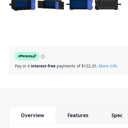
ⓘ
Pay in 4
interest-free
payments of $
122.25
.
More info
Overview
Features
Spec