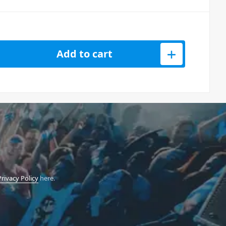
0 Series Chassis for 6 Modules quantity
Add to cart
Privacy Policy
here.