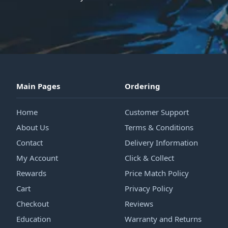
Main Pages
Ordering
Home
Customer Support
About Us
Terms & Conditions
Contact
Delivery Information
My Account
Click & Collect
Rewards
Price Match Policy
Cart
Privacy Policy
Checkout
Reviews
Education
Warranty and Returns