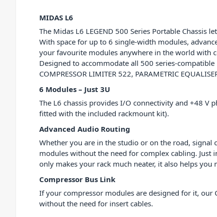
MIDAS L6
The Midas L6 LEGEND 500 Series Portable Chassis lets
With space for up to 6 single-width modules, advance
your favourite modules anywhere in the world with co
Designed to accommodate all 500 series-compatible
COMPRESSOR LIMITER 522, PARAMETRIC EQUALISER 512
6 Modules – Just 3U
The L6 chassis provides I/O connectivity and +48 V 
fitted with the included rackmount kit).
Advanced Audio Routing
Whether you are in the studio or on the road, signal 
modules without the need for complex cabling. Just in
only makes your rack much neater, it also helps you ma
Compressor Bus Link
If your compressor modules are designed for it, our 
without the need for insert cables.