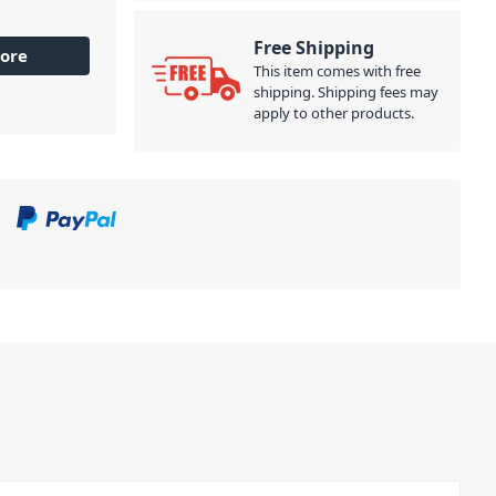
+48 V
es in a
Free Shipping
ore
 19"
This item comes with free
kmount kit).
shipping. Shipping fees may
apply to other products.
 signal chain
 output link
ect your
 Just install
the signal
 This not only
ou maintain
 it, our Comp
ether for
inking without