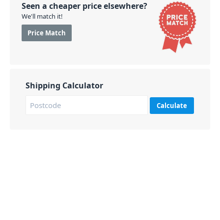
Seen a cheaper price elsewhere?
We'll match it!
Price Match
Shipping Calculator
Calculate