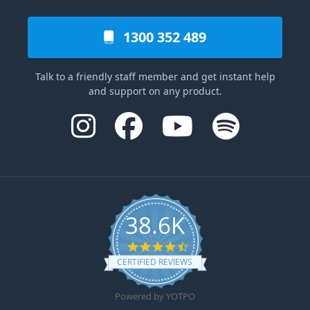
1300 352 489
Talk to a friendly staff member and get instant help
and support on any product.
38.6K
4.6 star rating
CERTIFIED REVIEWS
Powered by YOTPO