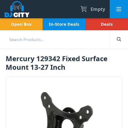
Empty
Open Box
In-Store Deals
Deals
Mercury 129342 Fixed Surface
Mount 13-27 Inch