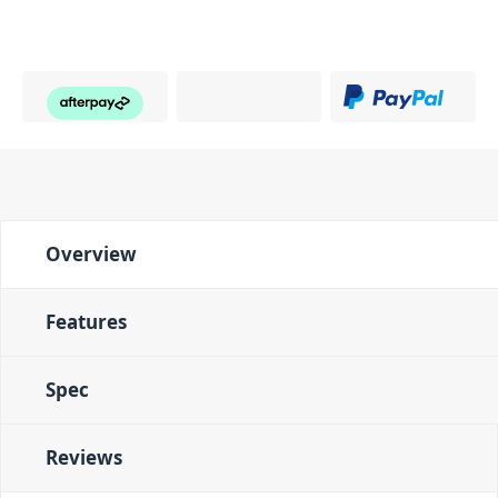
Overview
Features
Spec
Reviews