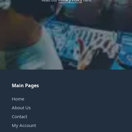
Read our
Privacy Policy
here.
Main Pages
Home
About Us
Contact
My Account