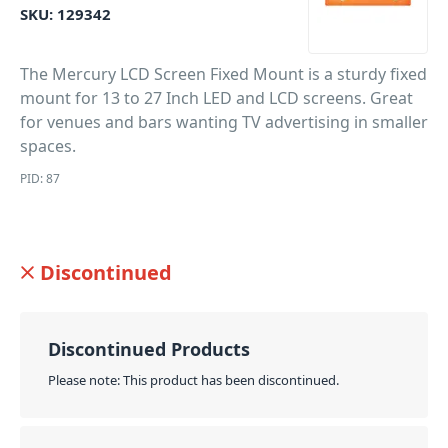
SKU:
129342
The Mercury LCD Screen Fixed Mount is a sturdy fixed
mount for 13 to 27 Inch LED and LCD screens. Great
for venues and bars wanting TV advertising in smaller
spaces.
PID: 87
Discontinued
Discontinued Products
Please note: This product has been discontinued.