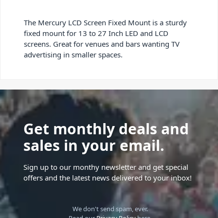
The Mercury LCD Screen Fixed Mount is a sturdy
fixed mount for 13 to 27 Inch LED and LCD
screens. Great for venues and bars wanting TV
advertising in smaller spaces.
Get monthly deals and
sales in your email.
Sign up to our monthy newsletter and get special
offers and the latest news delivered to your inbox!
We don't send spam, ever.