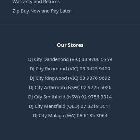
Warranty and Returns
Zip Buy Now and Pay Later
Our Stores
DJ City Dandenong (VIC) 03 9706 5359
DJ City Richmond (VIC) 03 9425 9400
DJ City Ringwood (VIC) 03 9876 9692
DJ City Artarmon (NSW) 02 9725 5026
DJ City Smithfield (NSW) 02 9756 3314
DJ City Mansfield (QLD) 07 3219 3011
DJ City Malaga (WA) 08 6185 3064