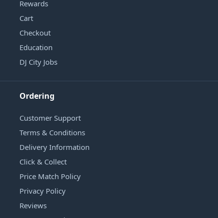
Rewards
Cart
Checkout
Education
DJ City Jobs
Ordering
Customer Support
Terms & Conditions
Delivery Information
Click & Collect
Price Match Policy
Privacy Policy
Reviews