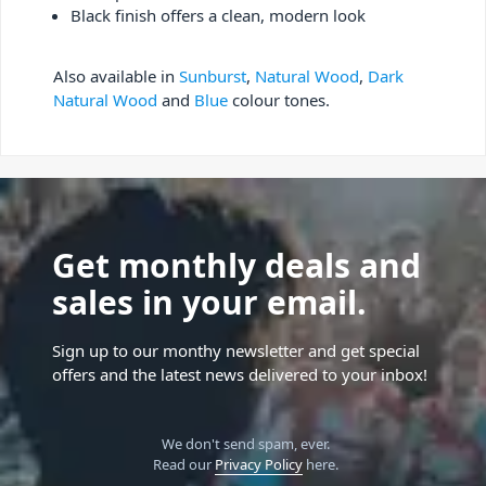
Black finish offers a clean, modern look
Also available in
Sunburst
,
Natural Wood
,
Dark
Natural Wood
and
Blue
colour tones.
Get monthly deals and
sales in your email.
Sign up to our monthy newsletter and get special
offers and the latest news delivered to your inbox!
We don't send spam, ever.
Read our
Privacy Policy
here.