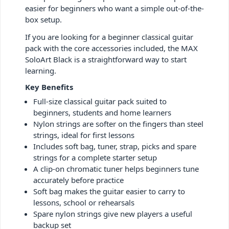
easier for beginners who want a simple out-of-the-
box setup.
If you are looking for a beginner classical guitar
pack with the core accessories included, the MAX
SoloArt Black is a straightforward way to start
learning.
Key Benefits
Full-size classical guitar pack suited to
beginners, students and home learners
Nylon strings are softer on the fingers than steel
strings, ideal for first lessons
Includes soft bag, tuner, strap, picks and spare
strings for a complete starter setup
A clip-on chromatic tuner helps beginners tune
accurately before practice
Soft bag makes the guitar easier to carry to
lessons, school or rehearsals
Spare nylon strings give new players a useful
backup set