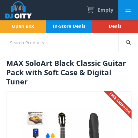
Empty
Open Box
In-Store Deals
Deals
MAX SoloArt Black Classic Guitar
Pack with Soft Case & Digital
Tuner
FREE SHIPPING