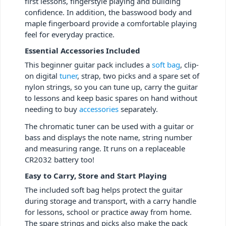
first lessons, fingerstyle playing and building
confidence. In addition, the basswood body and
maple fingerboard provide a comfortable playing
feel for everyday practice.
Essential Accessories Included
This beginner guitar pack includes a
soft bag
, clip-
on digital
tuner
, strap, two picks and a spare set of
nylon strings, so you can tune up, carry the guitar
to lessons and keep basic spares on hand without
needing to buy
accessories
separately.
The chromatic tuner can be used with a guitar or
bass and displays the note name, string number
and measuring range. It runs on a replaceable
CR2032 battery too!
Easy to Carry, Store and Start Playing
The included soft bag helps protect the guitar
during storage and transport, with a carry handle
for lessons, school or practice away from home.
The spare strings and picks also make the pack