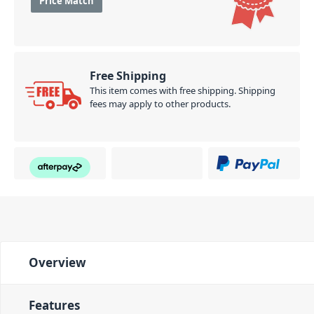
Price Match
Free Shipping
This item comes with free shipping. Shipping
fees may apply to other products.
Overview
Features