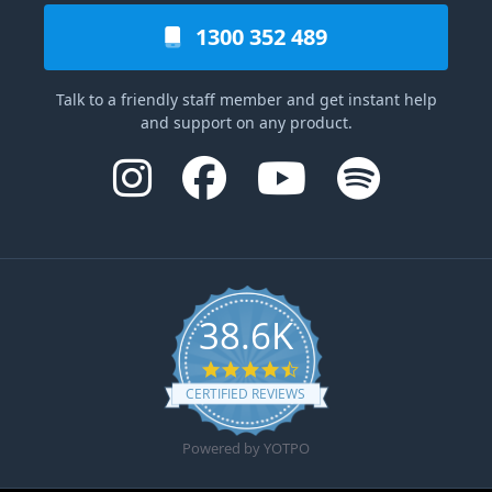
1300 352 489
Talk to a friendly staff member and get instant help
and support on any product.
38.6K
4.6 star rating
CERTIFIED REVIEWS
Powered by YOTPO