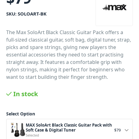
SKU:
SOLOART-BK
The Max SoloArt Black Classic Guitar Pack offers a
full-sized classical guitar, soft bag, digital tuner, strap,
picks and spare strings, giving new players the
essential accessories they need to start practising
straight away. It features a comfortable grip with
nylon strings, making it perfect for beginners who
want to start building their finger strength.
PID: 288
In stock
Select Option
MAX SoloArt Black Classic Guitar Pack with
Soft Case & Digital Tuner
$
79
Selected