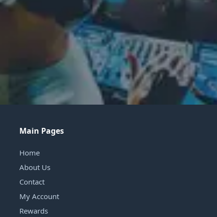
Main Pages
Home
About Us
Contact
My Account
Rewards