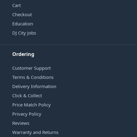
Cart
Checkout
Education
DJ City Jobs
Ordering
Customer Support
Terms & Conditions
Delivery Information
Click & Collect
Price Match Policy
Privacy Policy
Reviews
Warranty and Returns