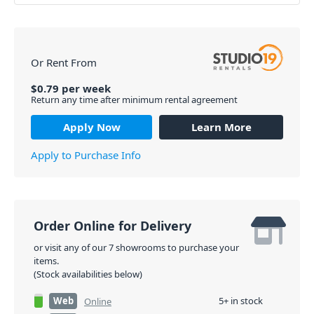
Or Rent From
$
0.79
per
week
Return any time after minimum rental agreement
Apply Now
Learn More
Apply to Purchase Info
Order Online for Delivery
or visit any of our 7 showrooms to purchase your
items.
(Stock availabilities below)
Web
5+ in stock
Online