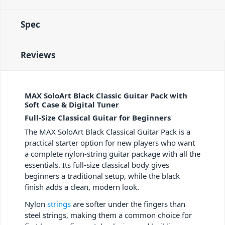
Spec
Reviews
MAX SoloArt Black Classic Guitar Pack with
Soft Case & Digital Tuner
Full-Size Classical Guitar for Beginners
The MAX SoloArt Black Classical Guitar Pack is a
practical starter option for new players who want
a complete nylon-string guitar package with all the
essentials. Its full-size classical body gives
beginners a traditional setup, while the black
finish adds a clean, modern look.
Nylon
strings
are softer under the fingers than
steel strings, making them a common choice for