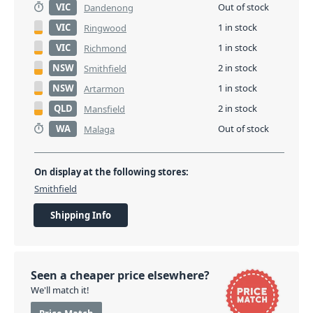
VIC
Out of stock
Dandenong
VIC
1 in stock
Ringwood
VIC
1 in stock
Richmond
NSW
2 in stock
Smithfield
NSW
1 in stock
Artarmon
QLD
2 in stock
Mansfield
WA
Out of stock
Malaga
On display at the following stores:
Smithfield
Shipping Info
Seen a cheaper price elsewhere?
We'll match it!