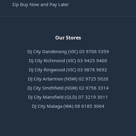
Zip Buy Now and Pay Later
Our Stores
DJ City Dandenong (VIC) 03 9706 5359
DJ City Richmond (VIC) 03 9425 9400
DJ City Ringwood (VIC) 03 9876 9692
DJ City Artarmon (NSW) 02 9725 5026
DJ City Smithfield (NSW) 02 9756 3314
DJ City Mansfield (QLD) 07 3219 3011
DJ City Malaga (WA) 08 6185 3064