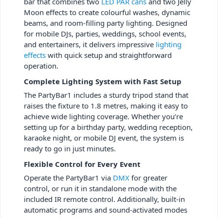
bar that combines two
LED PAR cans
and two Jelly
Moon effects to create colourful washes, dynamic
beams, and room-filling party lighting. Designed
for mobile DJs, parties, weddings, school events,
and entertainers, it delivers impressive
lighting
effects
with quick setup and straightforward
operation.
Complete Lighting System with Fast Setup
The PartyBar1 includes a sturdy tripod stand that
raises the fixture to 1.8 metres, making it easy to
achieve wide lighting coverage. Whether you’re
setting up for a birthday party, wedding reception,
karaoke night, or mobile DJ event, the system is
ready to go in just minutes.
Flexible Control for Every Event
Operate the PartyBar1 via
DMX
for greater
control, or run it in standalone mode with the
included IR remote control. Additionally, built-in
automatic programs and sound-activated modes