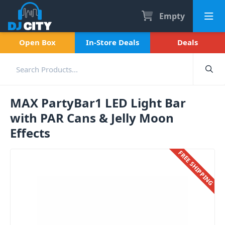
Empty
Open Box
In-Store Deals
Deals
MAX PartyBar1 LED Light Bar
with PAR Cans & Jelly Moon
Effects
FREE SHIPPING