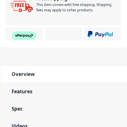
This item comes with free shipping. Shipping
fees may apply to other products.
Overview
Features
Spec
Videos