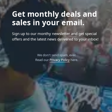
Get monthly deals and
sales in your email.
Sign up to our monthy newsletter and get special
offers and the latest news delivered to your inbox!
We don't send spam, ever.
Read our
Privacy Policy
here.