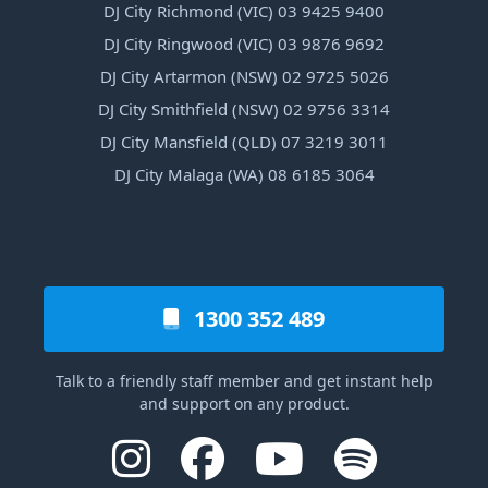
DJ City Richmond (VIC) 03 9425 9400
DJ City Ringwood (VIC) 03 9876 9692
DJ City Artarmon (NSW) 02 9725 5026
DJ City Smithfield (NSW) 02 9756 3314
DJ City Mansfield (QLD) 07 3219 3011
DJ City Malaga (WA) 08 6185 3064
1300 352 489
Talk to a friendly staff member and get instant help
and support on any product.