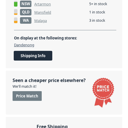
NSW
5+ in stock
Artarmon
QLD
1 in stock
Mansfield
WA
3 in stock
Malaga
On display at the following stores:
Dandenong
Shipping Info
Seen a cheaper price elsewhere?
We'll match it!
Price Match
Free Shipping