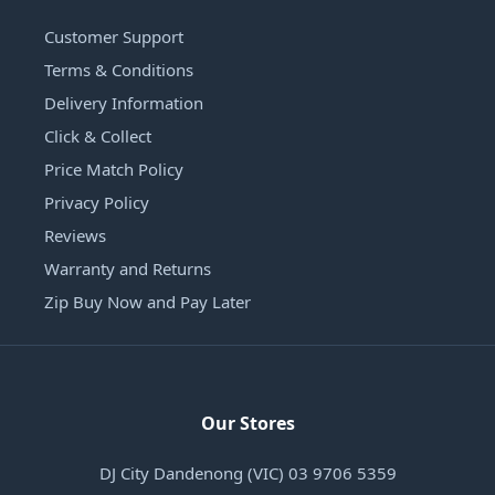
Customer Support
Terms & Conditions
Delivery Information
Click & Collect
Price Match Policy
Privacy Policy
Reviews
Warranty and Returns
Zip Buy Now and Pay Later
Our Stores
DJ City Dandenong (VIC) 03 9706 5359