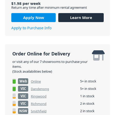
$
1.98
per
week
Return any time after minimum rental agreement
Apply Now
Learn More
Apply to Purchase Info
Order Online for Delivery
or visit any of our 7 showrooms to purchase your
items.
(Stock availabilities below)
Web
5+ in stock
Online
VIC
5+ in stock
Dandenong
VIC
1 in stock
Ringwood
VIC
2 in stock
Richmond
NSW
2 in stock
Smithfield