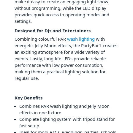
make it easy to create an engaging light show
without programming, while the LED display
provides quick access to operating modes and
settings.
Designed for DJs and Entertainers
Combining colourful PAR
wash lighting
with
energetic Jelly Moon effects, the PartyBar1 creates
an exciting atmosphere for a wide variety of
events. Lastly, long-life LEDs provide reliable
performance with low power consumption,
making them a practical lighting solution for
regular use.
Key Benefits
Combines PAR wash lighting and Jelly Moon
effects in one fixture
Complete lighting system with tripod stand for
fast setup
Ideal for mobile DJs, weddings, parties, schools,