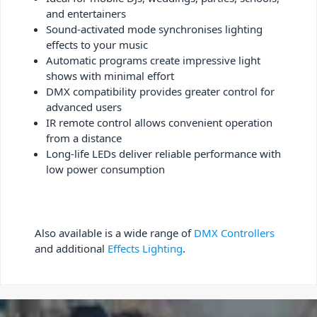
and entertainers
Sound-activated mode synchronises lighting
effects to your music
Automatic programs create impressive light
shows with minimal effort
DMX compatibility provides greater control for
advanced users
IR remote control allows convenient operation
from a distance
Long-life LEDs deliver reliable performance with
low power consumption
Also available is a wide range of
DMX Controllers
and additional
Effects Lighting
.