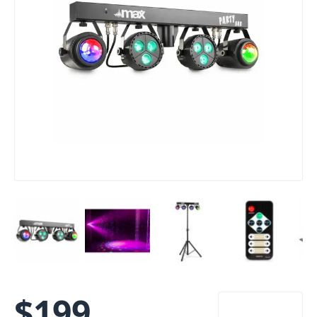
$
199