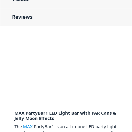
Reviews
MAX PartyBar1 LED Light Bar with PAR Cans &
Jelly Moon Effects
The
MAX
PartyBar1 is an all-in-one LED party light