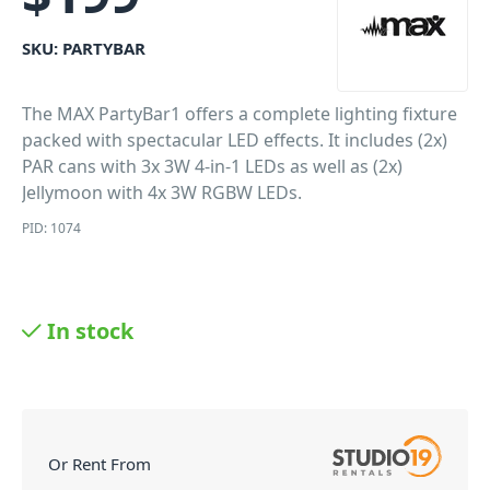
SKU:
PARTYBAR
The MAX PartyBar1 offers a complete lighting fixture
packed with spectacular LED effects. It includes (2x)
PAR cans with 3x 3W 4-in-1 LEDs as well as (2x)
Jellymoon with 4x 3W RGBW LEDs.
PID: 1074
In stock
Or Rent From