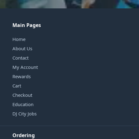
Main Pages
Home
About Us
Contact
My Account
Rewards
Cart
Checkout
Education
DJ City Jobs
Ordering