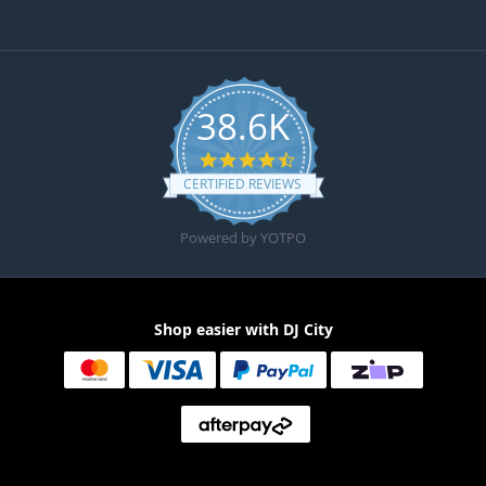
38.6K
4.6 star rating
CERTIFIED REVIEWS
Powered by YOTPO
Shop easier with DJ City