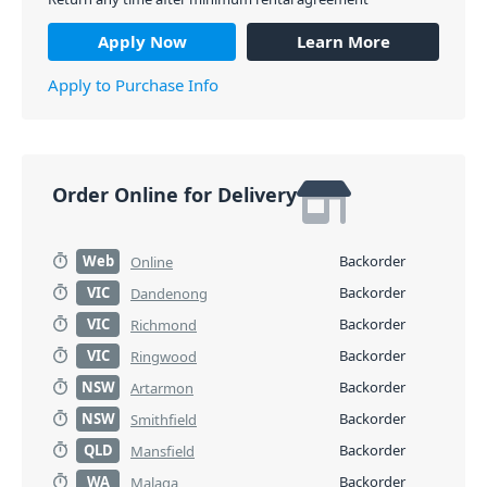
Apply Now
Learn More
Apply to Purchase Info
Order Online for Delivery
Web
Backorder
Online
VIC
Backorder
Dandenong
VIC
Backorder
Richmond
VIC
Backorder
Ringwood
NSW
Backorder
Artarmon
NSW
Backorder
Smithfield
QLD
Backorder
Mansfield
WA
Backorder
Malaga