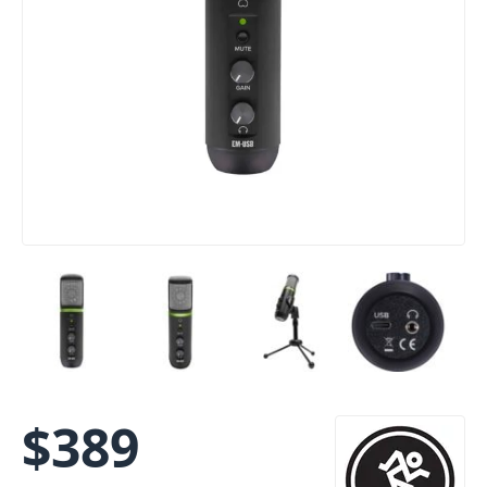
$
389