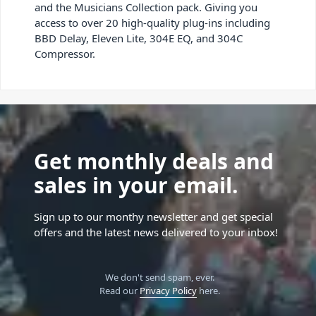
and the Musicians Collection pack. Giving you
access to over 20 high-quality plug-ins including
BBD Delay, Eleven Lite, 304E EQ, and 304C
Compressor.
Get monthly deals and
sales in your email.
Sign up to our monthy newsletter and get special
offers and the latest news delivered to your inbox!
We don't send spam, ever.
Read our
Privacy Policy
here.