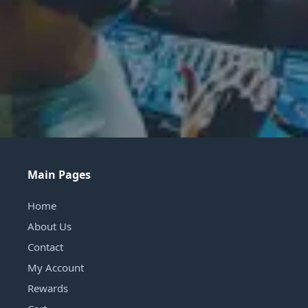
Main Pages
Home
About Us
Contact
My Account
Rewards