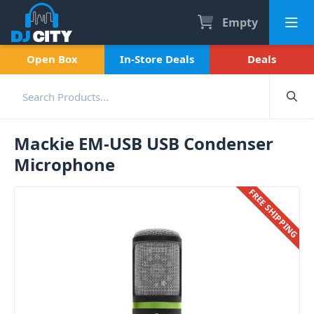
Empty
Open Box
In-Store Deals
Deals
Mackie EM-USB USB Condenser
Microphone
FREE SHIPPING