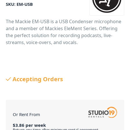
SKU:
EM-USB
The Mackie EM-USB is a USB Condenser microphone
and a member of Mackies EleMent Series. Offering
the perfect solution for recording podcasts, live-
streams, voice-overs, and vocals.
Accepting Orders
Or Rent From
$
3.86
per
week
Return any time after minimum rental agreement