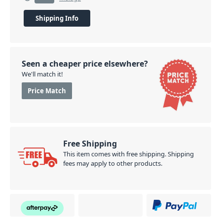
Shipping Info
Seen a cheaper price elsewhere?
We'll match it!
Price Match
Free Shipping
This item comes with free shipping. Shipping
fees may apply to other products.