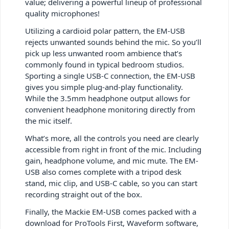
value; delivering a powerful lineup of professional
quality microphones!
Utilizing a cardioid polar pattern, the EM-USB
rejects unwanted sounds behind the mic. So you’ll
pick up less unwanted room ambience that’s
commonly found in typical bedroom studios.
Sporting a single USB-C connection, the EM-USB
gives you simple plug-and-play functionality.
While the 3.5mm headphone output allows for
convenient headphone monitoring directly from
the mic itself.
What’s more, all the controls you need are clearly
accessible from right in front of the mic. Including
gain, headphone volume, and mic mute. The EM-
USB also comes complete with a tripod desk
stand, mic clip, and USB-C cable, so you can start
recording straight out of the box.
Finally, the Mackie EM-USB comes packed with a
download for ProTools First, Waveform software,