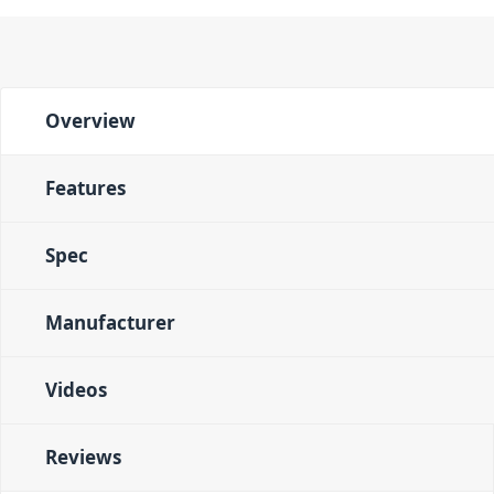
Overview
Features
Spec
Manufacturer
Videos
Reviews