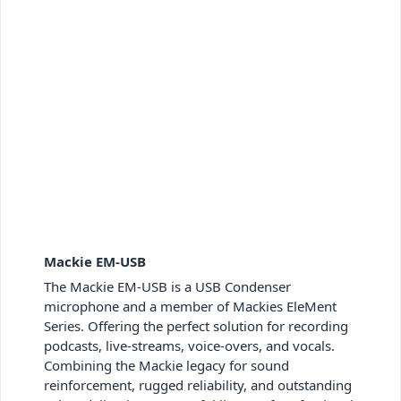
Mackie EM-USB
The Mackie EM-USB is a USB Condenser
microphone and a member of Mackies EleMent
Series. Offering the perfect solution for recording
podcasts, live-streams, voice-overs, and vocals.
Combining the Mackie legacy for sound
reinforcement, rugged reliability, and outstanding