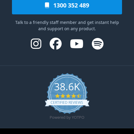
1300 352 489
Talk to a friendly staff member and get instant help
and support on any product.
38.6K
4.6 star rating
CERTIFIED REVIEWS
Powered by YOTPO