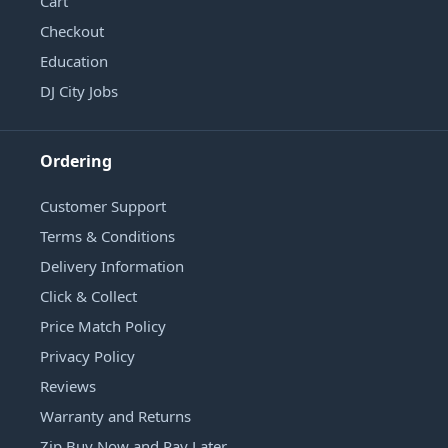
Cart
Checkout
Education
DJ City Jobs
Ordering
Customer Support
Terms & Conditions
Delivery Information
Click & Collect
Price Match Policy
Privacy Policy
Reviews
Warranty and Returns
Zip Buy Now and Pay Later