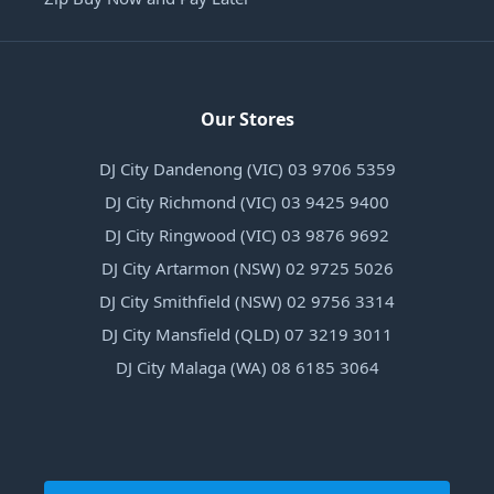
Our Stores
DJ City Dandenong (VIC) 03 9706 5359
DJ City Richmond (VIC) 03 9425 9400
DJ City Ringwood (VIC) 03 9876 9692
DJ City Artarmon (NSW) 02 9725 5026
DJ City Smithfield (NSW) 02 9756 3314
DJ City Mansfield (QLD) 07 3219 3011
DJ City Malaga (WA) 08 6185 3064