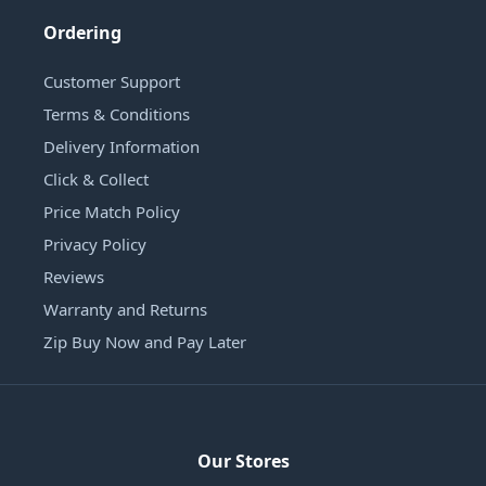
Ordering
Customer Support
Terms & Conditions
Delivery Information
Click & Collect
Price Match Policy
Privacy Policy
Reviews
Warranty and Returns
Zip Buy Now and Pay Later
Our Stores