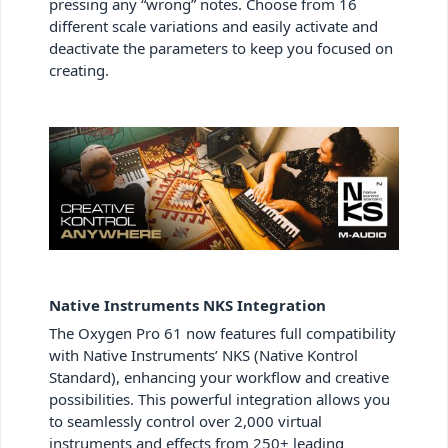
pressing any “wrong” notes. Choose from 16
different scale variations and easily activate and
deactivate the parameters to keep you focused on
creating.
Native Instruments NKS Integration
The Oxygen Pro 61 now features full compatibility
with Native Instruments’ NKS (Native Kontrol
Standard), enhancing your workflow and creative
possibilities. This powerful integration allows you
to seamlessly control over 2,000 virtual
instruments and effects from 250+ leading