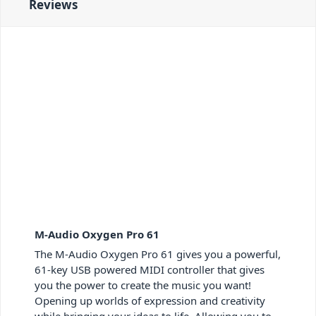
Reviews
M-Audio Oxygen Pro 61
The M-Audio Oxygen Pro 61 gives you a powerful,
61-key USB powered MIDI controller that gives
you the power to create the music you want!
Opening up worlds of expression and creativity
while bringing your ideas to life. Allowing you to