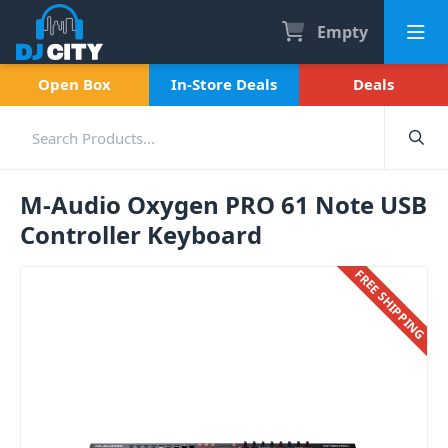
Empty
Open Box
In-Store Deals
Deals
M-Audio Oxygen PRO 61 Note USB
Controller Keyboard
FREE SHIPPING