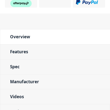
Overview
Features
Spec
Manufacturer
Videos