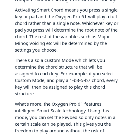
Activating Smart Chord means you press a single
key or pad and the Oxygen Pro 61 will play a full
chord rather than a single note. Whichever key or
pad you press will determine the root note of the
chord. The rest of the variables such as Major
Minor, Voicing etc will be determined by the
settings you choose.
There’s also a Custom Mode which lets you
determine the chord structure that will be
assigned to each key. For example, if you select
Custom Mode, and play a 1-b3-5-b7 chord, every
key will then be assigned to play this chord
structure.
What’s more, the Oxygen Pro 61 features
intelligent Smart Scale technology. Using this
mode, you can set the keybed so only notes in a
certain scale can be played. This gives you the
freedom to play around without the risk of