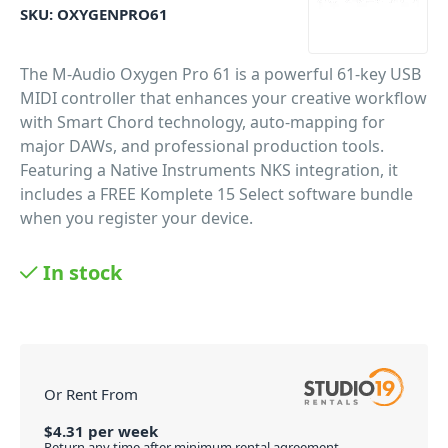
SKU:
OXYGENPRO61
The M-Audio Oxygen Pro 61 is a powerful 61-key USB
MIDI controller that enhances your creative workflow
with Smart Chord technology, auto-mapping for
major DAWs, and professional production tools.
Featuring a Native Instruments NKS integration, it
includes a FREE Komplete 15 Select software bundle
when you register your device.
PID: 497
In stock
Or Rent From
$
4.31
per
week
Return any time after minimum rental agreement