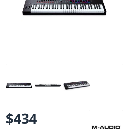
$
434