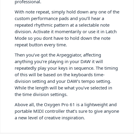
professional.
With note repeat, simply hold down any one of the
custom performance pads and you’ll hear a
repeated rhythmic pattern at a selectable note
division. Activate it momentarily or use it in Latch
Mode so you dont have to hold down the note
repeat button every time.
Then you’ve got the Arpeggiator, affecting
anything you’re playing in your DAW it will
repeatedly play your keys in sequence. The timing
of this will be based on the keyboards time-
division setting and your DAW’s tempo setting.
While the length will be what you’ve selected in
the time division settings.
Above all, the Oxygen Pro 61 is a lightweight and
portable MIDI controller that’s sure to give anyone
a new level of creative inspiration.