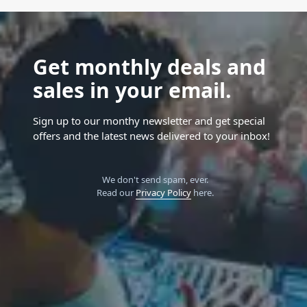
Get monthly deals and
sales in your email.
Sign up to our monthy newsletter and get special
offers and the latest news delivered to your inbox!
We don't send spam, ever.
Read our
Privacy Policy
here.