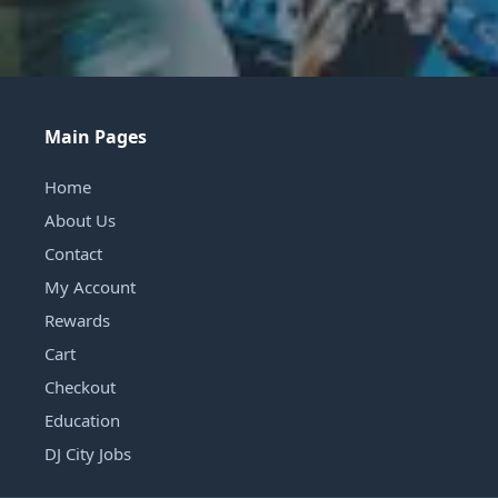
Main Pages
Home
About Us
Contact
My Account
Rewards
Cart
Checkout
Education
DJ City Jobs