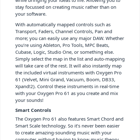
stay focussed on creating music rather than on
your software.
With automatically mapped controls such as
Transport, Faders, Channel Controls, Pan and
more; you can easily use any major DAW. Whether
you’re using Ableton, Pro Tools, MPC Beats,
Cubase, Logic, Studio One, or something else.
Simply select the map in the list and auto-mapping
will take care of the rest. It will also instantly map
the included virtual instruments with Oxygen Pro
61 (Velvet, Mini Grand, Vacuum, Boom, DB33,
Xpand!2). Control these instruments in real-time
with your Oxygen Pro 61 as you create and mix
your sounds!
Smart Controls
The Oxygen Pro 61 also features Smart Chord and
Smart Scale technology. So it’s never been easier
to create amazing-sounding music with your
computer, without having to know music theory.