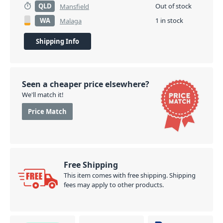
QLD
Out of stock
Mansfield
WA
1 in stock
Malaga
Shipping Info
Seen a cheaper price elsewhere?
We'll match it!
Price Match
Free Shipping
This item comes with free shipping. Shipping
fees may apply to other products.