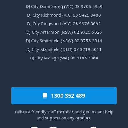
DJ City Dandenong (VIC) 03 9706 5359
DJ City Richmond (VIC) 03 9425 9400
DJ City Ringwood (VIC) 03 9876 9692
DJ City Artarmon (NSW) 02 9725 5026
DJ City Smithfield (NSW) 02 9756 3314
DJ City Mansfield (QLD) 07 3219 3011
DJ City Malaga (WA) 08 6185 3064
1300 352 489
Talk to a friendly staff member and get instant help
and support on any product.