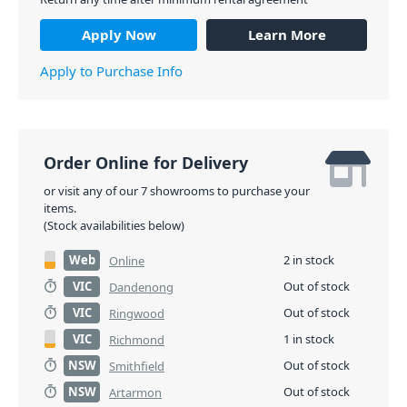
Apply Now
Learn More
Apply to Purchase Info
Order Online for Delivery
or visit any of our 7 showrooms to purchase your
items.
(Stock availabilities below)
Web
2 in stock
Online
VIC
Out of stock
Dandenong
VIC
Out of stock
Ringwood
VIC
1 in stock
Richmond
NSW
Out of stock
Smithfield
NSW
Out of stock
Artarmon