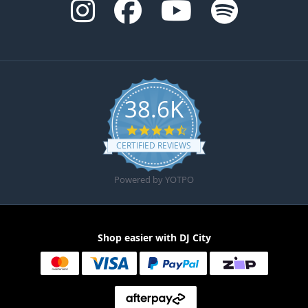
38.6K
4.6 star rating
CERTIFIED REVIEWS
Powered by YOTPO
Shop easier with DJ City