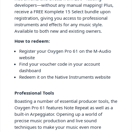
developers—without any manual mapping! Plus,
receive a FREE Komplete 15 Select bundle upon
registration, giving you access to professional
instruments and effects for any music style.
Available to both new and existing owners.
How to redeem:
Register your Oxygen Pro 61 on the M-Audio
website
Find your voucher code in your account
dashboard
Redeem it on the Native Instruments website
Professional Tools
Boasting a number of essential producer tools, the
Oxygen Pro 61 features Note Repeat as well as a
built-in Arpeggiator. Opening up a world of
precise music production and live sound
techniques to make your music even more