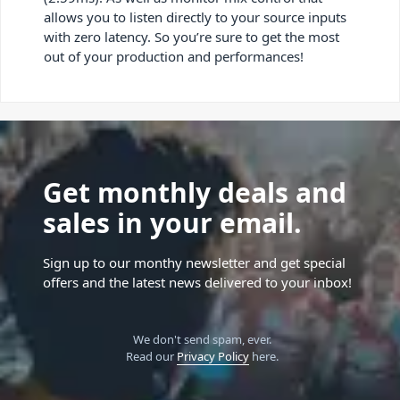
allows you to listen directly to your source inputs
with zero latency. So you’re sure to get the most
out of your production and performances!
Get monthly deals and
sales in your email.
Sign up to our monthy newsletter and get special
offers and the latest news delivered to your inbox!
We don't send spam, ever.
Read our
Privacy Policy
here.