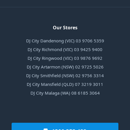
Our Stores
DJ City Dandenong (VIC) 03 9706 5359
DJ City Richmond (VIC) 03 9425 9400
DJ City Ringwood (VIC) 03 9876 9692
DJ City Artarmon (NSW) 02 9725 5026
DJ City Smithfield (NSW) 02 9756 3314
DJ City Mansfield (QLD) 07 3219 3011
DJ City Malaga (WA) 08 6185 3064