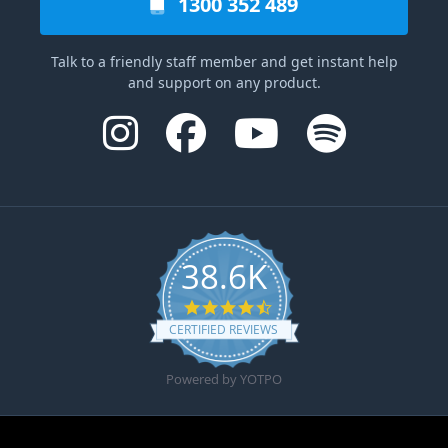
1300 352 489
Talk to a friendly staff member and get instant help
and support on any product.
38.6K
4.6 star rating
CERTIFIED REVIEWS
Powered by YOTPO