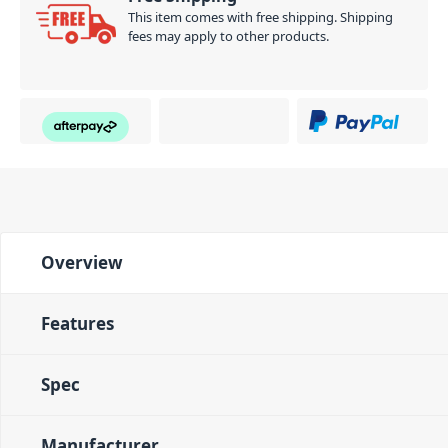
This item comes with free shipping. Shipping
fees may apply to other products.
Overview
Features
Spec
Manufacturer