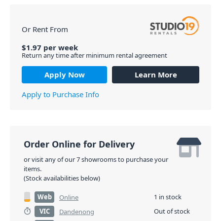
Or Rent From
$
1.97
per
week
Return any time after minimum rental agreement
Apply Now
Learn More
Apply to Purchase Info
Order Online for Delivery
or visit any of our 7 showrooms to purchase your
items.
(Stock availabilities below)
Web
1 in stock
Online
VIC
Out of stock
Dandenong