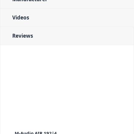
Videos
Reviews
M-Audio AIR 192|4