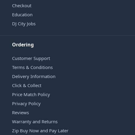
Checkout
Education
DJ City Jobs
Ordering
Customer Support
Terms & Conditions
Delivery Information
Click & Collect
Price Match Policy
Privacy Policy
Reviews
Warranty and Returns
Zip Buy Now and Pay Later