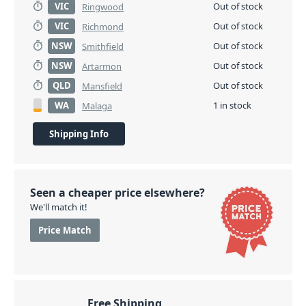
VIC
Out of stock
Ringwood
VIC
Out of stock
Richmond
NSW
Out of stock
Smithfield
NSW
Out of stock
Artarmon
QLD
Out of stock
Mansfield
WA
1 in stock
Malaga
Shipping Info
Seen a cheaper price elsewhere?
We'll match it!
Price Match
Free Shipping