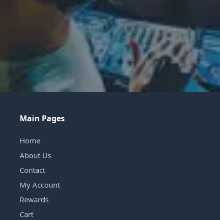
Main Pages
Home
About Us
Contact
My Account
Rewards
Cart