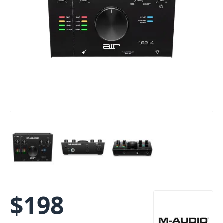
$
198