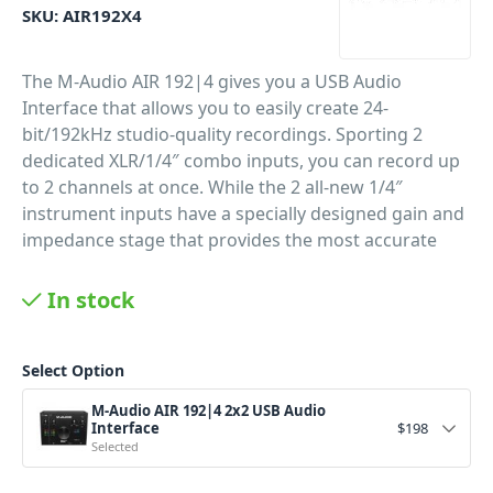
SKU:
AIR192X4
The M-Audio AIR 192|4 gives you a USB Audio
Interface that allows you to easily create 24-
bit/192kHz studio-quality recordings. Sporting 2
dedicated XLR/1/4″ combo inputs, you can record up
to 2 channels at once. While the 2 all-new 1/4″
instrument inputs have a specially designed gain and
impedance stage that provides the most accurate
representation of your instrument.
In stock
PID: 307
Select Option
M-Audio AIR 192|4 2x2 USB Audio
Interface
$
198
Selected