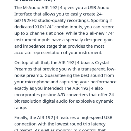
The M-Audio AIR 192|4 gives you a USB Audio
Interface that allows you to easily create 24-
bit/192kHz studio-quality recordings. Sporting 2
dedicated XLR/1/4″ combo inputs, you can record
up to 2 channels at once. While the 2 all-new 1/4″
instrument inputs have a specially designed gain
and impedance stage that provides the most
accurate representation of your instrument.
On top of all that, the AIR 192|4 boasts Crystal
Preamps that provide you with a transparent, low-
noise preamp. Guaranteeing the best sound from
your microphone and capturing your performance
exactly as you intended! The AIR 192|4 also
incorporates pristine A/D converters that offer 24-
bit resolution digital audio for explosive dynamic
range.
Finally, the AIR 192|4 features a high-speed USB
connection with the lowest round trip latency
(2.59ms). As well as monitor mix control that