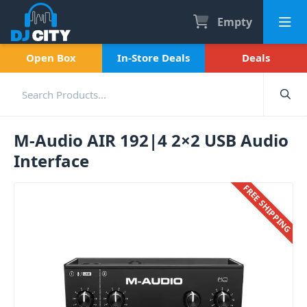
Empty
Open Box
In-Store Deals
Deals
M-Audio AIR 192|4 2×2 USB Audio
Interface
FREE SHIPPING