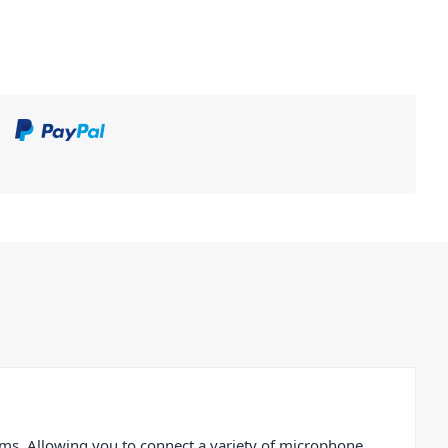
ms. Allowing you to connect a variety of microphone