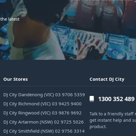
the latest
Our Stores
Contact DJ City
DJ City Dandenong (VIC) 03 9706 5359
1300 352 489
DJ City Richmond (VIC) 03 9425 9400
DJ City Ringwood (VIC) 03 9876 9692
Talk to a friendly sta
get instant help and s
DJ City Artarmon (NSW) 02 9725 5026
product.
DJ City Smithfield (NSW) 02 9756 3314