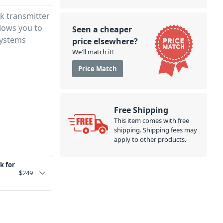
ck transmitter
llows you to
Seen a cheaper
Systems
price elsewhere?
We'll match it!
Price Match
Free Shipping
This item comes with free
shipping. Shipping fees may
apply to other products.
k for
$
249