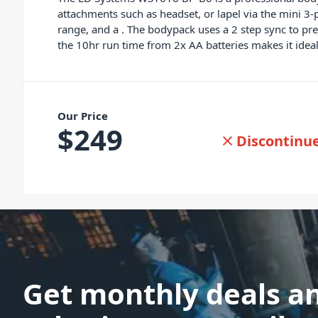
attachments such as headset, or lapel via the mini 
range, and a . The bodypack uses a 2 step sync to pr
the 10hr run time from 2x AA batteries makes it ideal
Our Price
$
249
Discontinu
Get monthly deals a