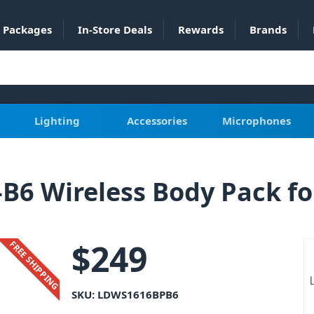
Packages
In-Store Deals
Rewards
Brands
Lighting
Accessories
Microphones
6 Wireless Body Pack fo
$
249
FREE SHIPPING
SKU:
LDWS1616BPB6