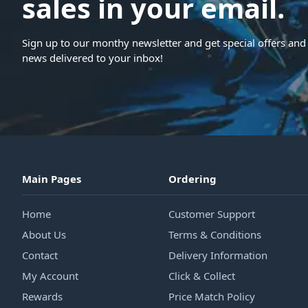
sales in your email.
Sign up to our monthy newsletter and get special offers and 
news delivered to your inbox!
Main Pages
Ordering
Home
Customer Support
About Us
Terms & Conditions
Contact
Delivery Information
My Account
Click & Collect
Rewards
Price Match Policy