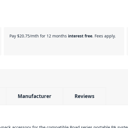
Pay
$20.75
/mth for 12 months
interest free
. Fees apply.
Manufacturer
Reviews
ack accessory for the compatible Road series portable PA syste