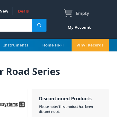
New
Deals
Empty
My Account
Instruments
Home Hi-Fi
Vinyl Records
r Road Series
Discontinued Products
Please note: This product has been
discontinued.