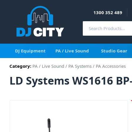
1300 352 489
DJ Equipment
PA / Live Sound
Studio Gear
Category:
PA / Live Sound
/
PA Systems
/
PA Accessories
LD Systems WS1616 BP-B