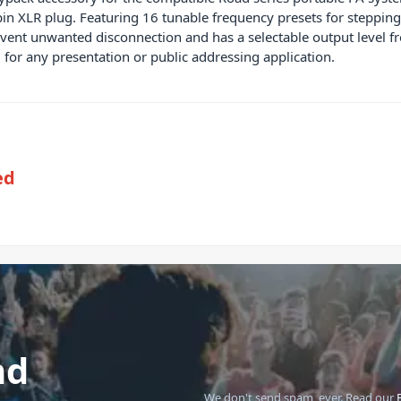
3-pin XLR plug. Featuring 16 tunable frequency presets for step
event unwanted disconnection and has a selectable output level f
 for any presentation or public addressing application.
ed
nd
We don't send spam, ever.
Read our