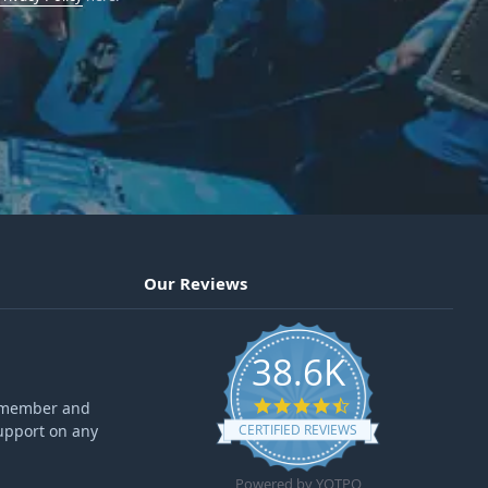
Our Reviews
38.6K
4.6 star rating
ff member and
upport on any
CERTIFIED REVIEWS
Powered by YOTPO