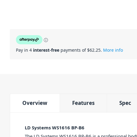
ⓘ
Pay in 4
interest-free
payments of $
62.25
.
More info
Overview
Features
Spec
LD Systems WS1616 BP-B6
The LD Systems WS1616 BP-B6 is a professional bodyp