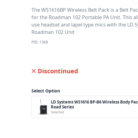
The WS1616BP Wireless Belt Pack is a Belt Pa
for the Roadman 102 Portable PA Unit. This a
use headset and lapel type mics with the LD 
Roadman 102 Unit
PID: 1368
Discontinued
Select Option
LD Systems WS1616 BP-B6 Wireless Body Pac
Road Series
Selected