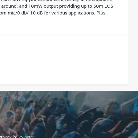
ping around, and 10mW output providing up to 50m LOS
rom mic/0 db/-10 dB for various applications. Plus
Privacy Policy
here.