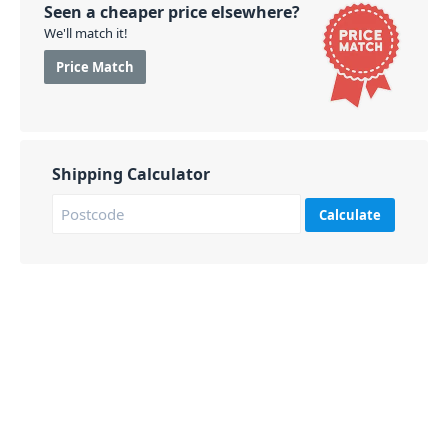
Seen a cheaper price elsewhere?
We'll match it!
Price Match
Shipping Calculator
Calculate