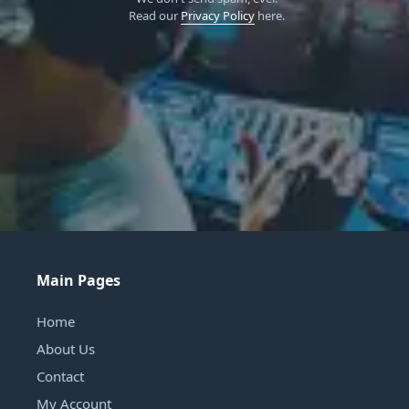
Read our
Privacy Policy
here.
Main Pages
Home
About Us
Contact
My Account