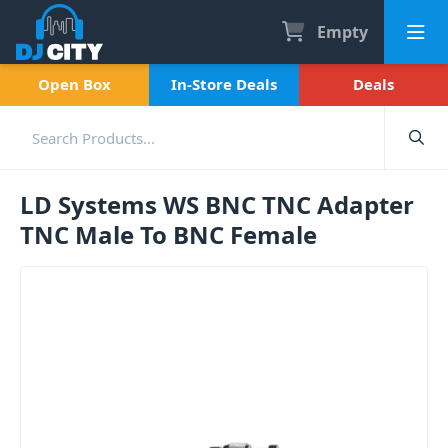
Empty
Open Box
In-Store Deals
Deals
LD Systems WS BNC TNC Adapter
TNC Male To BNC Female