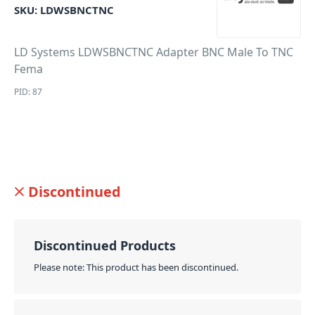
SKU:
LDWSBNCTNC
LD Systems LDWSBNCTNC Adapter BNC Male To TNC
Fema
PID: 87
Discontinued
Discontinued Products
Please note: This product has been discontinued.