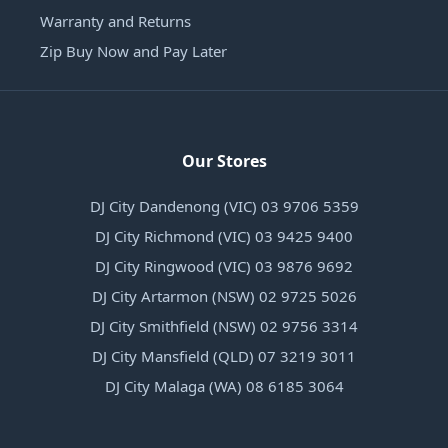
Warranty and Returns
Zip Buy Now and Pay Later
Our Stores
DJ City Dandenong (VIC) 03 9706 5359
DJ City Richmond (VIC) 03 9425 9400
DJ City Ringwood (VIC) 03 9876 9692
DJ City Artarmon (NSW) 02 9725 5026
DJ City Smithfield (NSW) 02 9756 3314
DJ City Mansfield (QLD) 07 3219 3011
DJ City Malaga (WA) 08 6185 3064