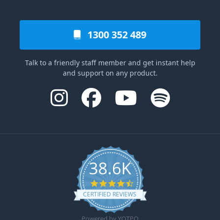
1300 352 489
Talk to a friendly staff member and get instant help
and support on any product.
38.6K
4.6 star rating
CERTIFIED REVIEWS
Powered by YOTPO