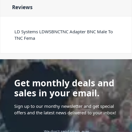
Reviews
LD Systems LDWSBNCTNC Adapter BNC Male To
TNC Fema
Get monthly deals and
sales in your email.
Sign up to our monthy newsletter and get special
offers and the latest news delivered to your inbox!
We don't send spam, ever.