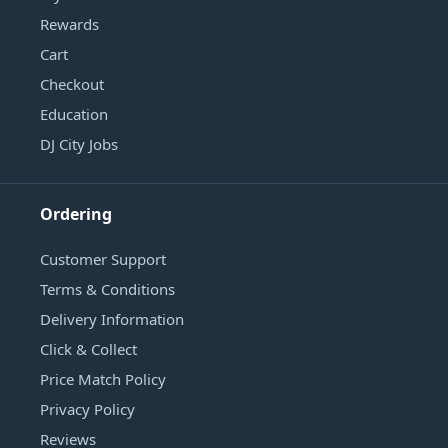
Rewards
Cart
Checkout
Education
DJ City Jobs
Ordering
Customer Support
Terms & Conditions
Delivery Information
Click & Collect
Price Match Policy
Privacy Policy
Reviews