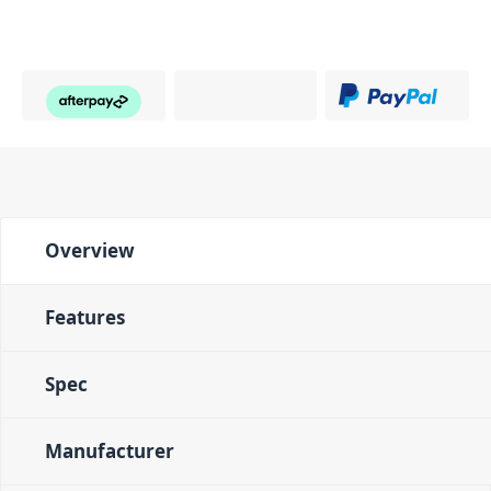
Overview
Features
Spec
Manufacturer