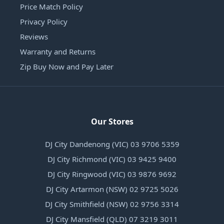
Price Match Policy
Privacy Policy
Reviews
Warranty and Returns
Zip Buy Now and Pay Later
Our Stores
DJ City Dandenong (VIC) 03 9706 5359
DJ City Richmond (VIC) 03 9425 9400
DJ City Ringwood (VIC) 03 9876 9692
DJ City Artarmon (NSW) 02 9725 5026
DJ City Smithfield (NSW) 02 9756 3314
DJ City Mansfield (QLD) 07 3219 3011