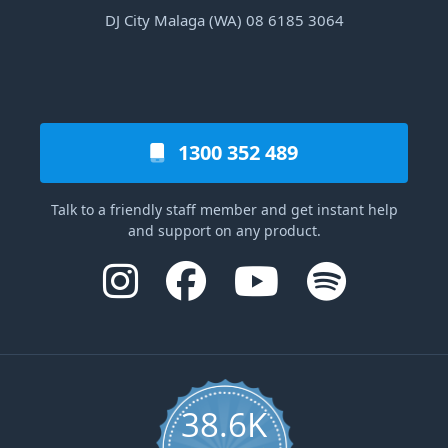
DJ City Malaga (WA) 08 6185 3064
1300 352 489
Talk to a friendly staff member and get instant help
and support on any product.
38.6K