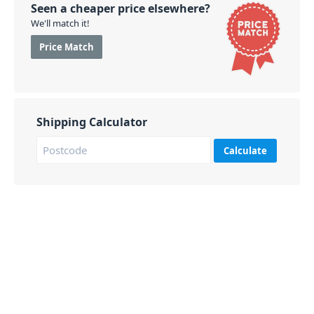
Seen a cheaper price elsewhere?
We'll match it!
Price Match
Shipping Calculator
Calculate