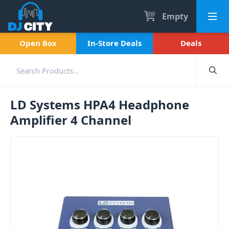
Empty
Open Box
In-Store Deals
Deals
LD Systems HPA4 Headphone
Amplifier 4 Channel