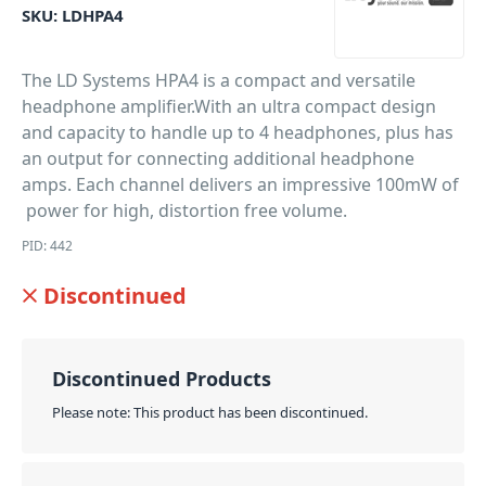
SKU:
LDHPA4
The LD Systems HPA4 is a compact and versatile
headphone amplifier.With an ultra compact design
and capacity to handle up to 4 headphones, plus has
an output for connecting additional headphone
amps. Each channel delivers an impressive 100mW of
power for high, distortion free volume.
PID: 442
Discontinued
Discontinued Products
Please note: This product has been discontinued.