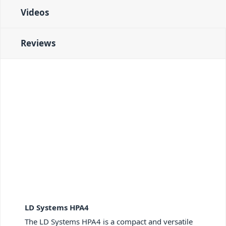
Videos
Reviews
LD Systems HPA4
The LD Systems HPA4 is a compact and versatile