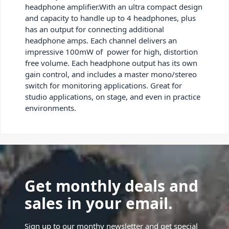
headphone amplifier.With an ultra compact design
and capacity to handle up to 4 headphones, plus
has an output for connecting additional
headphone amps. Each channel delivers an
impressive 100mW of power for high, distortion
free volume. Each headphone output has its own
gain control, and includes a master mono/stereo
switch for monitoring applications. Great for
studio applications, on stage, and even in practice
environments.
Get monthly deals and
sales in your email.
Sign up to our monthy newsletter and get special