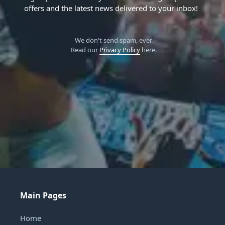
offers and the latest news delivered to your inbox!
We don't send spam, ever.
Read our
Privacy Policy
here.
Main Pages
Home