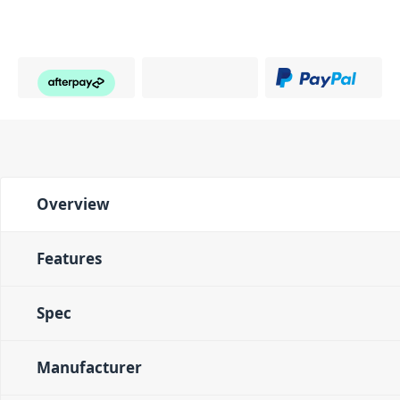
Overview
Features
Spec
Manufacturer