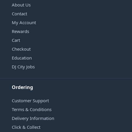
About Us
Contact
My Account
Rewards
Cart
Checkout
Education
DJ City Jobs
Ordering
Customer Support
Terms & Conditions
Delivery Information
Click & Collect