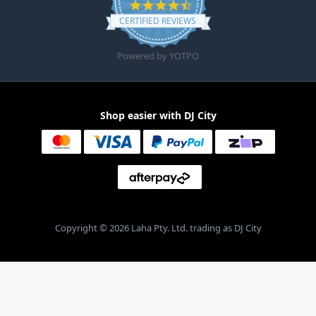
4.6 star rating
CERTIFIED REVIEWS
Powered by YOTPO
Shop easier with DJ City
Copyright © 2026 Laha Pty. Ltd. trading as DJ City