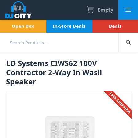
Empty
Open Box
In-Store Deals
Deals
LD Systems CIWS62 100V
Contractor 2-Way In Wasll
Speaker
FREE SHIPPING