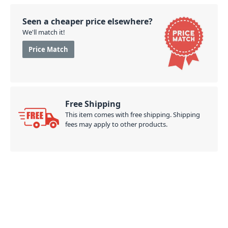
(CIWS 62)
Seen a cheaper price elsewhere?
PID: 670
We'll match it!
Price Match
Free Shipping
This item comes with free shipping. Shipping
fees may apply to other products.