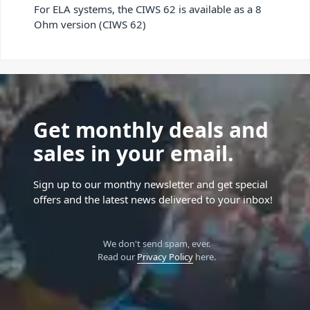
For ELA systems, the CIWS 62 is available as a 8
Ohm version (CIWS 62)
Get monthly deals and
sales in your email.
Sign up to our monthy newsletter and get special
offers and the latest news delivered to your inbox!
We don't send spam, ever.
Read our
Privacy Policy
here.