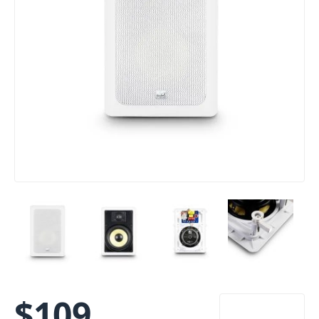
$
109