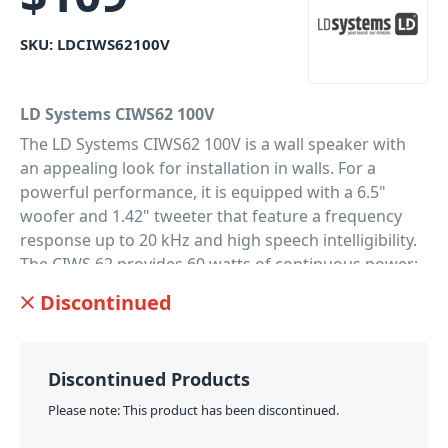
SKU:
LDCIWS62100V
LD Systems CIWS62 100V
The LD Systems CIWS62 100V is a wall speaker with
an appealing look for installation in walls. For a
powerful performance, it is equipped with a 6.5"
woofer and 1.42" tweeter that feature a frequency
response up to 20 kHz and high speech intelligibility.
The CIWS 62 provides 60 watts of continuous power;
the sound pressure level is 88 dB at 1 W /1 m. Secure
Discontinued
swivels enable fast and easy assembly. The in-wall
speaker is designed for a wide scope of applications,
providing an unobtrusive sound in hotels,
Discontinued Products
restaurants, bars, lounges, training and conference
rooms, shopping centres and at home. For ELA
Please note: This product has been discontinued.
systems, the CIWS 62 is available as a 8 Ohm version