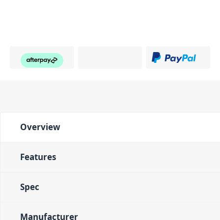
Overview
Features
Spec
Manufacturer