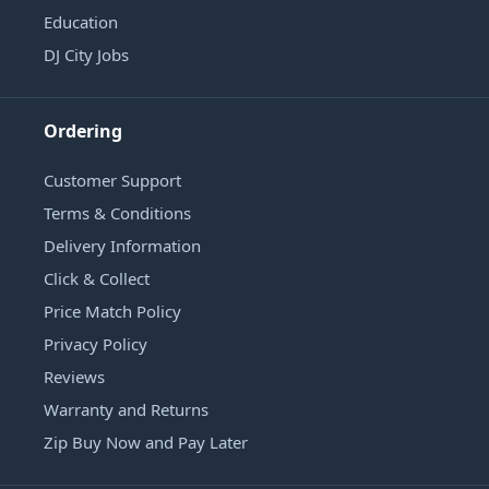
Education
DJ City Jobs
Ordering
Customer Support
Terms & Conditions
Delivery Information
Click & Collect
Price Match Policy
Privacy Policy
Reviews
Warranty and Returns
Zip Buy Now and Pay Later