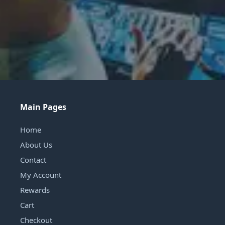
Main Pages
Home
About Us
Contact
My Account
Rewards
Cart
Checkout