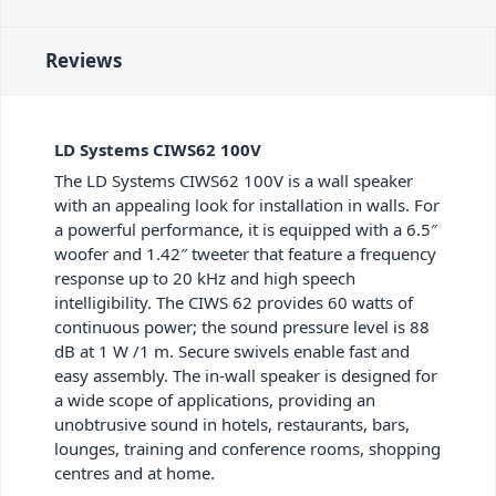
Reviews
LD Systems CIWS62 100V
The LD Systems CIWS62 100V is a wall speaker
with an appealing look for installation in walls. For
a powerful performance, it is equipped with a 6.5″
woofer and 1.42″ tweeter that feature a frequency
response up to 20 kHz and high speech
intelligibility. The CIWS 62 provides 60 watts of
continuous power; the sound pressure level is 88
dB at 1 W /1 m. Secure swivels enable fast and
easy assembly. The in-wall speaker is designed for
a wide scope of applications, providing an
unobtrusive sound in hotels, restaurants, bars,
lounges, training and conference rooms, shopping
centres and at home.