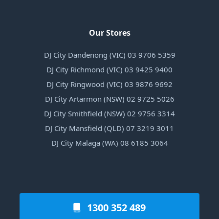
Our Stores
DJ City Dandenong (VIC) 03 9706 5359
DJ City Richmond (VIC) 03 9425 9400
DJ City Ringwood (VIC) 03 9876 9692
DJ City Artarmon (NSW) 02 9725 5026
DJ City Smithfield (NSW) 02 9756 3314
DJ City Mansfield (QLD) 07 3219 3011
DJ City Malaga (WA) 08 6185 3064
1300 352 489