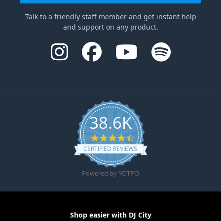
Talk to a friendly staff member and get instant help
and support on any product.
38.6K
4.6 star rating
CERTIFIED REVIEWS
Powered by YOTPO
Shop easier with DJ City