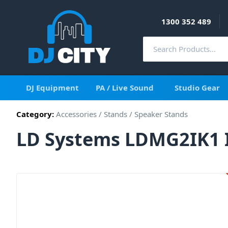
1300 352 489
DJ Equipment
PA / Live Sound
Studio Gear
Category:
Accessories
/
Stands
/
Speaker Stands
LD Systems LDMG2IK1 I