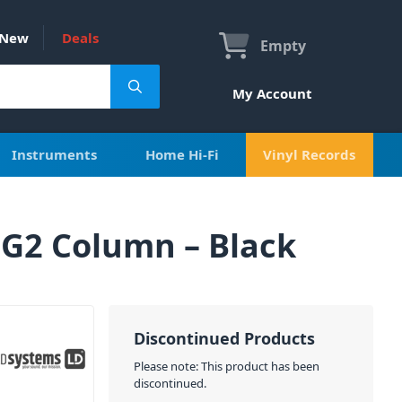
New
Deals
Empty
My Account
Instruments
Home Hi-Fi
Vinyl Records
 G2 Column – Black
Discontinued Products
Please note: This product has been
discontinued.