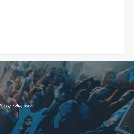
Privacy Policy
here.