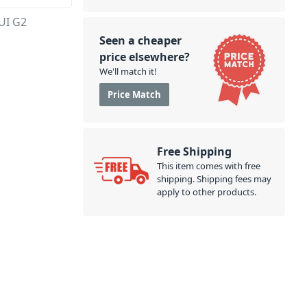
AUI G2
Seen a cheaper
price elsewhere?
We'll match it!
Price Match
Free Shipping
This item comes with free
shipping. Shipping fees may
apply to other products.