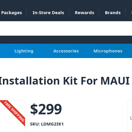
Packages
In-Store Deals
Rewards
Brands
Lighting
Accessories
Microphones
nstallation Kit For MAUI
$
299
FREE SHIPPING
SKU:
LDMG2IK1