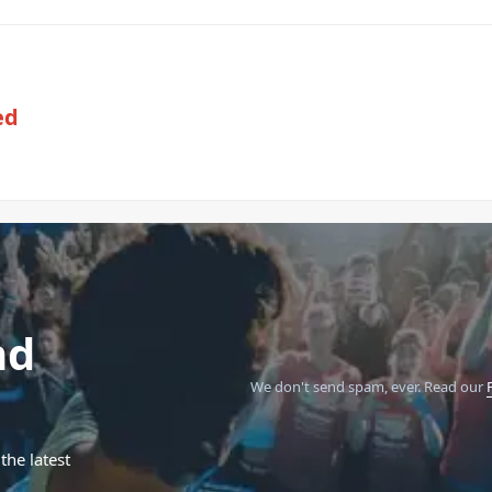
ed
nd
We don't send spam, ever.
Read our
the latest