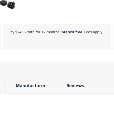
Pay
$24.92
/mth for 12 months
interest free
. Fees apply.
Manufacturer
Reviews