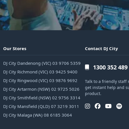
Our Stores
Contact DJ City
DJ City Dandenong (VIC) 03 9706 5359
1300 352 489
DJ City Richmond (VIC) 03 9425 9400
DJ City Ringwood (VIC) 03 9876 9692
Talk to a friendly sta
get instant help and s
DJ City Artarmon (NSW) 02 9725 5026
product.
DJ City Smithfield (NSW) 02 9756 3314
DJ City Mansfield (QLD) 07 3219 3011
DJ City Malaga (WA) 08 6185 3064