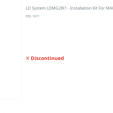
LD System LDMG2IK1 - Installation Kit For M
PID: 1977
Discontinued