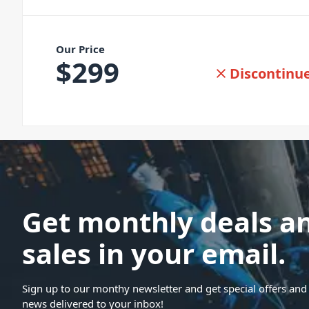
Our Price
$
299
Discontinu
Get monthly deals a
sales in your email.
Sign up to our monthy newsletter and get special offers and 
news delivered to your inbox!