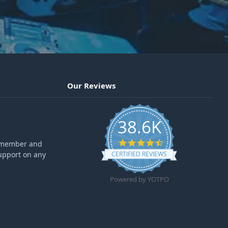
Our Reviews
38.6K
4.6 star rating
ff member and
upport on any
CERTIFIED REVIEWS
Powered by YOTPO