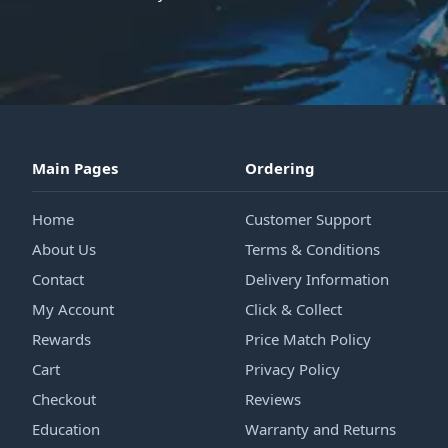
Main Pages
Ordering
Home
Customer Support
About Us
Terms & Conditions
Contact
Delivery Information
My Account
Click & Collect
Rewards
Price Match Policy
Cart
Privacy Policy
Checkout
Reviews
Education
Warranty and Returns