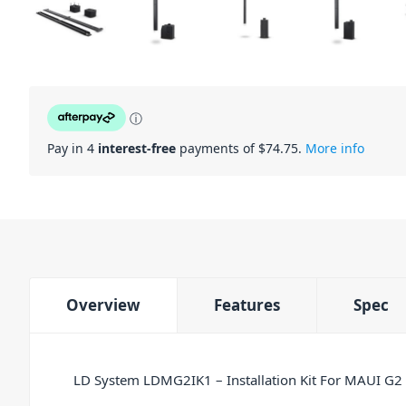
ⓘ
Pay in 4
interest-free
payments of $
74.75
.
More info
Overview
Features
Spec
LD System LDMG2IK1 – Installation Kit For MAUI G2