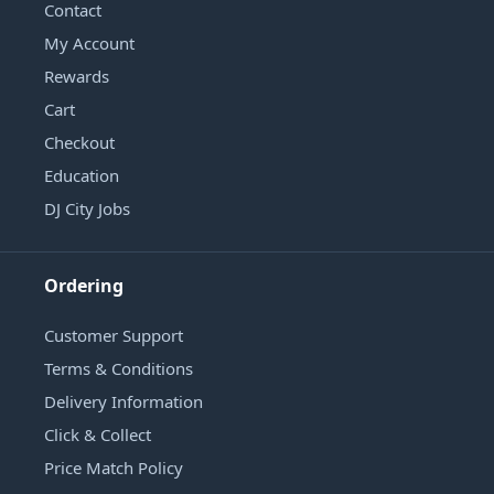
Contact
My Account
Rewards
Cart
Checkout
Education
DJ City Jobs
Ordering
Customer Support
Terms & Conditions
Delivery Information
Click & Collect
Price Match Policy