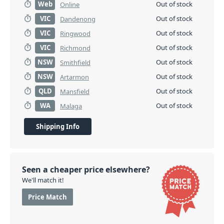
Web
Out of stock
Online
VIC
Out of stock
Dandenong
VIC
Out of stock
Ringwood
VIC
Out of stock
Richmond
NSW
Out of stock
Smithfield
NSW
Out of stock
Artarmon
QLD
Out of stock
Mansfield
WA
Out of stock
Malaga
Shipping Info
Seen a cheaper price elsewhere?
We'll match it!
Price Match