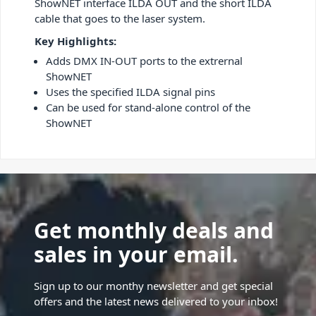
ShowNET interface ILDA OUT and the short ILDA
cable that goes to the laser system.
Key Highlights:
Adds DMX IN-OUT ports to the extrernal
ShowNET
Uses the specified ILDA signal pins
Can be used for stand-alone control of the
ShowNET
Get monthly deals and
sales in your email.
Sign up to our monthy newsletter and get special
offers and the latest news delivered to your inbox!