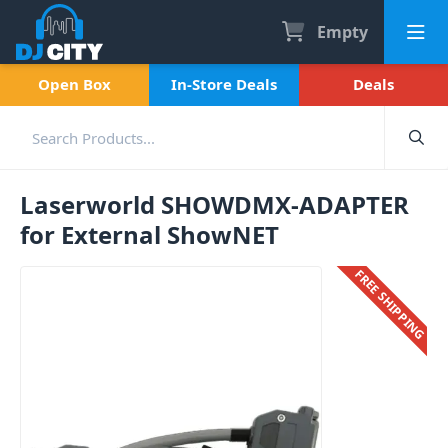
Empty
Open Box
In-Store Deals
Deals
Laserworld SHOWDMX-ADAPTER
for External ShowNET
FREE SHIPPING