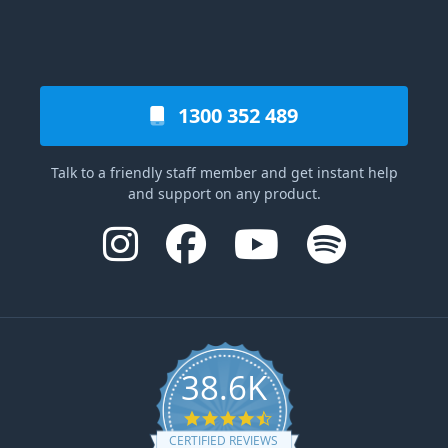
1300 352 489
Talk to a friendly staff member and get instant help
and support on any product.
38.6K
4.6 star rating
CERTIFIED REVIEWS