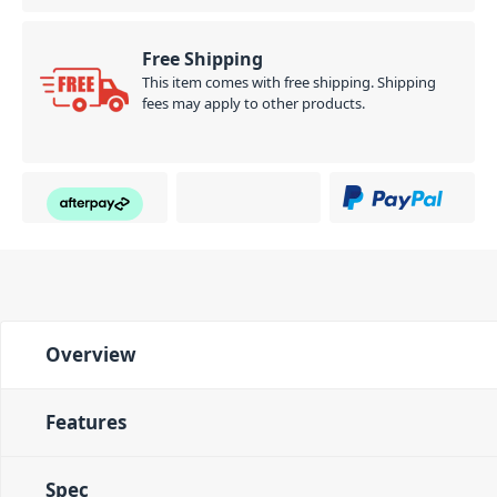
Free Shipping
This item comes with free shipping. Shipping
fees may apply to other products.
Overview
Features
Spec