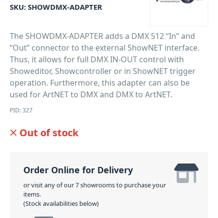
SKU:
SHOWDMX-ADAPTER
The SHOWDMX-ADAPTER adds a DMX 512 “In” and
“Out” connector to the external ShowNET interface.
Thus, it allows for full DMX IN-OUT control with
Showeditor, Showcontroller or in ShowNET trigger
operation. Furthermore, this adapter can also be
used for ArtNET to DMX and DMX to ArtNET.
PID: 327
Out of stock
Order Online for Delivery
or visit any of our 7 showrooms to purchase your
items.
(Stock availabilities below)