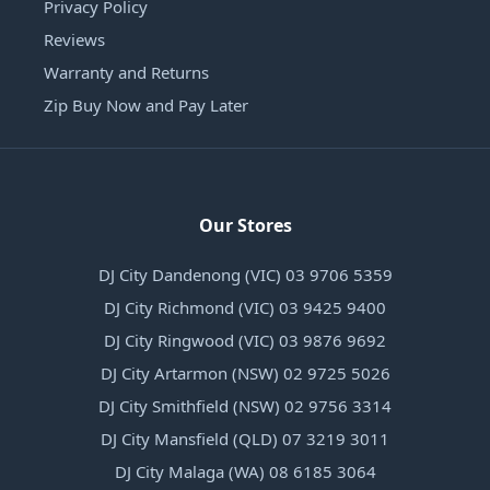
Privacy Policy
Reviews
Warranty and Returns
Zip Buy Now and Pay Later
Our Stores
DJ City Dandenong (VIC) 03 9706 5359
DJ City Richmond (VIC) 03 9425 9400
DJ City Ringwood (VIC) 03 9876 9692
DJ City Artarmon (NSW) 02 9725 5026
DJ City Smithfield (NSW) 02 9756 3314
DJ City Mansfield (QLD) 07 3219 3011
DJ City Malaga (WA) 08 6185 3064