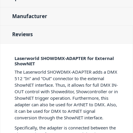
Manufacturer
Reviews
Laserworld SHOWDMX-ADAPTER for External
ShowNET
The Laserworld SHOWDMX-ADAPTER adds a DMX
512 “In” and “Out” connector to the external
ShowNET interface. Thus, it allows for full DMX IN-
OUT control with Showeditor, Showcontroller or in
ShowNET trigger operation. Furthermore, this
adapter can also be used for ArtNET to DMX. Also,
it can be used for DMX to ArtNET signal
conversion through the ShowNET interface.
Specifically, the adapter is connected between the