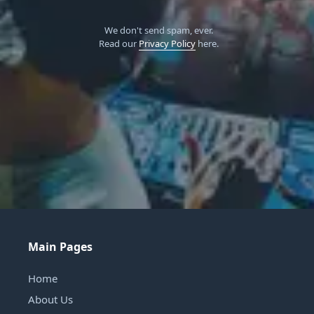
We don't send spam, ever.
Read our
Privacy Policy
here.
Main Pages
Home
About Us