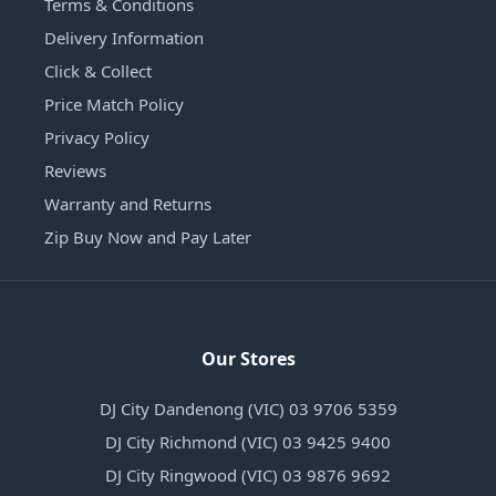
Terms & Conditions
Delivery Information
Click & Collect
Price Match Policy
Privacy Policy
Reviews
Warranty and Returns
Zip Buy Now and Pay Later
Our Stores
DJ City Dandenong (VIC) 03 9706 5359
DJ City Richmond (VIC) 03 9425 9400
DJ City Ringwood (VIC) 03 9876 9692