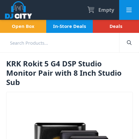
Empty
Open Box
In-Store Deals
Deals
KRK Rokit 5 G4 DSP Studio
Monitor Pair with 8 Inch Studio
Sub