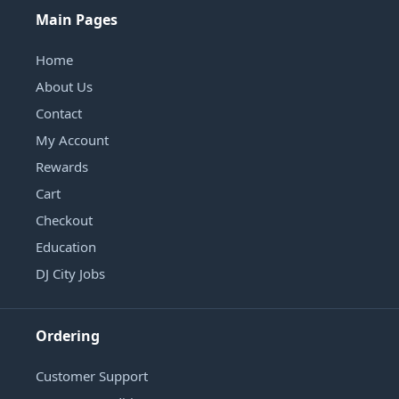
Main Pages
Home
About Us
Contact
My Account
Rewards
Cart
Checkout
Education
DJ City Jobs
Ordering
Customer Support