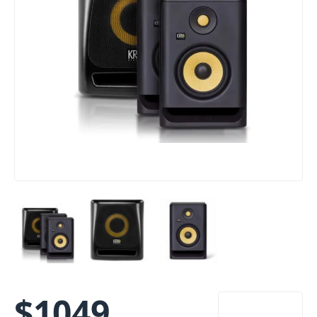
$
1049