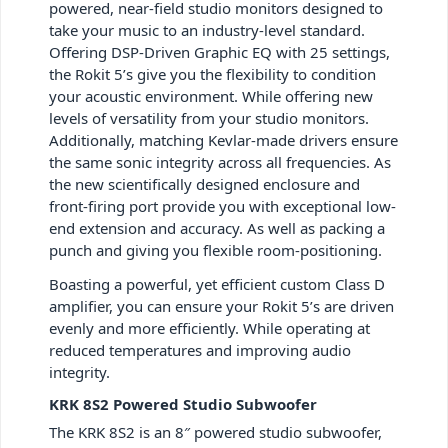
powered, near-field studio monitors designed to
take your music to an industry-level standard.
Offering DSP-Driven Graphic EQ with 25 settings,
the Rokit 5’s give you the flexibility to condition
your acoustic environment. While offering new
levels of versatility from your studio monitors.
Additionally, matching Kevlar-made drivers ensure
the same sonic integrity across all frequencies. As
the new scientifically designed enclosure and
front-firing port provide you with exceptional low-
end extension and accuracy. As well as packing a
punch and giving you flexible room-positioning.
Boasting a powerful, yet efficient custom Class D
amplifier, you can ensure your Rokit 5’s are driven
evenly and more efficiently. While operating at
reduced temperatures and improving audio
integrity.
KRK 8S2 Powered Studio Subwoofer
The KRK 8S2 is an 8″ powered studio subwoofer,