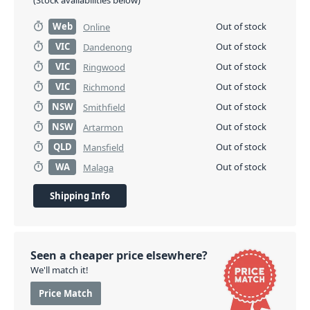
(Stock availabilities below)
Web
Out of stock
Online
VIC
Out of stock
Dandenong
VIC
Out of stock
Ringwood
VIC
Out of stock
Richmond
NSW
Out of stock
Smithfield
NSW
Out of stock
Artarmon
QLD
Out of stock
Mansfield
WA
Out of stock
Malaga
Shipping Info
Seen a cheaper price elsewhere?
We'll match it!
Price Match