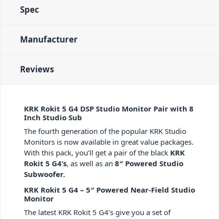
Spec
Manufacturer
Reviews
KRK Rokit 5 G4 DSP Studio Monitor Pair with 8
Inch Studio Sub
The fourth generation of the popular KRK Studio
Monitors is now available in great value packages.
With this pack, you’ll get a pair of the black
KRK
Rokit 5 G4’s
, as well as an
8″ Powered Studio
Subwoofer.
KRK Rokit 5 G4 – 5″ Powered Near-Field Studio
Monitor
The latest KRK Rokit 5 G4’s give you a set of