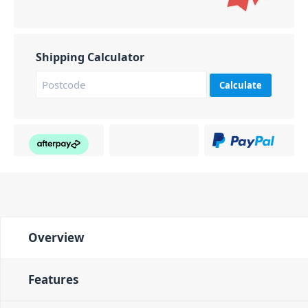
Shipping Calculator
Calculate
Overview
Features