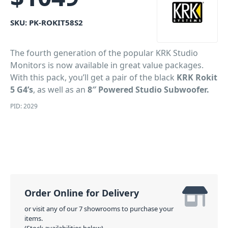
SKU:
PK-ROKIT58S2
The fourth generation of the popular KRK Studio
Monitors is now available in great value packages.
With this pack, you’ll get a pair of the black
KRK Rokit
5 G4’s
, as well as an
8″ Powered Studio Subwoofer.
PID: 2029
Order Online for Delivery
or visit any of our 7 showrooms to purchase your
items.