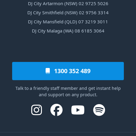
DJ City Artarmon (NSW) 02 9725 5026
DJ City Smithfield (NSW) 02 9756 3314
DJ City Mansfield (QLD) 07 3219 3011
DJ City Malaga (WA) 08 6185 3064
1300 352 489
Talk to a friendly staff member and get instant help
and support on any product.