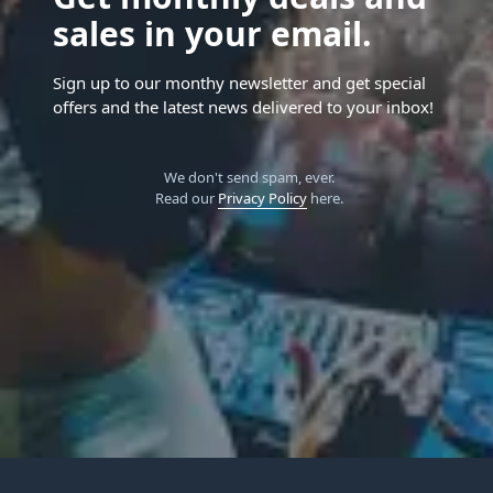
sales in your email.
Sign up to our monthy newsletter and get special
offers and the latest news delivered to your inbox!
We don't send spam, ever.
Read our
Privacy Policy
here.