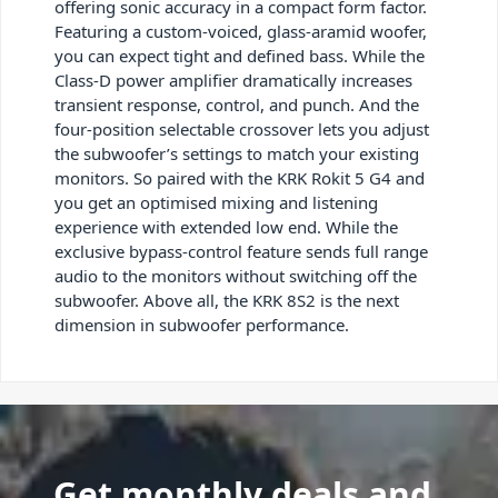
offering sonic accuracy in a compact form factor.
Featuring a custom-voiced, glass-aramid woofer,
you can expect tight and defined bass. While the
Class-D power amplifier dramatically increases
transient response, control, and punch. And the
four-position selectable crossover lets you adjust
the subwoofer’s settings to match your existing
monitors. So paired with the KRK Rokit 5 G4 and
you get an optimised mixing and listening
experience with extended low end. While the
exclusive bypass-control feature sends full range
audio to the monitors without switching off the
subwoofer. Above all, the KRK 8S2 is the next
dimension in subwoofer performance.
Get monthly deals and