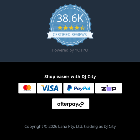
38.6K
4.6 star rating
CERTIFIED REVIEWS
Powered by YOTPO
Shop easier with DJ City
Copyright © 2026 Laha Pty. Ltd. trading as DJ City