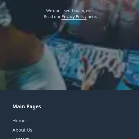
We don't send spam, ever.
Read our
Privacy Policy
here.
Main Pages
Home
About Us
Contact