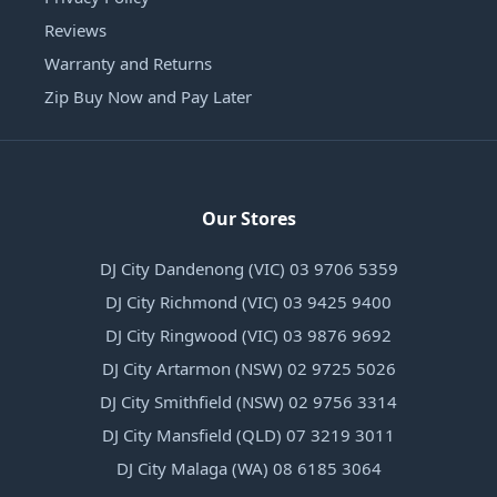
Reviews
Warranty and Returns
Zip Buy Now and Pay Later
Our Stores
DJ City Dandenong (VIC) 03 9706 5359
DJ City Richmond (VIC) 03 9425 9400
DJ City Ringwood (VIC) 03 9876 9692
DJ City Artarmon (NSW) 02 9725 5026
DJ City Smithfield (NSW) 02 9756 3314
DJ City Mansfield (QLD) 07 3219 3011
DJ City Malaga (WA) 08 6185 3064