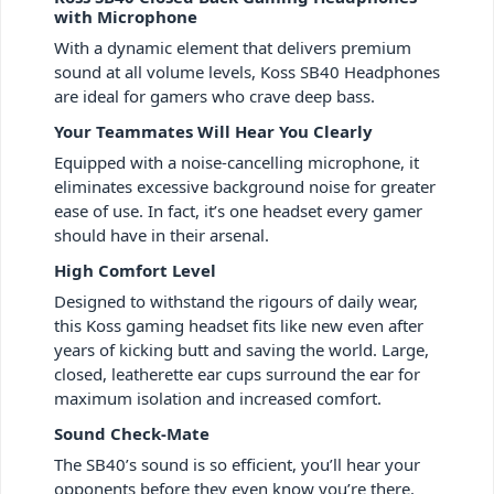
with Microphone
With a dynamic element that delivers premium
sound at all volume levels, Koss SB40 Headphones
are ideal for gamers who crave deep bass.
Your Teammates Will Hear You Clearly
Equipped with a noise-cancelling microphone, it
eliminates excessive background noise for greater
ease of use. In fact, it’s one headset every gamer
should have in their arsenal.
High Comfort Level
Designed to withstand the rigours of daily wear,
this Koss gaming headset fits like new even after
years of kicking butt and saving the world. Large,
closed, leatherette ear cups surround the ear for
maximum isolation and increased comfort.
Sound Check-Mate
The SB40’s sound is so efficient, you’ll hear your
opponents before they even know you’re there.