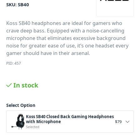
SKU:
SB40
Koss SB40 headphones are ideal for gamers who
crave deep bass. Equipped with a noise-cancelling
microphone that eliminates excessive background
noise for greater ease of use, it’s one headset every
gamer should have in their arsenal.
PID: 457
In stock
Select Option
Koss SB40 Closed Back Gaming Headphones
with Microphone
$
79
Selected