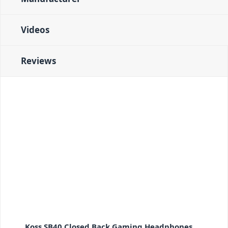
Videos
Reviews
Koss SB40 Closed Back Gaming Headphones