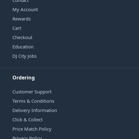
My Account
Rewards
Cart
Checkout
Education
DJ City Jobs
Ordering
Customer Support
Terms & Conditions
Delivery Information
Click & Collect
Price Match Policy
Privacy Policy