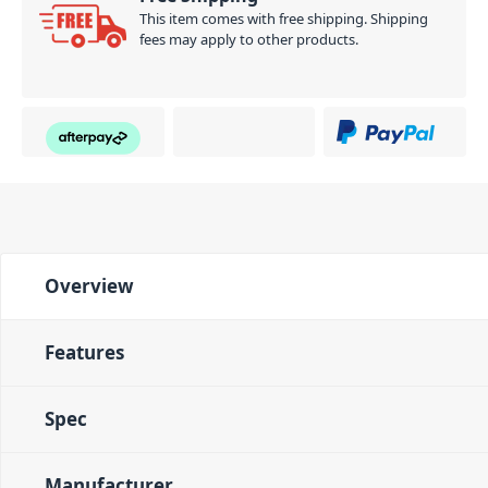
This item comes with free shipping. Shipping
fees may apply to other products.
Overview
Features
Spec
Manufacturer