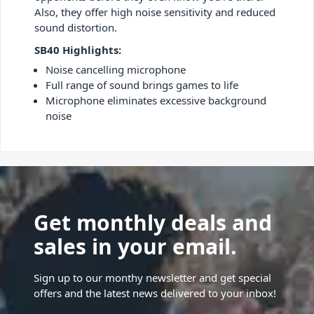
Also, they offer high noise sensitivity and reduced
sound distortion.
SB40 Highlights:
Noise cancelling microphone
Full range of sound brings games to life
Microphone eliminates excessive background
noise
Get monthly deals and
sales in your email.
Sign up to our monthy newsletter and get special
offers and the latest news delivered to your inbox!