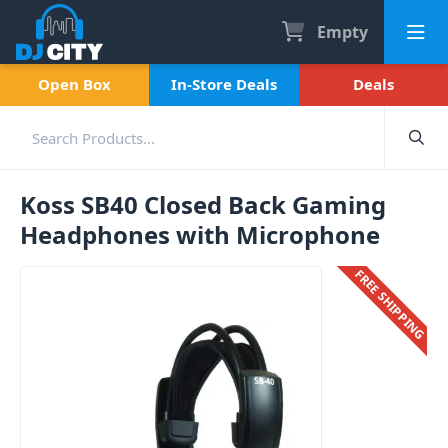
Empty
Open Box
In-Store Deals
Deals
Koss SB40 Closed Back Gaming
Headphones with Microphone
FREE SHIPPING