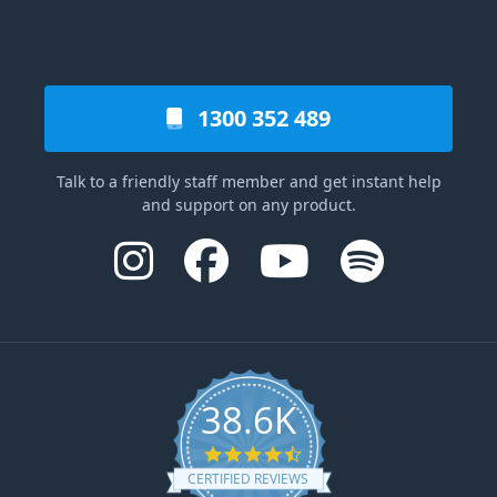
1300 352 489
Talk to a friendly staff member and get instant help
and support on any product.
38.6K
4.6 star rating
CERTIFIED REVIEWS