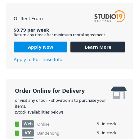
Or Rent From
$
0.79
per
week
Return any time after minimum rental agreement
Apply Now
Learn More
Apply to Purchase Info
Order Online for Delivery
or visit any of our 7 showrooms to purchase your
items.
(Stock availabilities below)
Web
5+ in stock
Online
VIC
5+ in stock
Dandenong