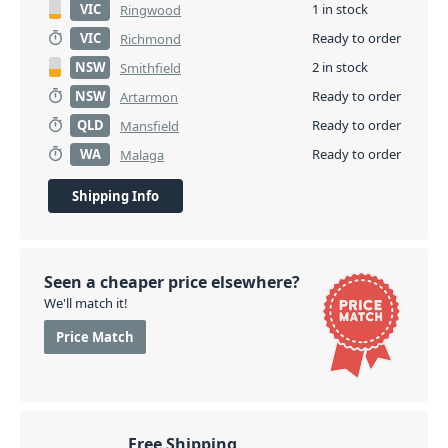
VIC
1 in stock
Ringwood
VIC
Ready to order
Richmond
NSW
2 in stock
Smithfield
NSW
Ready to order
Artarmon
QLD
Ready to order
Mansfield
WA
Ready to order
Malaga
Shipping Info
Seen a cheaper price elsewhere?
We'll match it!
Price Match
Free Shipping