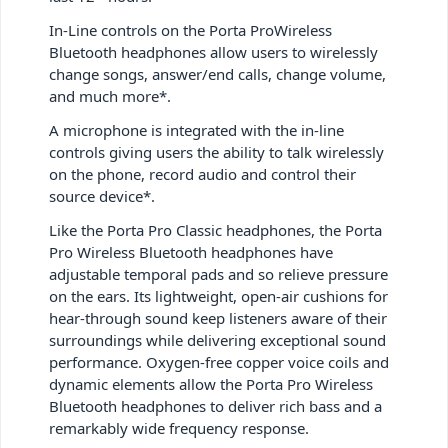
In-Line controls on the Porta ProWireless
Bluetooth headphones allow users to wirelessly
change songs, answer/end calls, change volume,
and much more*.
A microphone is integrated with the in-line
controls giving users the ability to talk wirelessly
on the phone, record audio and control their
source device*.
Like the Porta Pro Classic headphones, the Porta
Pro Wireless Bluetooth headphones have
adjustable temporal pads and so relieve pressure
on the ears. Its lightweight, open-air cushions for
hear-through sound keep listeners aware of their
surroundings while delivering exceptional sound
performance. Oxygen-free copper voice coils and
dynamic elements allow the Porta Pro Wireless
Bluetooth headphones to deliver rich bass and a
remarkably wide frequency response.