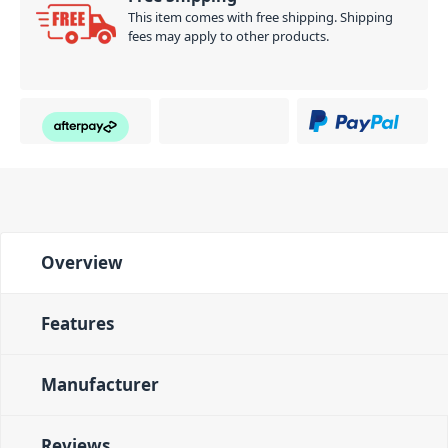
This item comes with free shipping. Shipping
fees may apply to other products.
Overview
Features
Manufacturer
Reviews