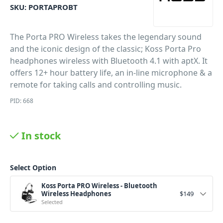
SKU:
PORTAPROBT
The Porta PRO Wireless takes the legendary sound
and the iconic design of the classic; Koss Porta Pro
headphones wireless with Bluetooth 4.1 with aptX. It
offers 12+ hour battery life, an in-line microphone & a
remote for taking calls and controlling music.
PID: 668
In stock
Select Option
Koss Porta PRO Wireless - Bluetooth
Wireless Headphones
$
149
Selected