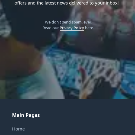
offers and the latest news delivered to your inbox!
We don't send spam, ever.
Read our
Privacy Policy
here.
Main Pages
Home