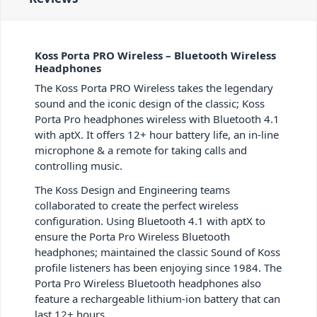
Koss Porta PRO Wireless – Bluetooth Wireless
Headphones
The Koss Porta PRO Wireless takes the legendary
sound and the iconic design of the classic; Koss
Porta Pro headphones wireless with Bluetooth 4.1
with aptX. It offers 12+ hour battery life, an in-line
microphone & a remote for taking calls and
controlling music.
The Koss Design and Engineering teams
collaborated to create the perfect wireless
configuration. Using Bluetooth 4.1 with aptX to
ensure the Porta Pro Wireless Bluetooth
headphones; maintained the classic Sound of Koss
profile listeners has been enjoying since 1984. The
Porta Pro Wireless Bluetooth headphones also
feature a rechargeable lithium-ion battery that can
last 12+ hours.