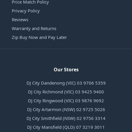
Price Match Policy
Privacy Policy
Reviews
Warranty and Returns
Zip Buy Now and Pay Later
Our Stores
DJ City Dandenong (VIC) 03 9706 5359
DJ City Richmond (VIC) 03 9425 9400
DJ City Ringwood (VIC) 03 9876 9692
DJ City Artarmon (NSW) 02 9725 5026
DJ City Smithfield (NSW) 02 9756 3314
DJ City Mansfield (QLD) 07 3219 3011