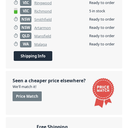
VIC
Ready to order
Ringwood
VIC
5 in stock
Richmond
NSW
Ready to order
Smithfield
NSW
Ready to order
Artarmon
QLD
Ready to order
Mansfield
WA
Ready to order
Malaga
Shipping Info
Seen a cheaper price elsewhere?
We'll match it!
Price Match
Free Shipping