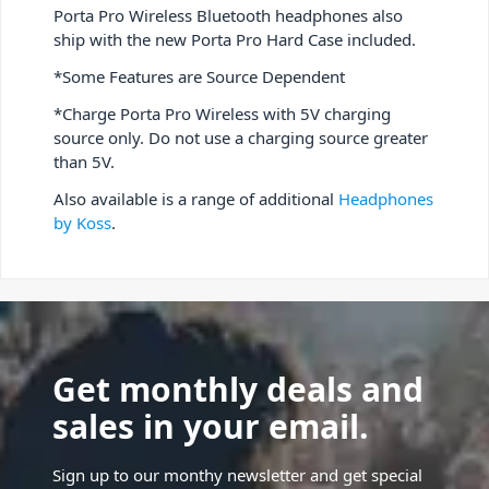
Porta Pro Wireless Bluetooth headphones also
ship with the new Porta Pro Hard Case included.
*Some Features are Source Dependent
*Charge Porta Pro Wireless with 5V charging
source only. Do not use a charging source greater
than 5V.
Also available is a range of additional
Headphones
by Koss
.
Get monthly deals and
sales in your email.
Sign up to our monthy newsletter and get special