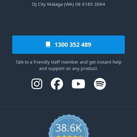
DJ City Malaga (WA) 08 6185 3064
1300 352 489
Talk to a friendly staff member and get instant help
and support on any product.
38.6K
4.6 star rating