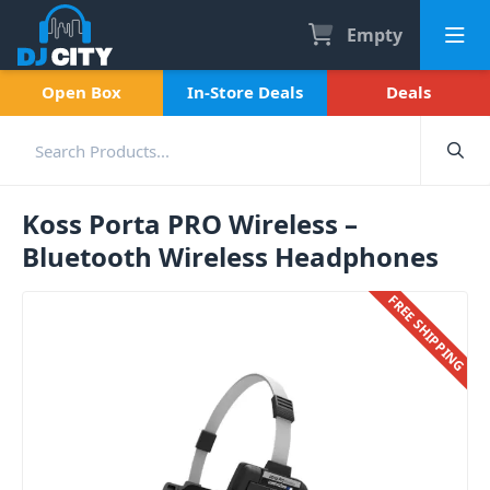
Empty
Open Box
In-Store Deals
Deals
Koss Porta PRO Wireless –
Bluetooth Wireless Headphones
FREE SHIPPING