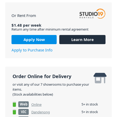
Or Rent From
$
1.48
per
week
Return any time after minimum rental agreement
Apply Now
Learn More
Apply to Purchase Info
Order Online for Delivery
or visit any of our 7 showrooms to purchase your
items.
(Stock availabilities below)
Web
5+ in stock
Online
VIC
5+ in stock
Dandenong