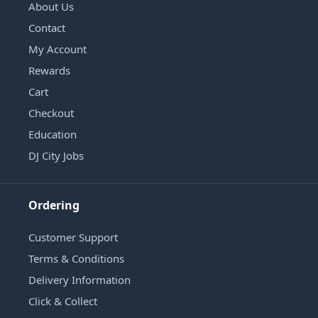
About Us
Contact
My Account
Rewards
Cart
Checkout
Education
DJ City Jobs
Ordering
Customer Support
Terms & Conditions
Delivery Information
Click & Collect