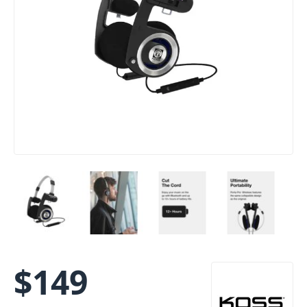
$
149