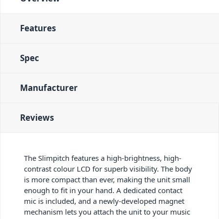
Features
Spec
Manufacturer
Reviews
The Slimpitch features a high-brightness, high-
contrast colour LCD for superb visibility. The body
is more compact than ever, making the unit small
enough to fit in your hand. A dedicated contact
mic is included, and a newly-developed magnet
mechanism lets you attach the unit to your music