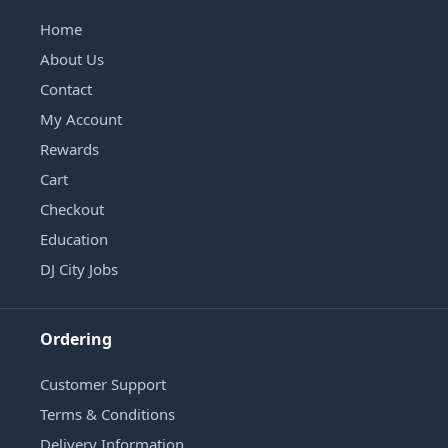
Home
About Us
Contact
My Account
Rewards
Cart
Checkout
Education
DJ City Jobs
Ordering
Customer Support
Terms & Conditions
Delivery Information