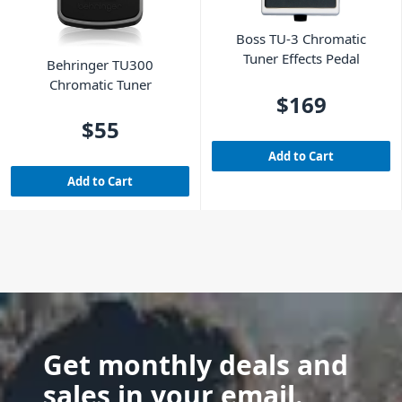
Boss TU-3 Chromatic
Tuner Effects Pedal
Behringer TU300
Chromatic Tuner
$169
$55
Add to Cart
Add to Cart
Get monthly deals and
sales in your email.