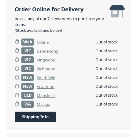
Order Online for Delivery
or visit any of our 7 showrooms to purchase your
items.
(Stock availabilities below)
Web
Out of stock
Online
VIC
Out of stock
Dandenong
VIC
Out of stock
Ringwood
VIC
Out of stock
Richmond
NSW
Out of stock
Smithfield
NSW
Out of stock
Artarmon
QLD
Out of stock
Mansfield
WA
Out of stock
Malaga
Shipping Info