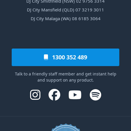
DJ City Smithfield (NSW) 02 9756 3314
DJ City Mansfield (QLD) 07 3219 3011
DJ City Malaga (WA) 08 6185 3064
1300 352 489
Talk to a friendly staff member and get instant help
and support on any product.