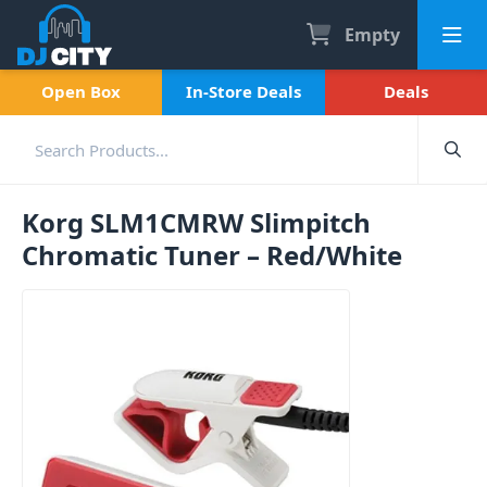
Empty
Open Box
In-Store Deals
Deals
Korg SLM1CMRW Slimpitch
Chromatic Tuner – Red/White