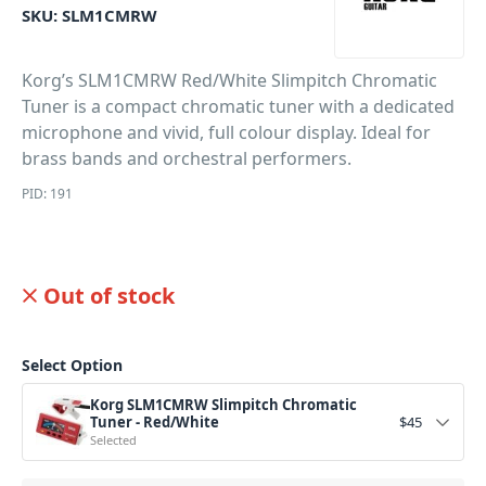
SKU:
SLM1CMRW
Korg’s SLM1CMRW Red/White Slimpitch Chromatic
Tuner is a compact chromatic tuner with a dedicated
microphone and vivid, full colour display. Ideal for
brass bands and orchestral performers.
PID: 191
Out of stock
Select Option
Korg SLM1CMRW Slimpitch Chromatic
Tuner - Red/White
$
45
Selected