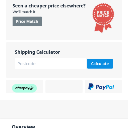
Seen a cheaper price elsewhere?
We'll match it!
Price Match
Shipping Calculator
Calculate
Overview