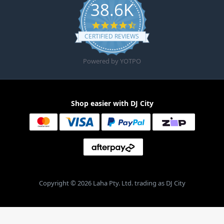
38.6K
4.6 star rating
CERTIFIED REVIEWS
Powered by YOTPO
Shop easier with DJ City
Copyright © 2026 Laha Pty. Ltd. trading as DJ City