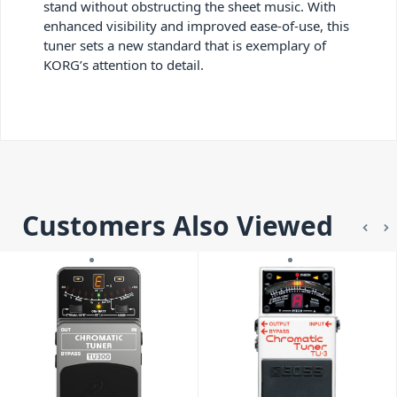
stand without obstructing the sheet music. With
enhanced visibility and improved ease-of-use, this
tuner sets a new standard that is exemplary of
KORG’s attention to detail.
Customers Also Viewed