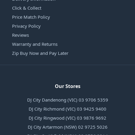
Click & Collect
Price Match Policy
Privacy Policy
Reviews
Warranty and Returns
Zip Buy Now and Pay Later
Our Stores
DJ City Dandenong (VIC) 03 9706 5359
DJ City Richmond (VIC) 03 9425 9400
DJ City Ringwood (VIC) 03 9876 9692
DJ City Artarmon (NSW) 02 9725 5026