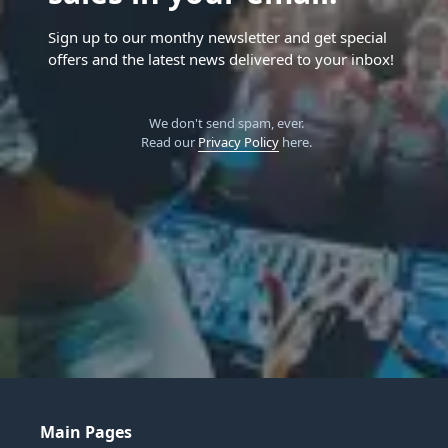
Sign up to our monthy newsletter and get special
offers and the latest news delivered to your inbox!
We don't send spam, ever.
Read our
Privacy Policy
here.
Main Pages