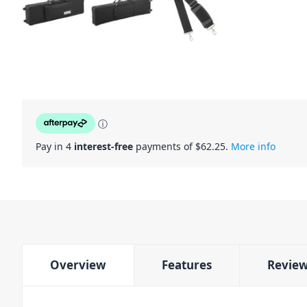
ⓘ
Pay in 4
interest-free
payments of $
62.25
.
More info
Overview
Features
Revie