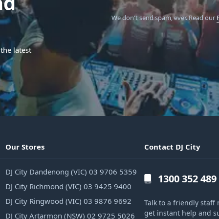
nd
We don't send spam, ever.
Read our
the latest
Our Stores
Contact DJ City
DJ City Dandenong (VIC) 03 9706 5359
1300 352 489
DJ City Richmond (VIC) 03 9425 9400
DJ City Ringwood (VIC) 03 9876 9692
Talk to a friendly sta
get instant help and s
DJ City Artarmon (NSW) 02 9725 5026