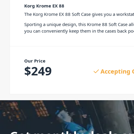
Korg Krome EX 88
The Korg Krome EX 88 Soft Case gives you a workstat
Sporting a unique design, this Krome 88 Soft Case al
you can conveniently keep them in the cases back pock
Our Price
$
249
Accepting 