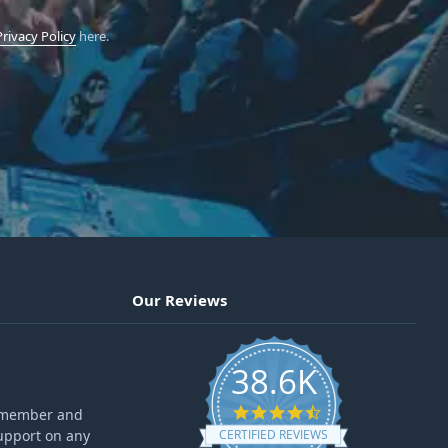
Privacy Policy
here.
Our Reviews
38.6K
4.6 star rating
ff member and
upport on any
CERTIFIED REVIEWS