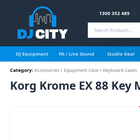
1300 352 489
DJ Equipment
PA / Live Sound
Studio Gear
Category:
Accessories
/
Equipment Case
/
Keyboard Cases
Korg Krome EX 88 Key 