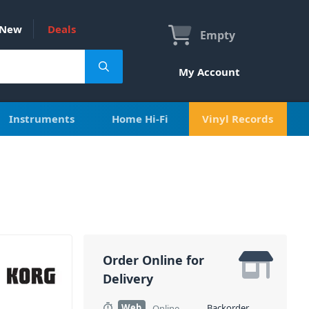
New
Deals
Empty
My Account
Instruments
Home Hi-Fi
Vinyl Records
Order Online for
Delivery
Web
Backorder
Online