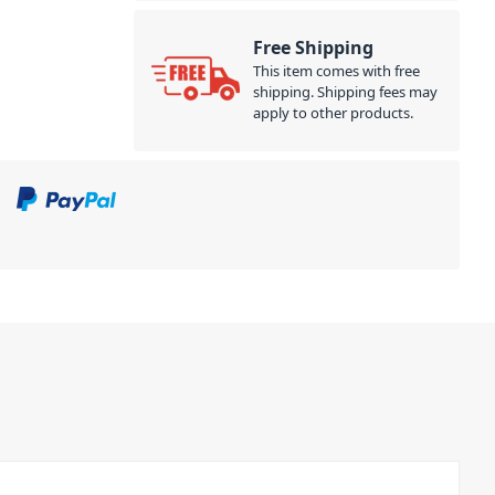
Free Shipping
This item comes with free
shipping. Shipping fees may
apply to other products.