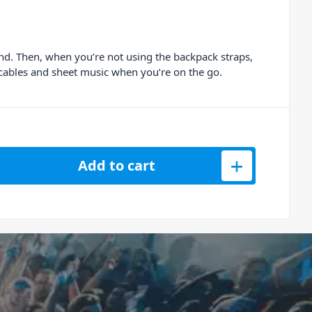
and. Then, when you’re not using the backpack straps,
r cables and sheet music when you’re on the go.
Key Music Workstation Bag quantity
Add to cart