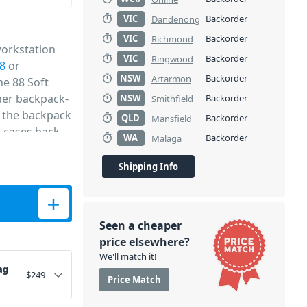
VIC
Backorder
Dandenong
VIC
Backorder
Richmond
workstation
VIC
Backorder
Ringwood
8
or
NSW
Backorder
Artarmon
me 88 Soft
ther backpack-
NSW
Backorder
Smithfield
g the backpack
QLD
Backorder
Mansfield
e cases back
WA
Backorder
Malaga
ect for
 you're on the
Shipping Info
ntity
Seen a cheaper
price elsewhere?
We'll match it!
ag
$
249
Price Match