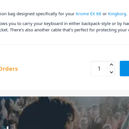
ion bag designed specifically for your
Krome EX 88
or
Kingkorg
.
lows you to carry your keyboard in either backpack-style or by h
et. There’s also another cable that’s perfect for protecting you
Korg Krome EX 88 
Orders