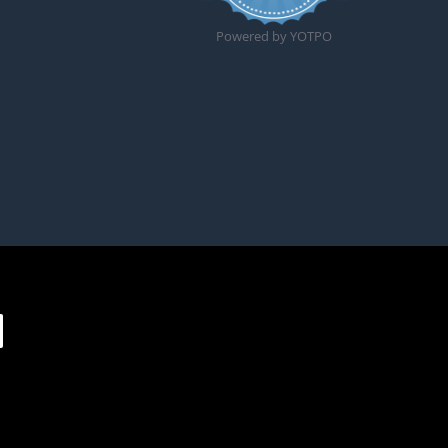
Powered by YOTPO