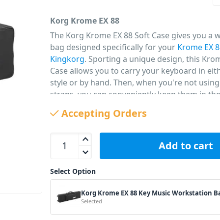
Korg Krome EX 88
The Korg Krome EX 88 Soft Case gives you a 
bag designed specifically for your
Krome EX 8
Kingkorg
. Sporting a unique design, this Kro
Case allows you to carry your keyboard in ei
style or by hand. Then, when you're not usin
straps, you can conveniently keep them in th
pocket. There's also another cable that's perf
Accepting Orders
protecting your cables and sheet music when
go.
Korg Krome EX 88 Key Music Workstation Bag qua
Add to cart
PID: 668
Select Option
Korg Krome EX 88 Key Music Workstation B
Selected