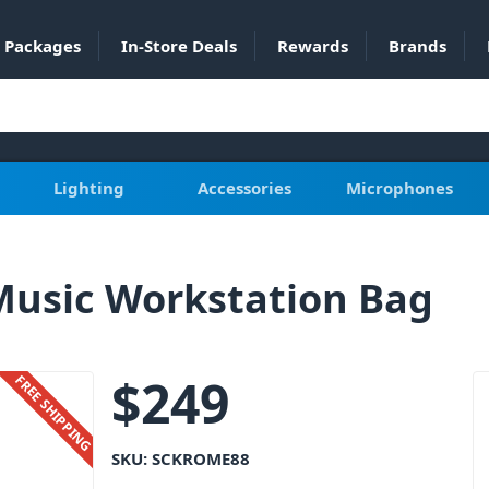
Packages
In-Store Deals
Rewards
Brands
Lighting
Accessories
Microphones
Music Workstation Bag
$
249
FREE SHIPPING
SKU:
SCKROME88