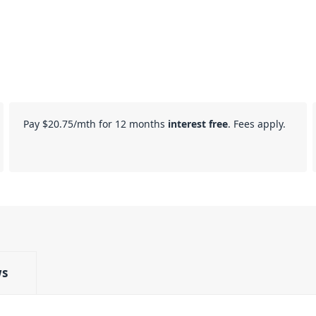
Pay
$20.75
/mth for 12 months
interest free
. Fees apply.
ws