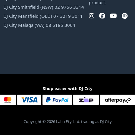
product.
DJ City Smithfield (NSW) 02 9756 3314
DJ City Mansfield (QLD) 07 3219 3011
DJ City Malaga (WA) 08 6185 3064
Shop easier with DJ City
Copyright © 2026 Laha Pty. Ltd. trading as DJ City