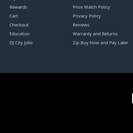
Rewards
Price Match Policy
Cart
Privacy Policy
Checkout
Reviews
Education
Warranty and Returns
DJ City Jobs
Zip Buy Now and Pay Later