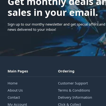
Get monthly deals a
sales in your email.
Sign up to our monthy newsletter and get special offers and 
news delivered to your inbox!
Main Pages
Ordering
Home
Customer Support
About Us
Terms & Conditions
Contact
Delivery Information
My Account
Click & Collect