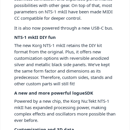
possibilities with other gear. On top of that, most
parameters on NTS-1 mkII have been made MIDI
CC compatible for deeper control.
It is also now powered through a new USB-C bus.
NTS-1 mkII DIY fun
The new Korg NTS-1 mkII retains the DIY kit
format from the original. Plus, it offers new
customization options with reversible anodized
silver and metallic black side panels. We’ve kept
the same form factor and dimensions as its
predecessor. Therefore, custom sides, stands and
other custom parts will still fit!
A new and more powerful logueSDK
Powered by a new chip, the Korg Nu:Tekt NTS-1
mkII has expanded processing power, making
complex effects and oscillators more possible than
ever before.
Customization and 3D data