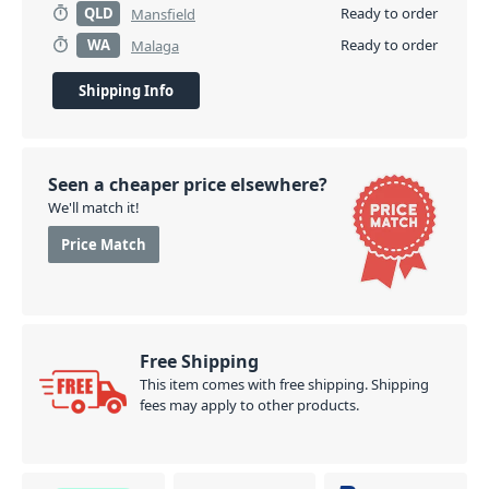
QLD
Ready to order
Mansfield
WA
Ready to order
Malaga
Shipping Info
Seen a cheaper price elsewhere?
We'll match it!
Price Match
Free Shipping
This item comes with free shipping. Shipping
fees may apply to other products.