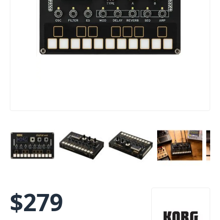
$
279