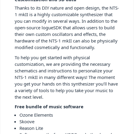
Thanks to its DIY nature and open design, the NTS-
1 mkII is a highly customizable synthesizer that
you can modify in several ways. In addition to the
open-source logueSDK that allows users to build
their own custom oscillators and effects, the
hardware of the NTS-1 mkII can also be physically
modified cosmetically and functionally.
To help you get started with physical
customization, we are providing the necessary
schematics and instructions to personalize your
NTS-1 mkII in many different ways! The moment
you get your hands on this synthesizer you’ll have
a variety of tools to help you take your music to
the next level.
Free bundle of music software
Ozone Elements
Skoove
Reason Lite