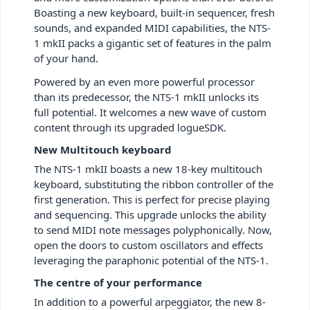
Boasting a new keyboard, built-in sequencer, fresh
sounds, and expanded MIDI capabilities, the NTS-
1 mkII packs a gigantic set of features in the palm
of your hand.
Powered by an even more powerful processor
than its predecessor, the NTS-1 mkII unlocks its
full potential. It welcomes a new wave of custom
content through its upgraded logueSDK.
New Multitouch keyboard
The NTS-1 mkII boasts a new 18-key multitouch
keyboard, substituting the ribbon controller of the
first generation. This is perfect for precise playing
and sequencing. This upgrade unlocks the ability
to send MIDI note messages polyphonically. Now,
open the doors to custom oscillators and effects
leveraging the paraphonic potential of the NTS-1.
The centre of your performance
In addition to a powerful arpeggiator, the new 8-