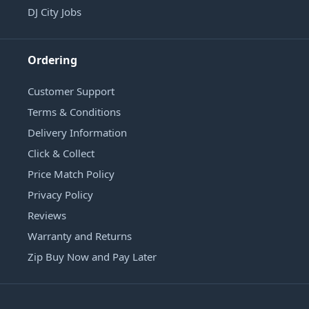
DJ City Jobs
Ordering
Customer Support
Terms & Conditions
Delivery Information
Click & Collect
Price Match Policy
Privacy Policy
Reviews
Warranty and Returns
Zip Buy Now and Pay Later