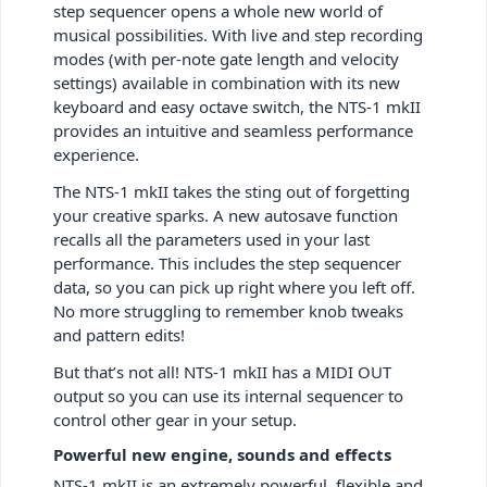
step sequencer opens a whole new world of
musical possibilities. With live and step recording
modes (with per-note gate length and velocity
settings) available in combination with its new
keyboard and easy octave switch, the NTS-1 mkII
provides an intuitive and seamless performance
experience.
The NTS-1 mkII takes the sting out of forgetting
your creative sparks. A new autosave function
recalls all the parameters used in your last
performance. This includes the step sequencer
data, so you can pick up right where you left off.
No more struggling to remember knob tweaks
and pattern edits!
But that’s not all! NTS-1 mkII has a MIDI OUT
output so you can use its internal sequencer to
control other gear in your setup.
Powerful new engine, sounds and effects
NTS-1 mkII is an extremely powerful, flexible and