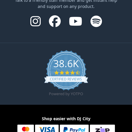
Talk to a friendly staff member and get instant help
and support on any product.
38.6K
4.6 star rating
CERTIFIED REVIEWS
Powered by YOTPO
Shop easier with DJ City