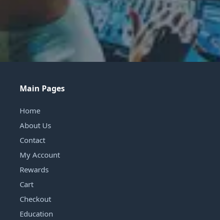
Main Pages
Home
About Us
Contact
My Account
Rewards
Cart
Checkout
Education