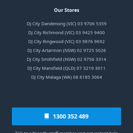
Our Stores
DJ City Dandenong (VIC) 03 9706 5359
DJ City Richmond (VIC) 03 9425 9400
DJ City Ringwood (VIC) 03 9876 9692
DJ City Artarmon (NSW) 02 9725 5026
DJ City Smithfield (NSW) 02 9756 3314
DJ City Mansfield (QLD) 07 3219 3011
DJ City Malaga (WA) 08 6185 3064
1300 352 489