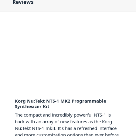
Reviews
Korg Nu:Tekt NTS-1 MK2 Programmable
Synthesizer Kit
The compact and incredibly powerful NTS-1 is
back with an array of new features as the Korg
Nu:Tekt NTS-1 mkII. It’s has a refreshed interface
and more customization options than ever before.