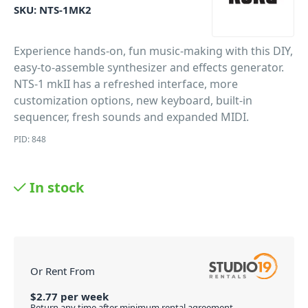
SKU:
NTS-1MK2
Experience hands-on, fun music-making with this DIY,
easy-to-assemble synthesizer and effects generator.
NTS-1 mkII has a refreshed interface, more
customization options, new keyboard, built-in
sequencer, fresh sounds and expanded MIDI.
PID: 848
In stock
Or Rent From
$
2.77
per
week
Return any time after minimum rental agreement