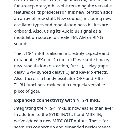
fun-to-explore synth. While retaining the versatile
features of its predecessor, this new iteration adds
an array of new stuff. New sounds, including new
oscillator types and modulation possibilities are
onboard. Also, using its Audio IN signal as a
modulation source to create FM, AM or RING
sounds.
The NTS-1 mkII is also an incredibly capable and
expandable FX unit. In the mkII, we added many
new Modulation (distortion, fuzz…), Delay (tape
delay, BPM synced delays…) and Reverb effects.
Also, there is a handy oscillator OFF and Filter
THRU functions, making it a uniquely versatile
piece of gear.
Expanded connectivity with NTS-1 mkII
Integrating the NTS-1 mkII is now easier than ever.
In addition to the SYNC IN/OUT and MIDI IN,
we’ve added a new MIDI OUT output. This is for
seamless connection and expanded performance