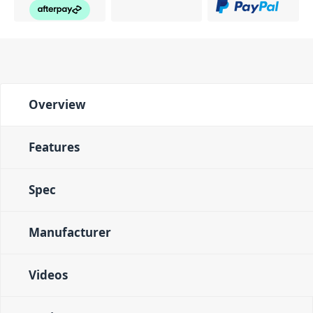
Overview
Features
Spec
Manufacturer
Videos