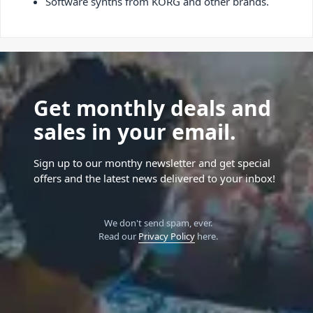
Software synths from KORG and other brands.
Get monthly deals and
sales in your email.
Sign up to our monthy newsletter and get special
offers and the latest news delivered to your inbox!
We don't send spam, ever.
Read our
Privacy Policy
here.