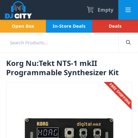
Empty
Open Box
In-Store Deals
Deals
Korg Nu:Tekt NTS-1 mkII
Programmable Synthesizer Kit
FREE SHIPPING