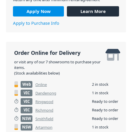
Apply Now
Learn More
Apply to Purchase Info
Order Online for Delivery
or visit any of our 7 showrooms to purchase your
items.
(Stock availabilities below)
Web
2 in stock
Online
VIC
1 in stock
Dandenong
VIC
Ready to order
Ringwood
VIC
Ready to order
Richmond
NSW
Ready to order
Smithfield
NSW
1 in stock
Artarmon