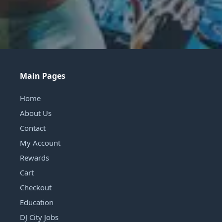
Main Pages
Home
About Us
Contact
My Account
Rewards
Cart
Checkout
Education
DJ City Jobs