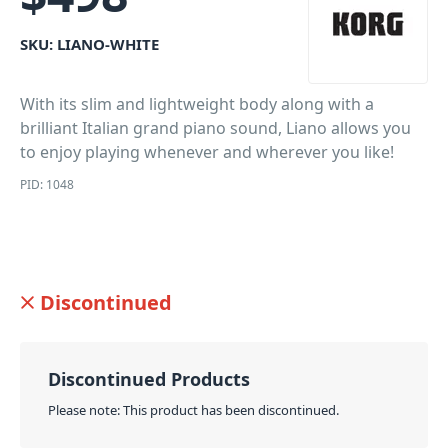
SKU:
LIANO-WHITE
With its slim and lightweight body along with a
brilliant Italian grand piano sound, Liano allows you
to enjoy playing whenever and wherever you like!
PID: 1048
Discontinued
Discontinued Products
Please note: This product has been discontinued.