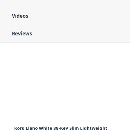
Videos
Reviews
Korg Liano White 88-Key Slim Lightweight