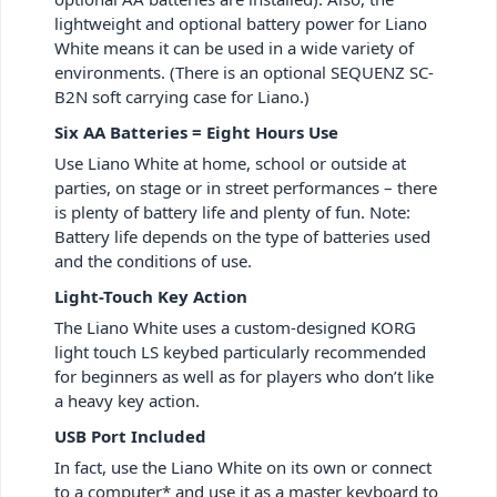
lightweight and optional battery power for Liano
White means it can be used in a wide variety of
environments. (There is an optional SEQUENZ SC-
B2N soft carrying case for Liano.)
Six AA Batteries = Eight Hours Use
Use Liano White at home, school or outside at
parties, on stage or in street performances – there
is plenty of battery life and plenty of fun. Note:
Battery life depends on the type of batteries used
and the conditions of use.
Light-Touch Key Action
The Liano White uses a custom-designed KORG
light touch LS keybed particularly recommended
for beginners as well as for players who don’t like
a heavy key action.
USB Port Included
In fact, use the Liano White on its own or connect
to a computer* and use it as a master keyboard to