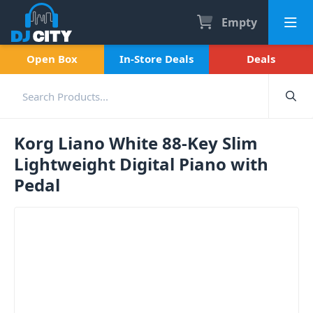
Empty
Open Box
In-Store Deals
Deals
Korg Liano White 88-Key Slim
Lightweight Digital Piano with
Pedal