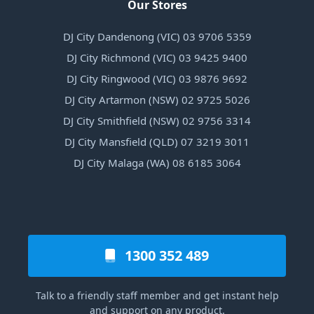
Our Stores
DJ City Dandenong (VIC) 03 9706 5359
DJ City Richmond (VIC) 03 9425 9400
DJ City Ringwood (VIC) 03 9876 9692
DJ City Artarmon (NSW) 02 9725 5026
DJ City Smithfield (NSW) 02 9756 3314
DJ City Mansfield (QLD) 07 3219 3011
DJ City Malaga (WA) 08 6185 3064
1300 352 489
Talk to a friendly staff member and get instant help
and support on any product.