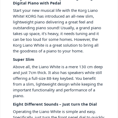
Digital Piano with Pedal
Start your new musical life with the Korg Liano
White! KORG has introduced an all-new slim,
lightweight piano delivering a great feel and
outstanding piano sound! Usually, a grand piano
takes up space, it’s heavy, it needs tuning and it
can be too loud for some homes. However, the
Korg Liano White is a great solution to bring all
the goodness of a piano to your home.
Super Slim
Above all, the Liano White is a mere 130 cm deep
and just 7cm thick. It also has speakers while still
offering a full-size 88-key keybed. You benefit
from a slim, lightweight design while keeping the
important functionality and performance of a
piano.
Eight Different Sounds – Just turn the Dial
Operating the Liano White is simple and easy.
Specifically, just turn the front panel dial to quickly