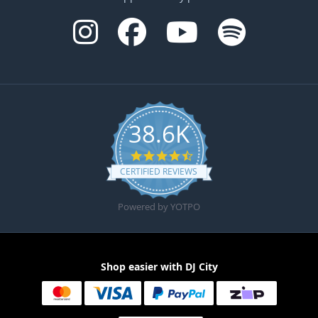
38.6K
4.6 star rating
CERTIFIED REVIEWS
Powered by YOTPO
Shop easier with DJ City