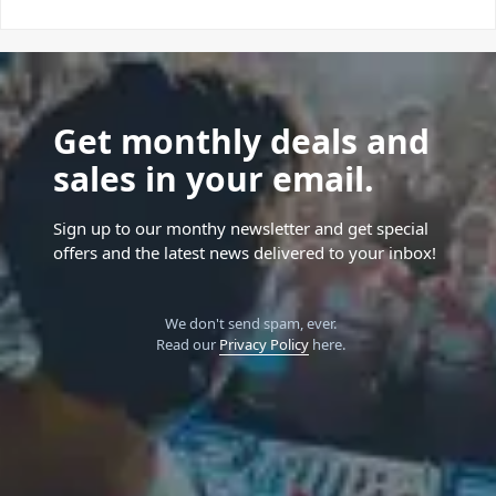
Get monthly deals and
sales in your email.
Sign up to our monthy newsletter and get special
offers and the latest news delivered to your inbox!
We don't send spam, ever.
Read our
Privacy Policy
here.