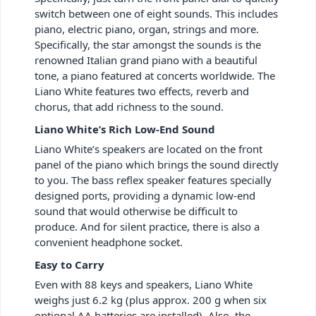
switch between one of eight sounds. This includes
piano, electric piano, organ, strings and more.
Specifically, the star amongst the sounds is the
renowned Italian grand piano with a beautiful
tone, a piano featured at concerts worldwide. The
Liano White features two effects, reverb and
chorus, that add richness to the sound.
Liano White’s Rich Low-End Sound
Liano White’s speakers are located on the front
panel of the piano which brings the sound directly
to you. The bass reflex speaker features specially
designed ports, providing a dynamic low-end
sound that would otherwise be difficult to
produce. And for silent practice, there is also a
convenient headphone socket.
Easy to Carry
Even with 88 keys and speakers, Liano White
weighs just 6.2 kg (plus approx. 200 g when six
optional AA batteries are installed). Also, the