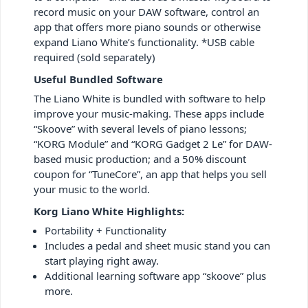
record music on your DAW software, control an
app that offers more piano sounds or otherwise
expand Liano White’s functionality. *USB cable
required (sold separately)
Useful Bundled Software
The Liano White is bundled with software to help
improve your music-making. These apps include
“Skoove” with several levels of piano lessons;
“KORG Module” and “KORG Gadget 2 Le” for DAW-
based music production; and a 50% discount
coupon for “TuneCore”, an app that helps you sell
your music to the world.
Korg Liano White Highlights:
Portability + Functionality
Includes a pedal and sheet music stand you can
start playing right away.
Additional learning software app “skoove” plus
more.