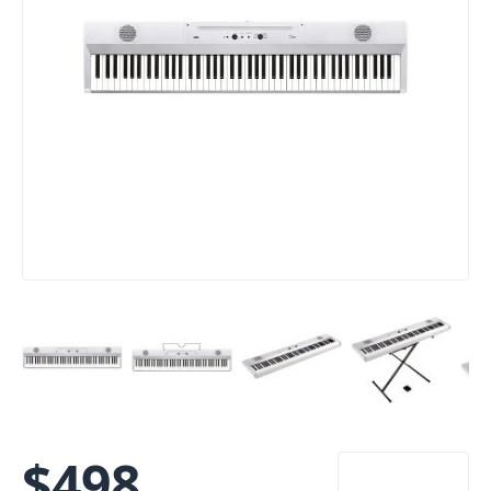
$
498