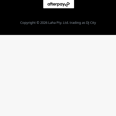
Copyright © 2026 Laha Pty. Ltd. trading as DJ City