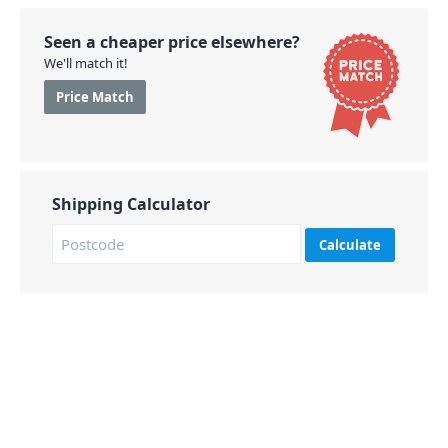
Seen a cheaper price elsewhere?
We'll match it!
Price Match
Shipping Calculator
Calculate