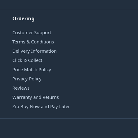
Ordering
Customer Support
Terms & Conditions
Delivery Information
Click & Collect
Price Match Policy
Privacy Policy
Reviews
Warranty and Returns
Zip Buy Now and Pay Later