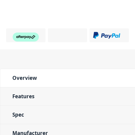
Overview
Features
Spec
Manufacturer