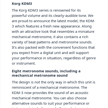
Korg KDM3
The Korg KDM3 series is renowned for its
powerful volume and its clearly-audible tone. We
are proud to announce the latest model, the KDM-
3 which features a fresh new appearance. Along
with an attractive look that resembles a miniature
mechanical metronome, it also contains a rich
variety of beat patterns and metronome sounds.
It’s also packed with the convenient functions that
you expect from a digital unit and will support
your performance in situation, regardless of genre
or instrument.
Eight metronome sounds, including a
mechanical metronome sound
The design is not the only way in which this unit is
reminiscent of a mechanical metronome. The
KDM-3 now provides the sound of an acoustic
mechanical metronome. You can also choose
alternative sounds to suit your performance or