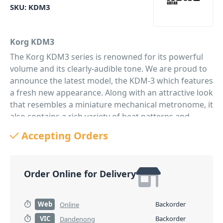
SKU:
KDM3
Korg KDM3
The Korg KDM3 series is renowned for its powerful
volume and its clearly-audible tone. We are proud to
announce the latest model, the KDM-3 which features
a fresh new appearance. Along with an attractive look
that resembles a miniature mechanical metronome, it
also contains a rich variety of beat patterns and
metronome sounds. It's also packed with the
Accepting Orders
convenient functions that you expect from a digital
unit and will support your performance in situation,
regardless of genre or instrument.
Order Online for Delivery
Eight metronome sounds, including a mechanical
metronome sound
The design is not the only way in which this unit is
Web
Backorder
Online
reminiscent of a mechanical metronome. The KDM-3
VIC
Backorder
Dandenong