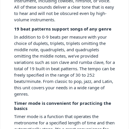
instrument, including cowbell, rimshot, or voice.
All of these sounds deliver a clear tone that is easy
to hear and will not be obscured even by high-
volume instruments.
19 beat patterns support songs of any genre
In addition to 0-9 beats per measure with your
choice of duplets, triplets, triplets omitting the
middle note, quadruplets, and quadruplets
omitting the middle notes, we’ve provided
variations such as son clave and rumba clave, for a
total of 19 built-in beat patterns. The tempo can be
freely specified in the range of 30 to 252
beats/minute. From classic to pop, jazz, and Latin,
this unit covers your needs in a wide range of
genres.
Timer mode is convenient for practicing the
basics
Timer mode is a function that operates the
metronome for a specified length of time and then
automatically stops. It’s a great convenience for