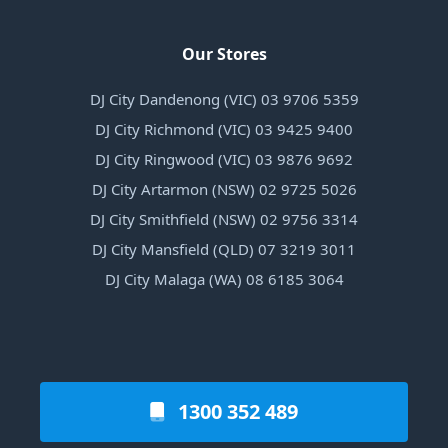
Our Stores
DJ City Dandenong (VIC) 03 9706 5359
DJ City Richmond (VIC) 03 9425 9400
DJ City Ringwood (VIC) 03 9876 9692
DJ City Artarmon (NSW) 02 9725 5026
DJ City Smithfield (NSW) 02 9756 3314
DJ City Mansfield (QLD) 07 3219 3011
DJ City Malaga (WA) 08 6185 3064
1300 352 489