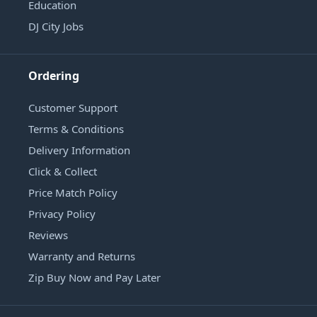
Education
DJ City Jobs
Ordering
Customer Support
Terms & Conditions
Delivery Information
Click & Collect
Price Match Policy
Privacy Policy
Reviews
Warranty and Returns
Zip Buy Now and Pay Later