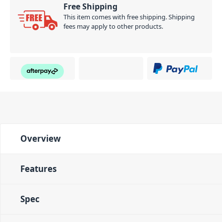
Free Shipping
automatically stops. It’s a great convenience for
This item comes with free shipping. Shipping
warming-up or when practicing the basics.
fees may apply to other products.
PID: 378
Overview
Features
Spec