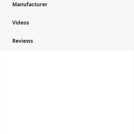
Manufacturer
Videos
Reviews