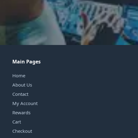
Main Pages
Home
About Us
Contact
My Account
Rewards
Cart
Checkout