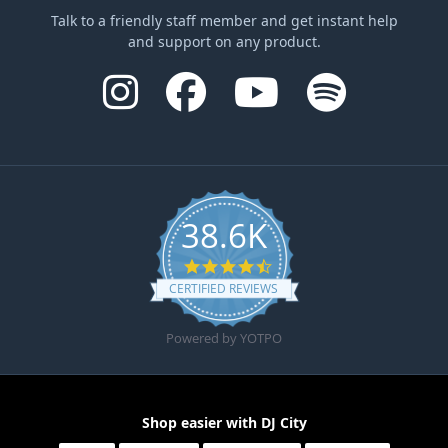
Talk to a friendly staff member and get instant help
and support on any product.
38.6K
4.6 star rating
CERTIFIED REVIEWS
Powered by YOTPO
Shop easier with DJ City