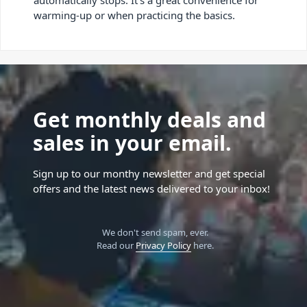
warming-up or when practicing the basics.
Get monthly deals and
sales in your email.
Sign up to our monthy newsletter and get special
offers and the latest news delivered to your inbox!
We don't send spam, ever.
Read our
Privacy Policy
here.