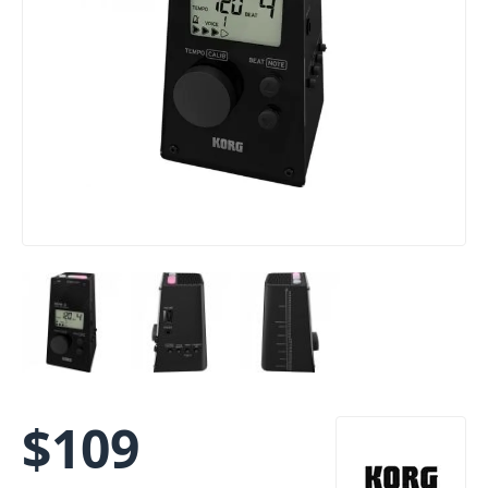
$
109