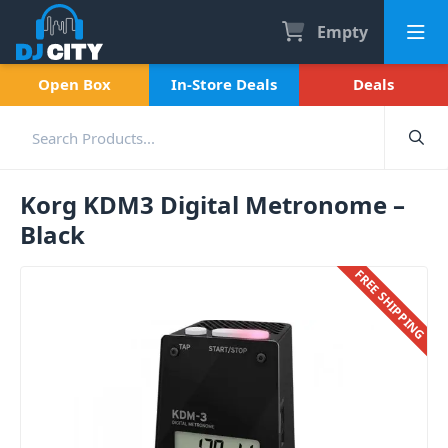
Empty
Open Box
In-Store Deals
Deals
Korg KDM3 Digital Metronome –
Black
FREE SHIPPING