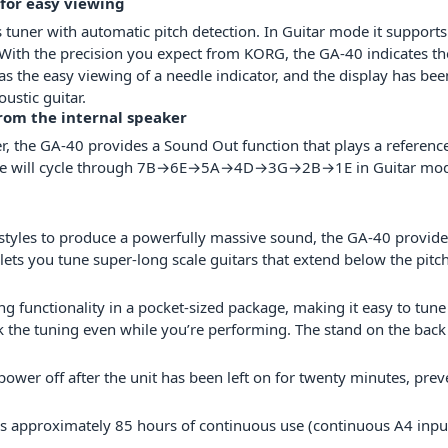
 for easy viewing
 tuner with automatic pitch detection. In Guitar mode it supports
 With the precision you expect from KORG, the GA-40 indicates the
s the easy viewing of a needle indicator, and the display has been
ustic guitar.
rom the internal speaker
ter, the GA-40 provides a Sound Out function that plays a referenc
the tone will cycle through 7B→6E→5A→4D→3G→2B→1E in Guitar
styles to produce a powerfully massive sound, the GA-40 provides
ets you tune super-long scale guitars that extend below the pitch
 functionality in a pocket-sized package, making it easy to tune
 the tuning even while you’re performing. The stand on the back 
power off after the unit has been left on for twenty minutes, pre
ows approximately 85 hours of continuous use (continuous A4 inpu