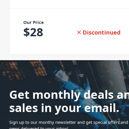
Our Price
$
28
Discontinued
Get monthly deals a
sales in your email.
Sign up to our monthy newsletter and get special offers and 
news delivered to your inbox!