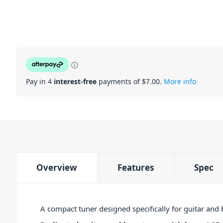
ⓘ
Pay in 4
interest-free
payments of $
7.00
.
More info
Overview
Features
Spec
A compact tuner designed specifically for guitar and 