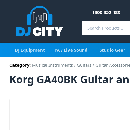
1300 352 489
DJ Equipment
PA / Live Sound
Studio Gear
Category:
Musical Instruments
/
Guitars
/
Guitar Accessori
Korg GA40BK Guitar an