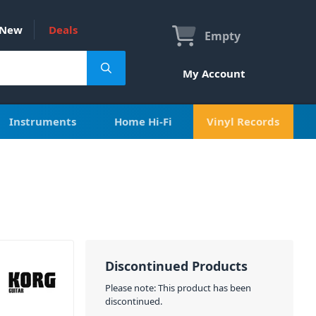
New
Deals
Empty
My Account
Instruments
Home Hi-Fi
Vinyl Records
Discontinued Products
Please note: This product has been
discontinued.