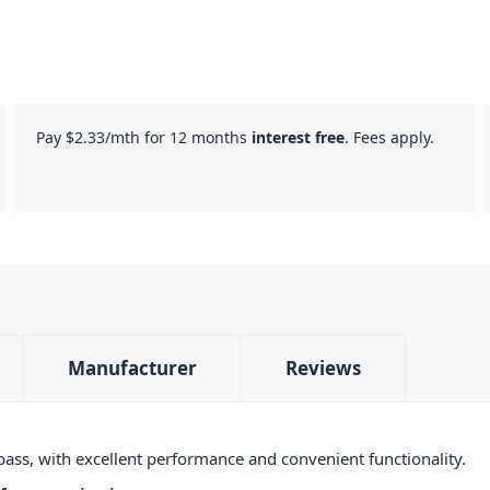
Pay
$2.33
/mth for 12 months
interest free
. Fees apply.
Manufacturer
Reviews
bass, with excellent performance and convenient functionality.