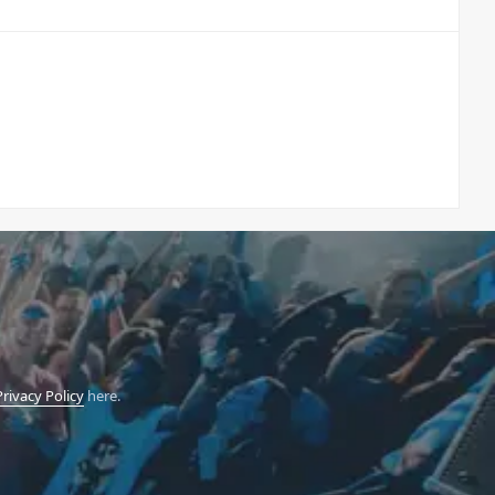
Privacy Policy
here.