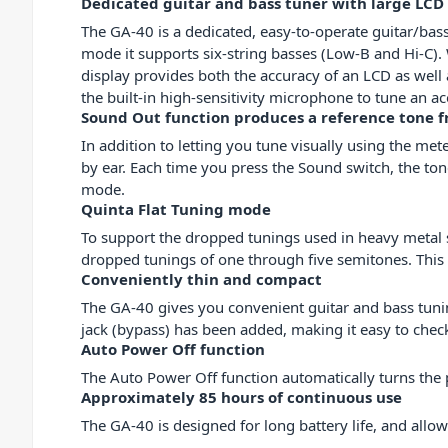
Dedicated guitar and bass tuner with large LCD
The GA-40 is a dedicated, easy-to-operate guitar/bass
mode it supports six-string basses (Low-B and Hi-C).
display provides both the accuracy of an LCD as well a
the built-in high-sensitivity microphone to tune an aco
Sound Out function produces a reference tone f
In addition to letting you tune visually using the me
by ear. Each time you press the Sound switch, 
mode.
Quinta Flat Tuning mode
To support the dropped tunings used in heavy metal 
dropped tunings of one through five semitones. This l
Conveniently thin and compact
The GA-40 gives you convenient guitar and bass tuning
jack (bypass) has been added, making it easy to check
Auto Power Off function
The Auto Power Off function automatically turns the 
Approximately 85 hours of continuous use
The GA-40 is designed for long battery life, and all