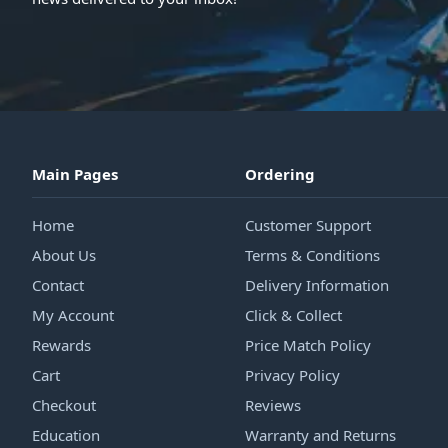
Main Pages
Ordering
Home
Customer Support
About Us
Terms & Conditions
Contact
Delivery Information
My Account
Click & Collect
Rewards
Price Match Policy
Cart
Privacy Policy
Checkout
Reviews
Education
Warranty and Returns