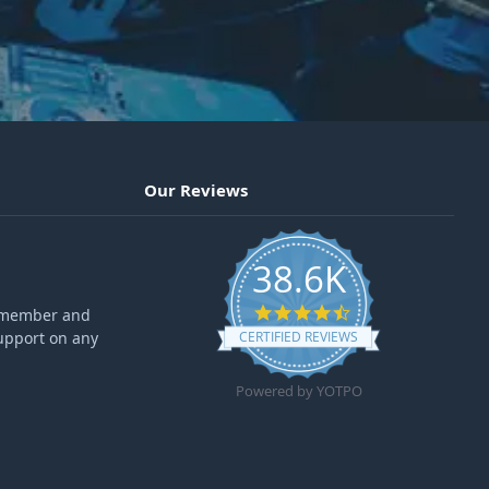
Our Reviews
38.6K
4.6 star rating
ff member and
upport on any
CERTIFIED REVIEWS
Powered by YOTPO