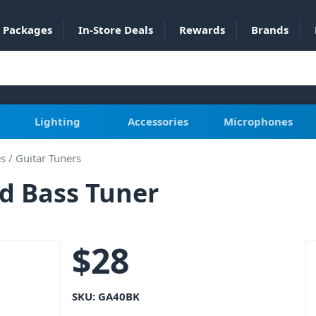
Packages
In-Store Deals
Rewards
Brands
Lighting
Accessories
Microphones
es
/
Guitar Tuners
d Bass Tuner
$
28
SKU:
GA40BK