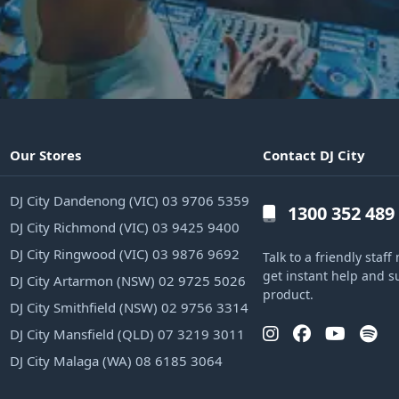
Our Stores
Contact DJ City
DJ City Dandenong (VIC) 03 9706 5359
1300 352 489
DJ City Richmond (VIC) 03 9425 9400
DJ City Ringwood (VIC) 03 9876 9692
Talk to a friendly sta
get instant help and s
DJ City Artarmon (NSW) 02 9725 5026
product.
DJ City Smithfield (NSW) 02 9756 3314
DJ City Mansfield (QLD) 07 3219 3011
DJ City Malaga (WA) 08 6185 3064