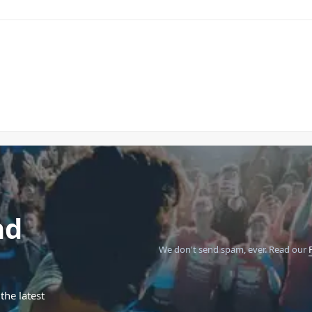
nd
We don't send spam, ever.
Read our
the latest