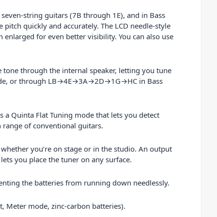
 seven-string guitars (7B through 1E), and in Bass
 pitch quickly and accurately. The LCD needle-style
 enlarged for even better visibility. You can also use
e tone through the internal speaker, letting you tune
 mode, or through LB→4E→3A→2D→1G→HC in Bass
 a Quinta Flat Tuning mode that lets you detect
 range of conventional guitars.
 whether you’re on stage or in the studio. An output
lets you place the tuner on any surface.
venting the batteries from running down needlessly.
t, Meter mode, zinc-carbon batteries).