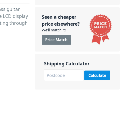
ass guitar
e LCD display
Seen a cheaper
cting through
price elsewhere?
We'll match it!
Price Match
Shipping Calculator
Calculate