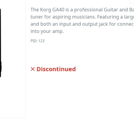
The Korg GA40 is a professional Guitar and B
tuner for aspiring musicians. Featuring a larg
and both an input and output jack for conne
into your amp.
PID: 123
Discontinued