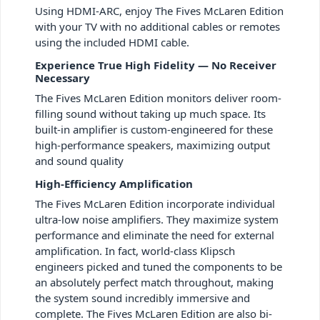
Using HDMI-ARC, enjoy The Fives McLaren Edition
with your TV with no additional cables or remotes
using the included HDMI cable.
Experience True High Fidelity — No Receiver
Necessary
The Fives McLaren Edition monitors deliver room-
filling sound without taking up much space. Its
built-in amplifier is custom-engineered for these
high-performance speakers, maximizing output
and sound quality
High-Efficiency Amplification
The Fives McLaren Edition incorporate individual
ultra-low noise amplifiers. They maximize system
performance and eliminate the need for external
amplification. In fact, world-class Klipsch
engineers picked and tuned the components to be
an absolutely perfect match throughout, making
the system sound incredibly immersive and
complete. The Fives McLaren Edition are also bi-