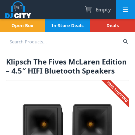
Empty
Open Box
In-Store Deals
Deals
Klipsch The Fives McLaren Edition
– 4.5″ HIFI Bluetooth Speakers
FREE SHIPPING