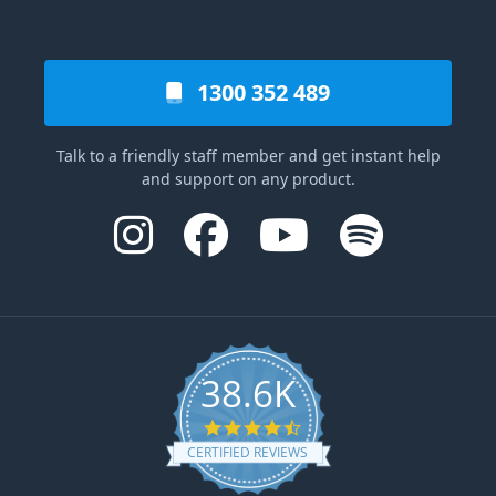
1300 352 489
Talk to a friendly staff member and get instant help
and support on any product.
38.6K
4.6 star rating
CERTIFIED REVIEWS