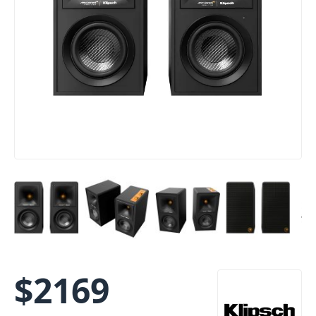
$
2169