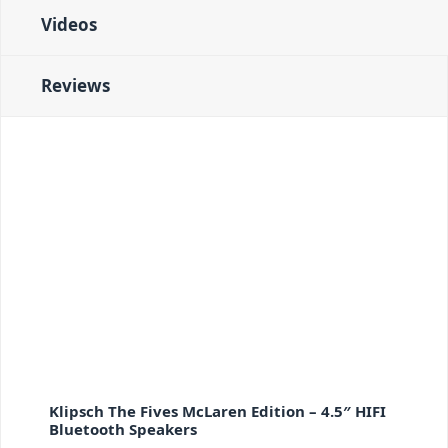
Videos
Reviews
Klipsch The Fives McLaren Edition – 4.5″ HIFI
Bluetooth Speakers