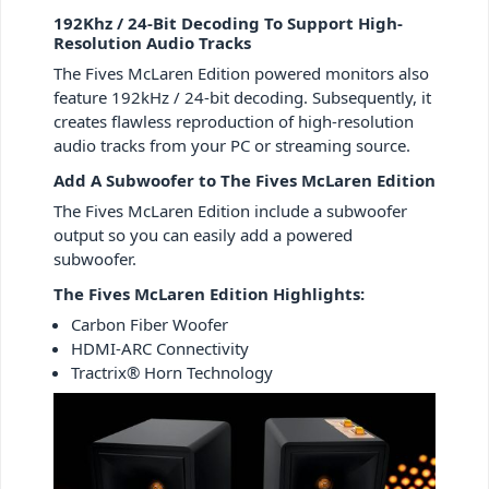
192Khz / 24-Bit Decoding To Support High-
Resolution Audio Tracks
The Fives McLaren Edition powered monitors also
feature 192kHz / 24-bit decoding. Subsequently, it
creates flawless reproduction of high-resolution
audio tracks from your PC or streaming source.
Add A Subwoofer to The Fives McLaren Edition
The Fives McLaren Edition include a subwoofer
output so you can easily add a powered
subwoofer.
The Fives McLaren Edition Highlights:
Carbon Fiber Woofer
HDMI-ARC Connectivity
Tractrix® Horn Technology