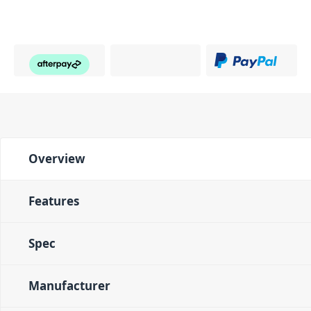
Overview
Features
Spec
Manufacturer