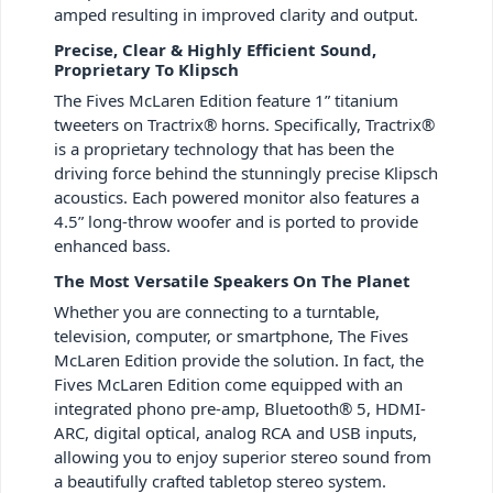
amped resulting in improved clarity and output.
Precise, Clear & Highly Efficient Sound,
Proprietary To Klipsch
The Fives McLaren Edition feature 1” titanium
tweeters on Tractrix® horns. Specifically, Tractrix®
is a proprietary technology that has been the
driving force behind the stunningly precise Klipsch
acoustics. Each powered monitor also features a
4.5” long-throw woofer and is ported to provide
enhanced bass.
The Most Versatile Speakers On The Planet
Whether you are connecting to a turntable,
television, computer, or smartphone, The Fives
McLaren Edition provide the solution. In fact, the
Fives McLaren Edition come equipped with an
integrated phono pre-amp, Bluetooth® 5, HDMI-
ARC, digital optical, analog RCA and USB inputs,
allowing you to enjoy superior stereo sound from
a beautifully crafted tabletop stereo system.