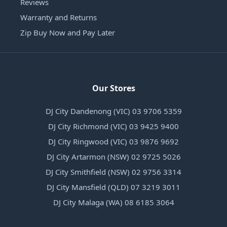
Reviews
Warranty and Returns
Zip Buy Now and Pay Later
Our Stores
DJ City Dandenong (VIC) 03 9706 5359
DJ City Richmond (VIC) 03 9425 9400
DJ City Ringwood (VIC) 03 9876 9692
DJ City Artarmon (NSW) 02 9725 5026
DJ City Smithfield (NSW) 02 9756 3314
DJ City Mansfield (QLD) 07 3219 3011
DJ City Malaga (WA) 08 6185 3064