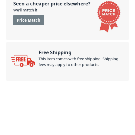
Seen a cheaper price elsewhere?
We'll match it!
Price Match
Free Shipping
This item comes with free shipping. Shipping
fees may apply to other products.