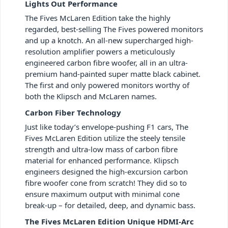
Lights Out Performance
The Fives McLaren Edition take the highly
regarded, best-selling The Fives powered monitors
and up a knotch. An all-new supercharged high-
resolution amplifier powers a meticulously
engineered carbon fibre woofer, all in an ultra-
premium hand-painted super matte black cabinet.
The first and only powered monitors worthy of
both the Klipsch and McLaren names.
Carbon Fiber Technology
Just like today’s envelope-pushing F1 cars, The
Fives McLaren Edition utilize the steely tensile
strength and ultra-low mass of carbon fibre
material for enhanced performance. Klipsch
engineers designed the high-excursion carbon
fibre woofer cone from scratch! They did so to
ensure maximum output with minimal cone
break-up – for detailed, deep, and dynamic bass.
The Fives McLaren Edition Unique HDMI-Arc