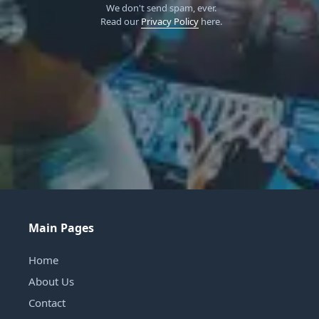
We don't send spam, ever.
Read our
Privacy Policy
here.
Main Pages
Home
About Us
Contact