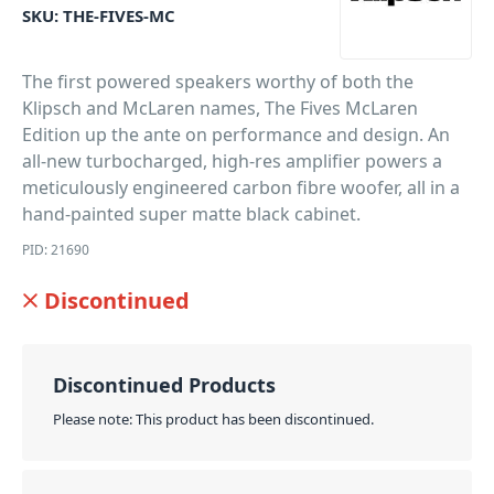
SKU:
THE-FIVES-MC
The first powered speakers worthy of both the
Klipsch and McLaren names, The Fives McLaren
Edition up the ante on performance and design. An
all-new turbocharged, high-res amplifier powers a
meticulously engineered carbon fibre woofer, all in a
hand-painted super matte black cabinet.
PID: 21690
Discontinued
Discontinued Products
Please note: This product has been discontinued.