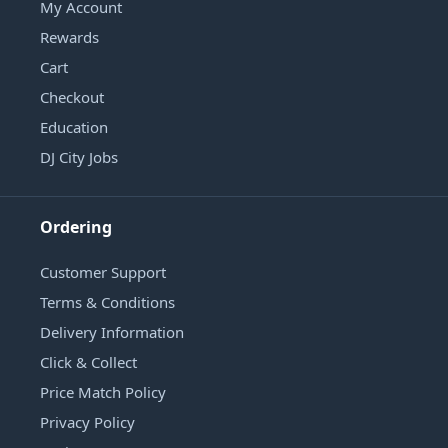
My Account
Rewards
Cart
Checkout
Education
DJ City Jobs
Ordering
Customer Support
Terms & Conditions
Delivery Information
Click & Collect
Price Match Policy
Privacy Policy