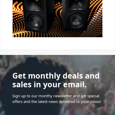
Get monthly deals and
sales in your email.
Sign up to our monthy newsletter and get special
offers and the latest news delivered to your inbox!