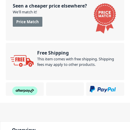
Seen a cheaper price elsewhere?
We'll match it!
Price Match
Free Shipping
This item comes with free shipping. Shipping
fees may apply to other products.