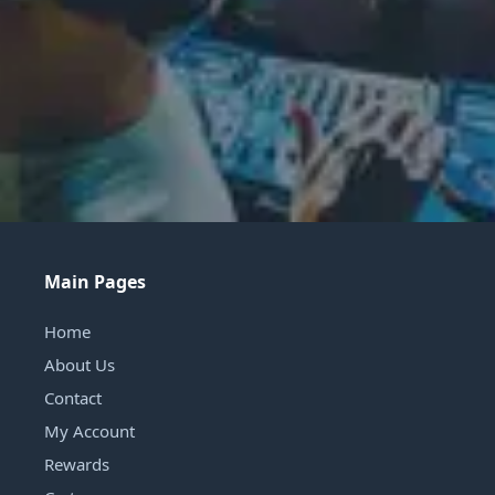
Main Pages
Home
About Us
Contact
My Account
Rewards