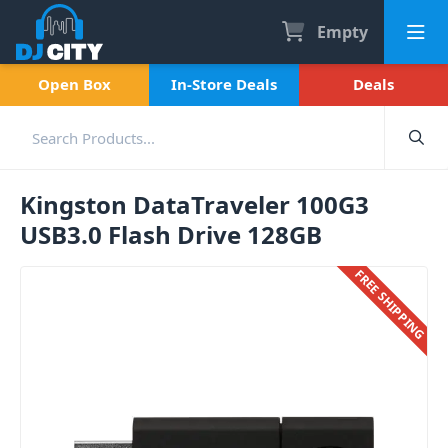
Empty
Open Box
In-Store Deals
Deals
Kingston DataTraveler 100G3
USB3.0 Flash Drive 128GB
FREE SHIPPING