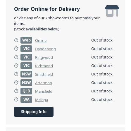
Order Online for Delivery
or visit any of our 7 showrooms to purchase your
items.
(Stock availabilities below)
Web
Out of stock
Online
VIC
Out of stock
Dandenong
VIC
Out of stock
Ringwood
VIC
Out of stock
Richmond
NSW
Out of stock
Smithfield
NSW
Out of stock
Artarmon
QLD
Out of stock
Mansfield
WA
Out of stock
Malaga
Shipping Info