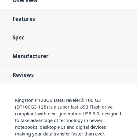
Overview
Features
Spec
Manufacturer
Reviews
Kingston’s 128GB DataTraveler® 100 G3
(DT100G3-128) is a super fast USB Flash drive
compliant with next-generation USB 3.0, designed
to take advantage of technology in newer
notebooks, desktop PCs and digital devices
making your data transfer faster than ever.