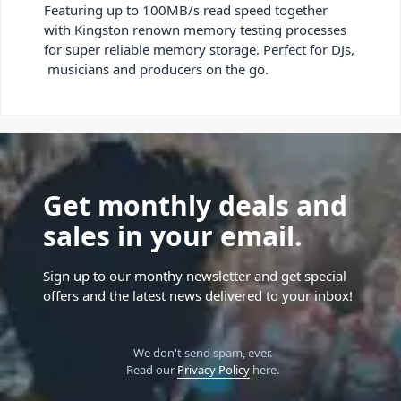
Featuring up to 100MB/s read speed together
with Kingston renown memory testing processes
for super reliable memory storage. Perfect for DJs,
musicians and producers on the go.
Get monthly deals and
sales in your email.
Sign up to our monthy newsletter and get special
offers and the latest news delivered to your inbox!
We don't send spam, ever.
Read our
Privacy Policy
here.