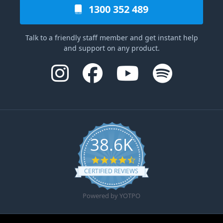
1300 352 489
Talk to a friendly staff member and get instant help
and support on any product.
38.6K
4.6 star rating
CERTIFIED REVIEWS
Powered by YOTPO