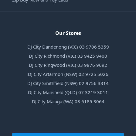
Our Stores
DJ City Dandenong (VIC) 03 9706 5359
DJ City Richmond (VIC) 03 9425 9400
DJ City Ringwood (VIC) 03 9876 9692
DJ City Artarmon (NSW) 02 9725 5026
DJ City Smithfield (NSW) 02 9756 3314
DJ City Mansfield (QLD) 07 3219 3011
DJ City Malaga (WA) 08 6185 3064