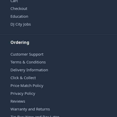
Cart
Checkout
Education
DJ City Jobs
Ordering
Customer Support
Terms & Conditions
Delivery Information
Click & Collect
Price Match Policy
Privacy Policy
Reviews
Warranty and Returns
Zip Buy Now and Pay Later