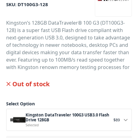
SKU:
DT100G3-128
Kingston’s 128GB DataTraveler® 100 G3 (DT100G3-
128) is a super fast USB Flash drive compliant with
next-generation USB 3.0, designed to take advantage
of technology in newer notebooks, desktop PCs and
digital devices making your data transfer faster than
ever. Featuring up to 100MB/s read speed together
with Kingston renown memory testing processes for
super reliable memory storage. Perfect for DJs,
musicians and producers on the go.
Out of stock
PID: 890
Select Option
Kingston DataTraveler 100G3 USB3.0 Flash
Drive 128GB
$
89
Selected