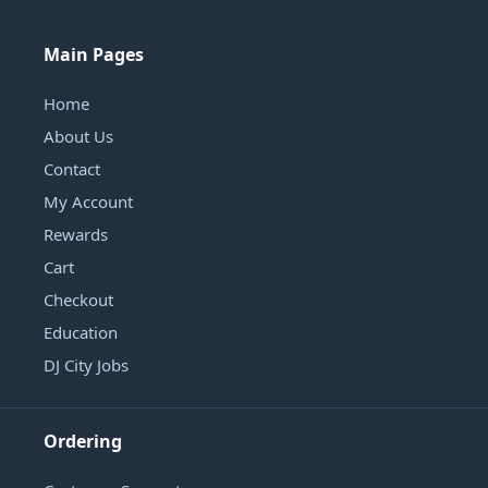
Main Pages
Home
About Us
Contact
My Account
Rewards
Cart
Checkout
Education
DJ City Jobs
Ordering