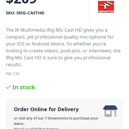
SKU:
IRIG-CASTHD
The IK Multimedia iRig Mic Cast HD gives you a
compact, yet professional-quality microphone for
your iOS or Android device. So whether you’re
looking to create videos, podcasts, or interviews; the
iRig Mic Cast HD is sure to give you professional
results.
PID: 270
In stock
Order Online for Delivery
or visit any of our 7 showrooms to purchase your
items.