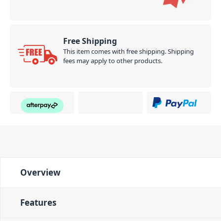
Free Shipping
This item comes with free shipping. Shipping
fees may apply to other products.
Overview
Features