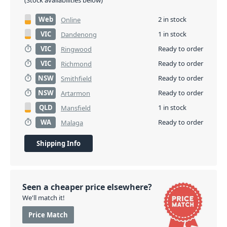
(Stock availabilities below)
Web
2 in stock
Online
VIC
1 in stock
Dandenong
VIC
Ready to order
Ringwood
VIC
Ready to order
Richmond
NSW
Ready to order
Smithfield
NSW
Ready to order
Artarmon
QLD
1 in stock
Mansfield
WA
Ready to order
Malaga
Shipping Info
Seen a cheaper price elsewhere?
We'll match it!
Price Match