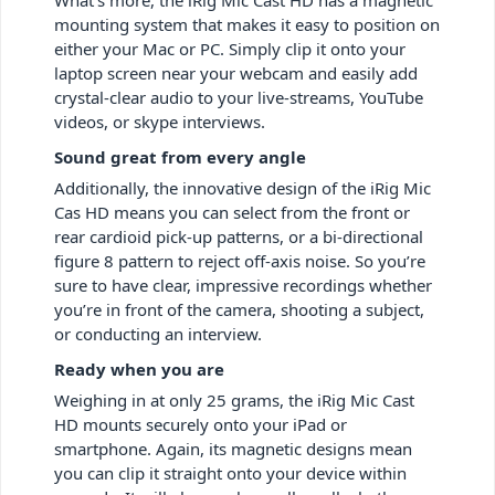
mounting system that makes it easy to position on
either your Mac or PC. Simply clip it onto your
laptop screen near your webcam and easily add
crystal-clear audio to your live-streams, YouTube
videos, or skype interviews.
Sound great from every angle
Additionally, the innovative design of the iRig Mic
Cas HD means you can select from the front or
rear cardioid pick-up patterns, or a bi-directional
figure 8 pattern to reject off-axis noise. So you’re
sure to have clear, impressive recordings whether
you’re in front of the camera, shooting a subject,
or conducting an interview.
Ready when you are
Weighing in at only 25 grams, the iRig Mic Cast
HD mounts securely onto your iPad or
smartphone. Again, its magnetic designs mean
you can clip it straight onto your device within