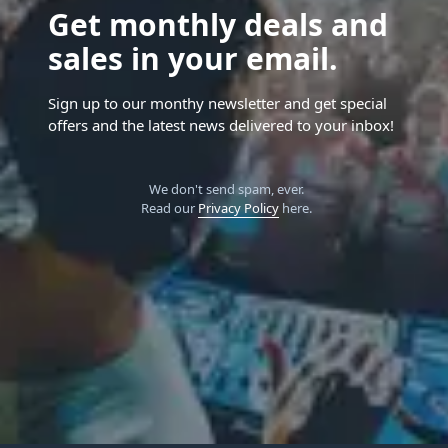
Get monthly deals and
sales in your email.
Sign up to our monthy newsletter and get special
offers and the latest news delivered to your inbox!
We don't send spam, ever.
Read our
Privacy Policy
here.