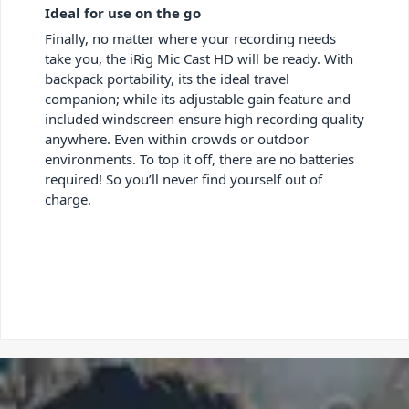
Ideal for use on the go
Finally, no matter where your recording needs
take you, the iRig Mic Cast HD will be ready. With
backpack portability, its the ideal travel
companion; while its adjustable gain feature and
included windscreen ensure high recording quality
anywhere. Even within crowds or outdoor
environments. To top it off, there are no batteries
required! So you’ll never find yourself out of
charge.