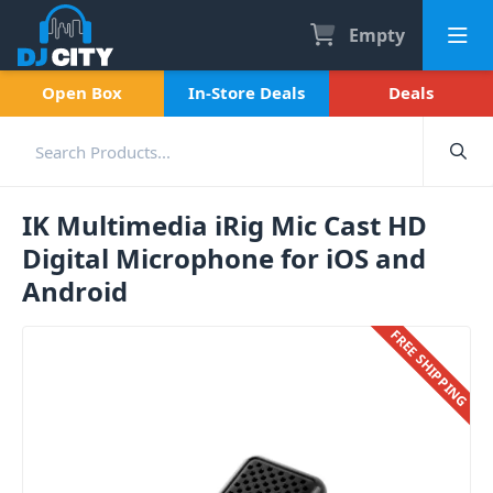
Empty
Open Box
In-Store Deals
Deals
IK Multimedia iRig Mic Cast HD
Digital Microphone for iOS and
Android
FREE SHIPPING