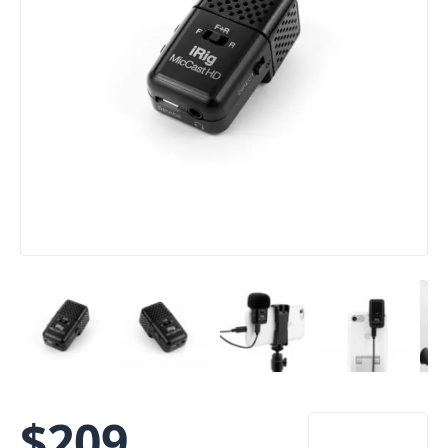
$
209