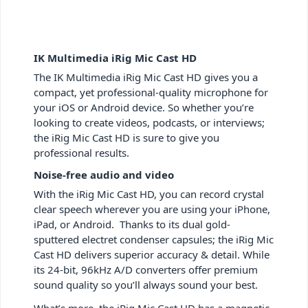
IK Multimedia iRig Mic Cast HD
The IK Multimedia iRig Mic Cast HD gives you a
compact, yet professional-quality microphone for
your iOS or Android device. So whether you’re
looking to create videos, podcasts, or interviews;
the iRig Mic Cast HD is sure to give you
professional results.
Noise-free audio and video
With the iRig Mic Cast HD, you can record crystal
clear speech wherever you are using your iPhone,
iPad, or Android. Thanks to its dual gold-
sputtered electret condenser capsules; the iRig Mic
Cast HD delivers superior accuracy & detail. While
its 24-bit, 96kHz A/D converters offer premium
sound quality so you’ll always sound your best.
What’s more, the iRig Mic Cast HD has a magnetic