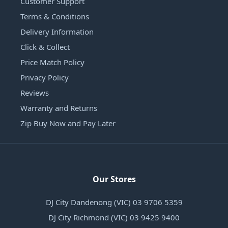
Customer Support
Terms & Conditions
Delivery Information
Click & Collect
Price Match Policy
Privacy Policy
Reviews
Warranty and Returns
Zip Buy Now and Pay Later
Our Stores
DJ City Dandenong (VIC) 03 9706 5359
DJ City Richmond (VIC) 03 9425 9400