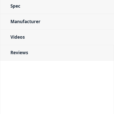
Spec
Manufacturer
Videos
Reviews