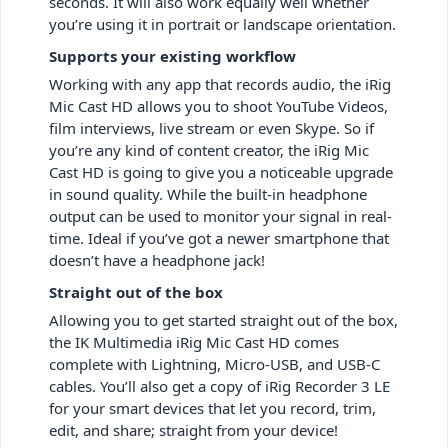
seconds. It will also work equally well whether
you’re using it in portrait or landscape orientation.
Supports your existing workflow
Working with any app that records audio, the iRig
Mic Cast HD allows you to shoot YouTube Videos,
film interviews, live stream or even Skype. So if
you’re any kind of content creator, the iRig Mic
Cast HD is going to give you a noticeable upgrade
in sound quality. While the built-in headphone
output can be used to monitor your signal in real-
time. Ideal if you’ve got a newer smartphone that
doesn’t have a headphone jack!
Straight out of the box
Allowing you to get started straight out of the box,
the IK Multimedia iRig Mic Cast HD comes
complete with Lightning, Micro-USB, and USB-C
cables. You’ll also get a copy of iRig Recorder 3 LE
for your smart devices that let you record, trim,
edit, and share; straight from your device!