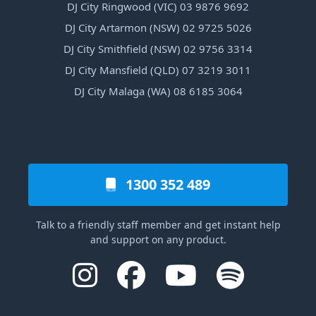
DJ City Ringwood (VIC) 03 9876 9692
DJ City Artarmon (NSW) 02 9725 5026
DJ City Smithfield (NSW) 02 9756 3314
DJ City Mansfield (QLD) 07 3219 3011
DJ City Malaga (WA) 08 6185 3064
1300 352 489
Talk to a friendly staff member and get instant help
and support on any product.