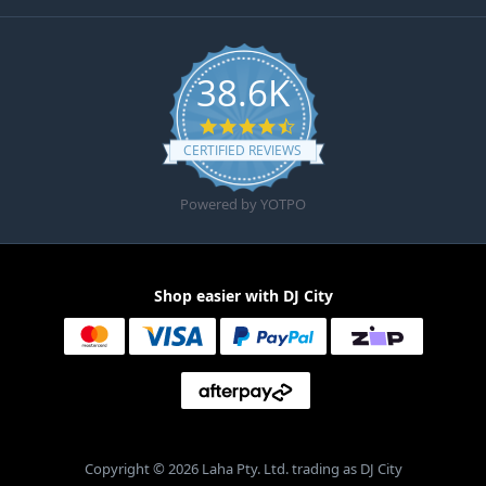
38.6K
4.6 star rating
CERTIFIED REVIEWS
Powered by YOTPO
Shop easier with DJ City
Copyright © 2026 Laha Pty. Ltd. trading as DJ City