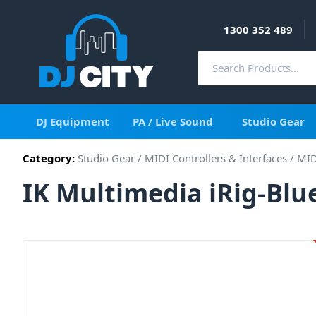
1300 352 489
DJ Equipment
PA / Live Sound
Studio Gear
Category:
Studio Gear
/
MIDI Controllers & Interfaces
/
MID
IK Multimedia iRig-Bl