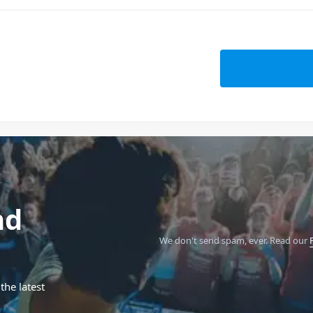
nd
We don't send spam, ever.
Read our
the latest