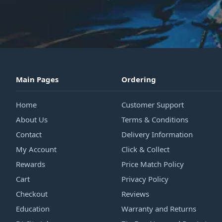
Main Pages
Ordering
Home
Customer Support
About Us
Terms & Conditions
Contact
Delivery Information
My Account
Click & Collect
Rewards
Price Match Policy
Cart
Privacy Policy
Checkout
Reviews
Education
Warranty and Returns