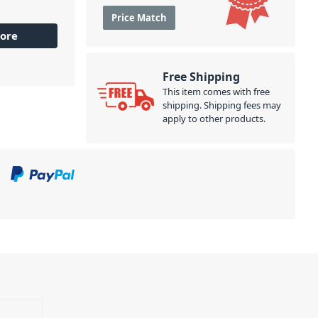
Price Match
ore
Free Shipping
This item comes with free
shipping. Shipping fees may
apply to other products.