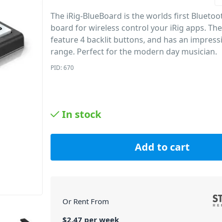
The iRig-BlueBoard is the worlds first Blueto
board for wireless control your iRig apps. Th
feature 4 backlit buttons, and has an impres
range. Perfect for the modern day musician.
PID: 670
In stock
Add to cart
Or Rent From
$
2.47
per
week