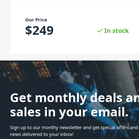
Our Price
$
249
In stock
Get monthly deals a
sales in your email.
Sign up to our monthy newsletter and get special offers and 
news delivered to your inbox!