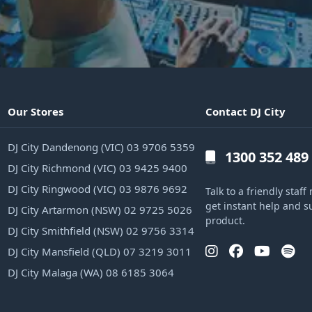
Our Stores
Contact DJ City
DJ City Dandenong (VIC) 03 9706 5359
1300 352 489
DJ City Richmond (VIC) 03 9425 9400
DJ City Ringwood (VIC) 03 9876 9692
Talk to a friendly sta
get instant help and s
DJ City Artarmon (NSW) 02 9725 5026
product.
DJ City Smithfield (NSW) 02 9756 3314
DJ City Mansfield (QLD) 07 3219 3011
DJ City Malaga (WA) 08 6185 3064