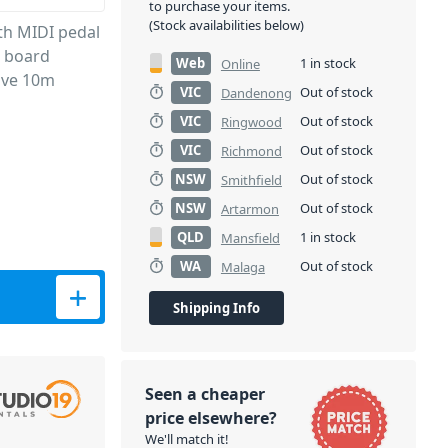
to purchase your items.
(Stock availabilities below)
oth MIDI pedal
e board
Web
1 in stock
Online
sive 10m
VIC
Out of stock
Dandenong
VIC
Out of stock
Ringwood
VIC
Out of stock
Richmond
NSW
Out of stock
Smithfield
NSW
Out of stock
Artarmon
QLD
1 in stock
Mansfield
WA
Out of stock
Malaga
Shipping Info
Seen a cheaper
price elsewhere?
We'll match it!