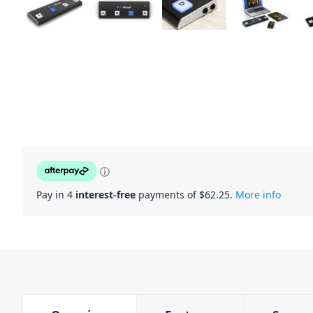
ⓘ
Pay in 4
interest-free
payments of $
62.25
.
More info