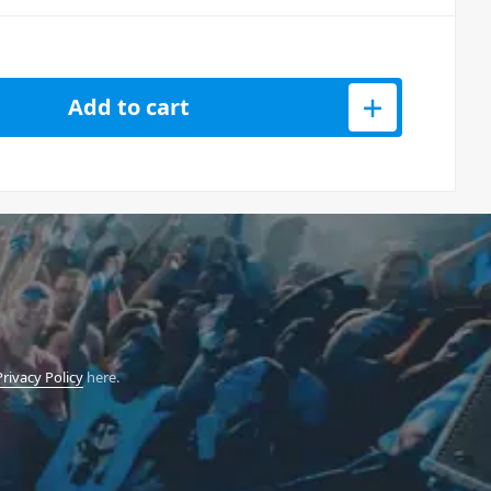
Add to cart
Privacy Policy
here.