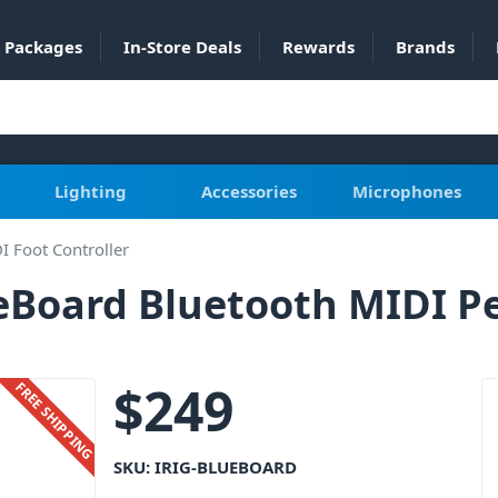
Packages
In-Store Deals
Rewards
Brands
Lighting
Accessories
Microphones
I Foot Controller
ueBoard Bluetooth MIDI P
$
249
FREE SHIPPING
SKU:
IRIG-BLUEBOARD