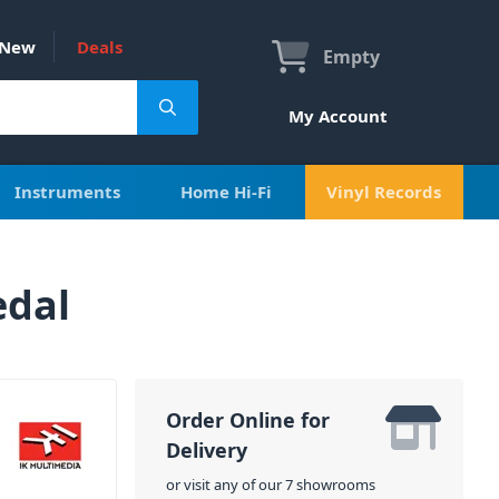
New
Deals
Empty
My Account
Instruments
Home Hi-Fi
Vinyl Records
edal
Order Online for
Delivery
or visit any of our 7 showrooms