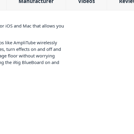
Manufacturer
Videos
Revie
for iOS and Mac that allows you
s like AmpliTube wirelessly
s, turn effects on and off and
tage floor without worrying
ing the iRig BlueBoard on and