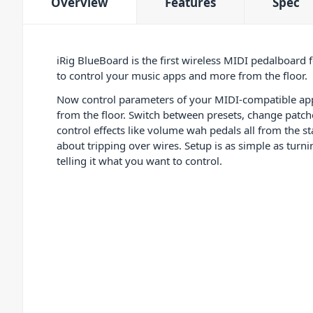
Overview
Features
Spec
iRig BlueBoard is the first wireless MIDI pedalboard 
to control your music apps and more from the floor.
Now control parameters of your MIDI-compatible app
from the floor. Switch between presets, change patche
control effects like volume wah pedals all from the s
about tripping over wires. Setup is as simple as turn
telling it what you want to control.