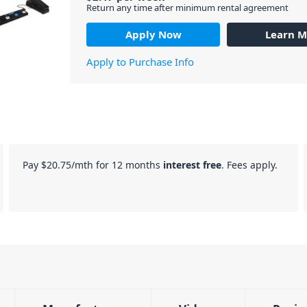
Return any time after minimum rental agreement
Apply Now
Learn M
Apply to Purchase Info
Pay
$20.75
/mth for 12 months
interest free
. Fees apply.