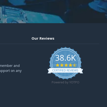
Our Reviews
38.6K
4.6 star rating
ff member and
upport on any
CERTIFIED REVIEWS
Powered by YOTPO