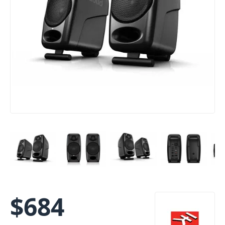
$
684