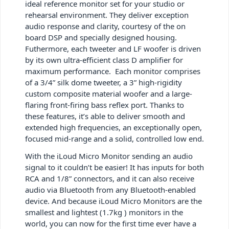
ideal reference monitor set for your studio or
rehearsal environment. They deliver exception
audio response and clarity, courtesy of the on
board DSP and specially designed housing.
Futhermore, each tweeter and LF woofer is driven
by its own ultra-efficient class D amplifier for
maximum performance. Each monitor comprises
of a 3/4” silk dome tweeter, a 3” high-rigidity
custom composite material woofer and a large-
flaring front-firing bass reflex port. Thanks to
these features, it’s able to deliver smooth and
extended high frequencies, an exceptionally open,
focused mid-range and a solid, controlled low end.
With the iLoud Micro Monitor sending an audio
signal to it couldn’t be easier! It has inputs for both
RCA and 1/8” connectors, and it can also receive
audio via Bluetooth from any Bluetooth-enabled
device. And because iLoud Micro Monitors are the
smallest and lightest (1.7kg ) monitors in the
world, you can now for the first time ever have a