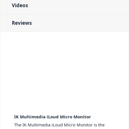
Videos
Reviews
IK Multimedia iLoud Micro Monitor
The IK Multimedia iLoud Micro Monitor is the