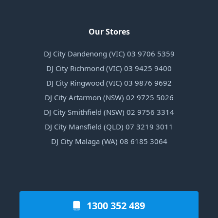
Our Stores
DJ City Dandenong (VIC) 03 9706 5359
DJ City Richmond (VIC) 03 9425 9400
DJ City Ringwood (VIC) 03 9876 9692
DJ City Artarmon (NSW) 02 9725 5026
DJ City Smithfield (NSW) 02 9756 3314
DJ City Mansfield (QLD) 07 3219 3011
DJ City Malaga (WA) 08 6185 3064
1300 352 489