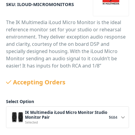
SKU:
ILOUD-MICROMONITORS
The IK Multimedia iLoud Micro Monitor is the ideal
reference monitor set for your studio or rehearsal
environment. They deliver exception audio response
and clarity, courtesy of the on board DSP and
specially designed housing. With the iLoud Micro
Monitor sending an audio signal to it couldn’t be
easier! It has inputs for both RCA and 1/8”
connectors, and it can also receive audio via
Bluetooth from any Bluetooth-enabled device.
Accepting Orders
PID: 1520
Select Option
IK Multimedia iLoud Micro Monitor Studio
Monitor Pair
$
684
Selected