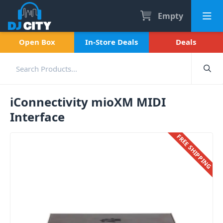
Empty
Open Box
In-Store Deals
Deals
iConnectivity mioXM MIDI
Interface
FREE SHIPPING