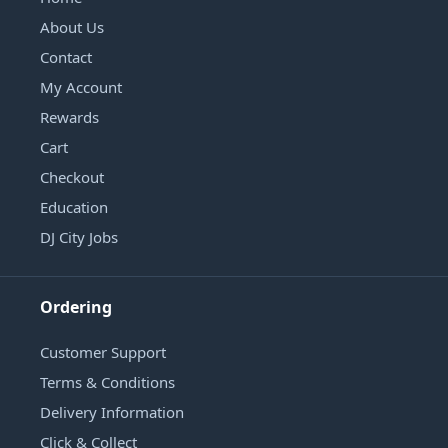
About Us
Contact
My Account
Rewards
Cart
Checkout
Education
DJ City Jobs
Ordering
Customer Support
Terms & Conditions
Delivery Information
Click & Collect