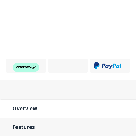
Overview
Features