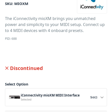
SKU:
MIOXM
The iConnectivity mioXM brings you unmatched
power and simplicity to your MIDI setup. Connect up
to 4 MIDI devices with 4 onboard presets.
PID: 688
Discontinued
Select Option
iConnectivity mioXM MIDI Interface
$
443
Selected