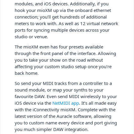
modules, and iOS devices. Additionally, if you
hook your mioXM up via the onboard ethernet
connection; you’ll get hundreds of additional
meters to work with. As well as 12 virtual network
ports for syncing multiple devices across your
studio or venue.
The mioXM even has four presets available
through the front panel of the interface. Allowing
you to take your show on the road without
affecting your custom studio setup once you’re
back home.
So send your MIDI tracks from a controller to a
sound module, or map your synths to your
favourite DAW. Even send MIDI wirelessly to your
iOS device via the
NetMIDI app
. It’s all made easy
with the iConnectivity mioXM. Complete with the
latest version of the Auracle software, allowing
you to custom name every device and port giving
you much simpler DAW integration.