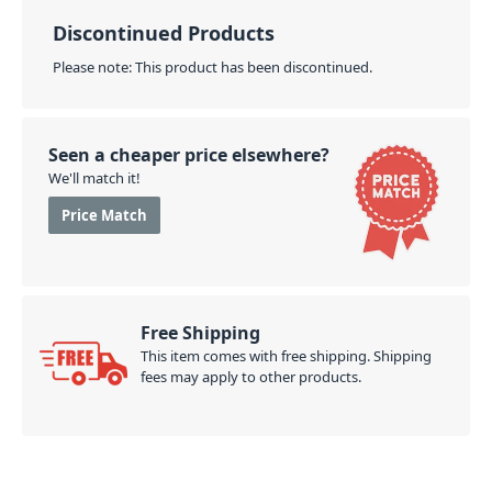
Discontinued Products
Please note: This product has been discontinued.
Seen a cheaper price elsewhere?
We'll match it!
Price Match
Free Shipping
This item comes with free shipping. Shipping
fees may apply to other products.