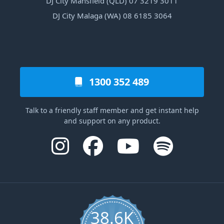
DJ City Mansfield (QLD) 07 3219 3011
DJ City Malaga (WA) 08 6185 3064
1300 352 489
Talk to a friendly staff member and get instant help
and support on any product.
38.6K