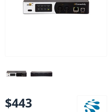
$
443