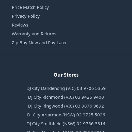
Price Match Policy
Privacy Policy
Reviews
Warranty and Returns
Zip Buy Now and Pay Later
Our Stores
DJ City Dandenong (VIC) 03 9706 5359
DJ City Richmond (VIC) 03 9425 9400
DJ City Ringwood (VIC) 03 9876 9692
DJ City Artarmon (NSW) 02 9725 5026
DJ City Smithfield (NSW) 02 9756 3314