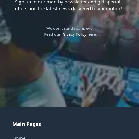
Sign up to our monthy newsletter and get special
offers and the latest news delivered to your inbox!
We don't send spam, ever.
Read our
Privacy Policy
here.
Main Pages
Home