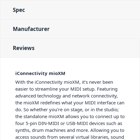
Spec
Manufacturer
Reviews
iConnectivity mioXM
With the iConnectivity mioXM, it’s never been
easier to streamline your MIDI setup. Featuring
advanced technology and network connectivity,
the mioXM redefines what your MIDI interface can
do. So whether you’re on stage, or in the studio;
the standalone mioXM allows you to connect up to
four 5-pin DIN-MIDI or USB-MIDI devices such as
synths, drum machines and more. Allowing you to
access sounds from several virtual libraries, sound