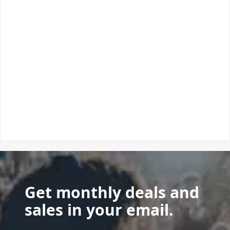
Get monthly deals and
sales in your email.