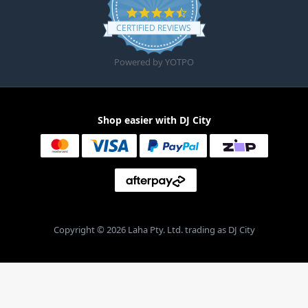
4.6 star rating
CERTIFIED REVIEWS
Powered by YOTPO
Shop easier with DJ City
Copyright © 2026 Laha Pty. Ltd. trading as DJ City