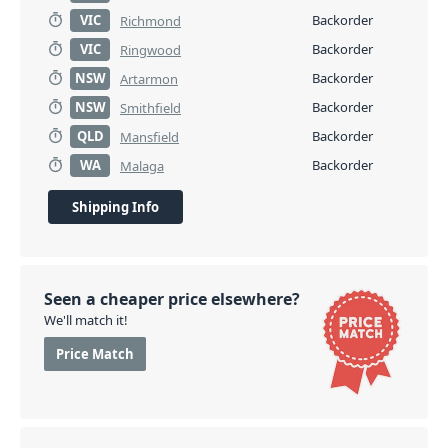
VIC
Backorder
Richmond
VIC
Backorder
Ringwood
NSW
Backorder
Artarmon
NSW
Backorder
Smithfield
QLD
Backorder
Mansfield
WA
Backorder
Malaga
Shipping Info
Seen a cheaper price elsewhere?
We'll match it!
Price Match