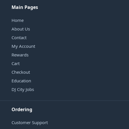
Main Pages
Home
About Us
Contact
My Account
Rewards
Cart
Checkout
Education
DJ City Jobs
Ordering
Customer Support