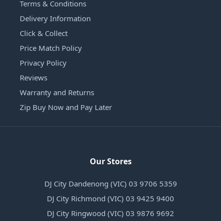
Terms & Conditions
Delivery Information
Click & Collect
Price Match Policy
Privacy Policy
Reviews
Warranty and Returns
Zip Buy Now and Pay Later
Our Stores
DJ City Dandenong (VIC) 03 9706 5359
DJ City Richmond (VIC) 03 9425 9400
DJ City Ringwood (VIC) 03 9876 9692