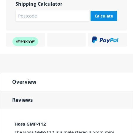
Shipping Calculator
Calculate
Overview
Reviews
Hosa GMP-112
The Hosa GMP-112 is a male stereo 3.5mm mini