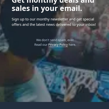
sales in your email.
Sign up to our monthy newsletter and get special
offers and the latest news delivered to your inbox!
We don't send spam, ever.
Read our
Privacy Policy
here.