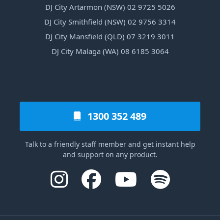
DJ City Artarmon (NSW) 02 9725 5026
DJ City Smithfield (NSW) 02 9756 3314
DJ City Mansfield (QLD) 07 3219 3011
DJ City Malaga (WA) 08 6185 3064
1300 352 489
Talk to a friendly staff member and get instant help
and support on any product.