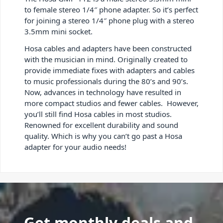
to female stereo 1/4″ phone adapter. So it’s perfect
for joining a stereo 1/4″ phone plug with a stereo
3.5mm mini socket.
Hosa cables and adapters have been constructed
with the musician in mind. Originally created to
provide immediate fixes with adapters and cables
to music professionals during the 80’s and 90’s.
Now, advances in technology have resulted in
more compact studios and fewer cables. However,
you’ll still find Hosa cables in most studios.
Renowned for excellent durability and sound
quality. Which is why you can’t go past a Hosa
adapter for your audio needs!
Get monthly deals and