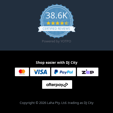
38.6K
4.6 star rating
CERTIFIED REVIEWS
Powered by YOTPO
Shop easier with DJ City
Copyright © 2026 Laha Pty. Ltd. trading as DJ City