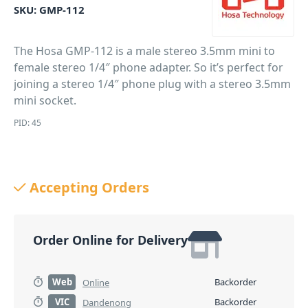
SKU:
GMP-112
The Hosa GMP-112 is a male stereo 3.5mm mini to
female stereo 1/4″ phone adapter. So it’s perfect for
joining a stereo 1/4″ phone plug with a stereo 3.5mm
mini socket.
PID: 45
Accepting Orders
Order Online for Delivery
Web
Backorder
Online
VIC
Backorder
Dandenong