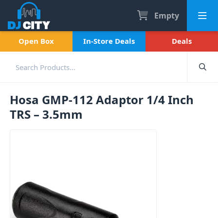
Empty
Open Box
In-Store Deals
Deals
Hosa GMP-112 Adaptor 1/4 Inch
TRS – 3.5mm