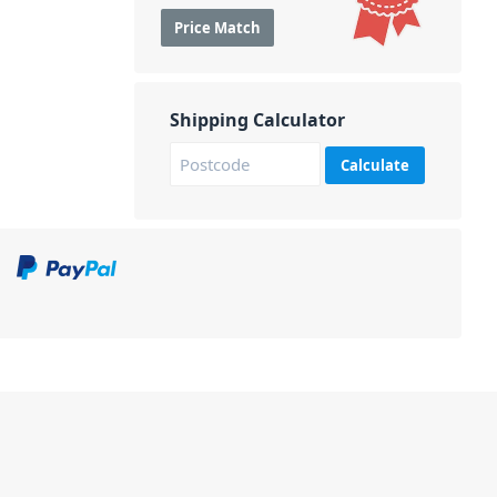
Price Match
Shipping Calculator
Calculate