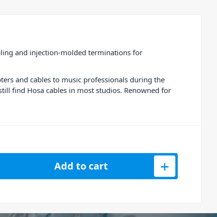
ling and injection-molded terminations for
ters and cables to music professionals during the
till find Hosa cables in most studios. Renowned for
able 1/4 Inch TRS - 2M / 6.6ft quantity
Add to cart