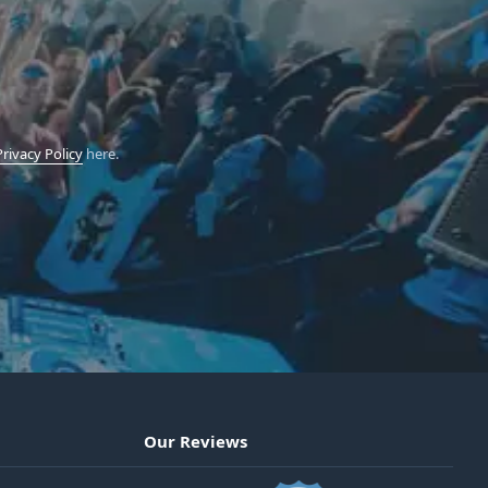
Privacy Policy
here.
Our Reviews