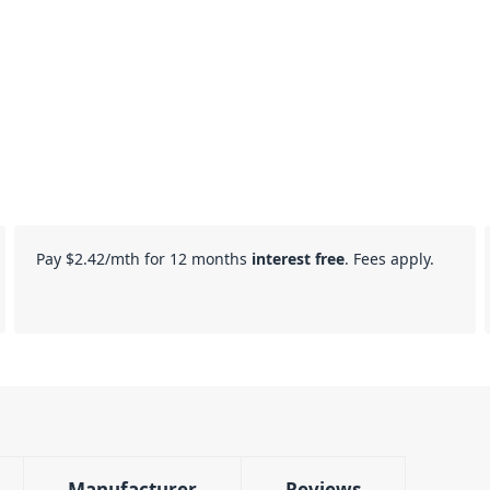
Pay
$2.42
/mth for 12 months
interest free
. Fees apply.
Manufacturer
Reviews