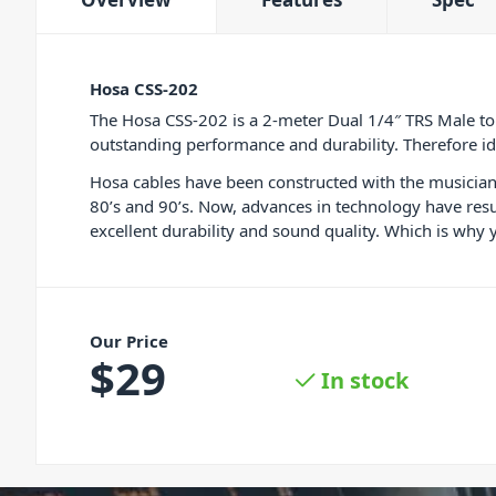
Hosa CSS-202
The Hosa CSS-202 is a 2-meter Dual 1/4″ TRS Male to
outstanding performance and durability. Therefore ide
Hosa cables have been constructed with the musician 
80’s and 90’s. Now, advances in technology have resu
excellent durability and sound quality. Which is why 
Our Price
$
29
In stock