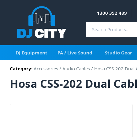
1300 352 489
DJ Equipment
PA / Live Sound
Studio Gear
Category:
Accessories
/
Audio Cables
/
Hosa CSS-202 Dual C
Hosa CSS-202 Dual Cable