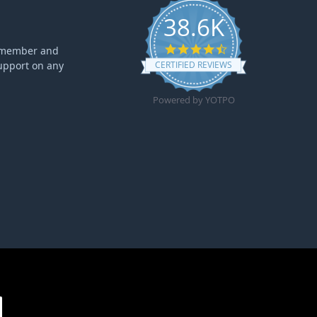
38.6K
4.6 star rating
ff member and
upport on any
CERTIFIED REVIEWS
Powered by YOTPO