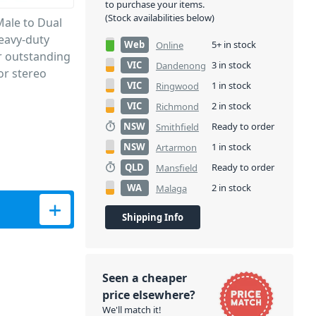
to purchase your items.
(Stock availabilities below)
Male to Dual
heavy-duty
Web
5+ in stock
Online
r outstanding
VIC
3 in stock
Dandenong
or stereo
VIC
1 in stock
Ringwood
VIC
2 in stock
Richmond
NSW
Ready to order
Smithfield
NSW
1 in stock
Artarmon
QLD
Ready to order
Mansfield
WA
2 in stock
Malaga
 quantity
Shipping Info
Seen a cheaper
price elsewhere?
We'll match it!