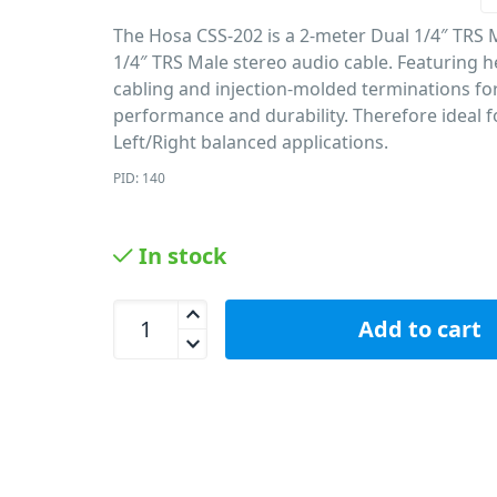
The Hosa CSS-202 is a 2-meter Dual 1/4″ TRS 
1/4″ TRS Male stereo audio cable. Featuring 
cabling and injection-molded terminations fo
performance and durability. Therefore ideal f
Left/Right balanced applications.
PID: 140
In stock
Hosa CSS-202 Dual Cable 1/4 Inch TRS - 2M / 6.6ft
Add to cart