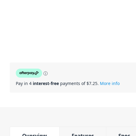
ⓘ
Pay in 4
interest-free
payments of $
7.25
.
More info
Overview
Features
Spec