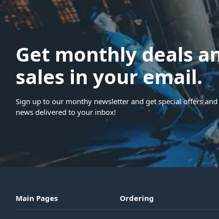
Get monthly deals a
sales in your email.
Sign up to our monthy newsletter and get special offers and 
news delivered to your inbox!
Main Pages
Ordering