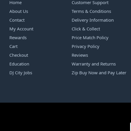
Home
Customer Support
About Us
Terms & Conditions
Contact
Delivery Information
My Account
Click & Collect
Rewards
Price Match Policy
Cart
Privacy Policy
Checkout
Reviews
Education
Warranty and Returns
DJ City Jobs
Zip Buy Now and Pay Later