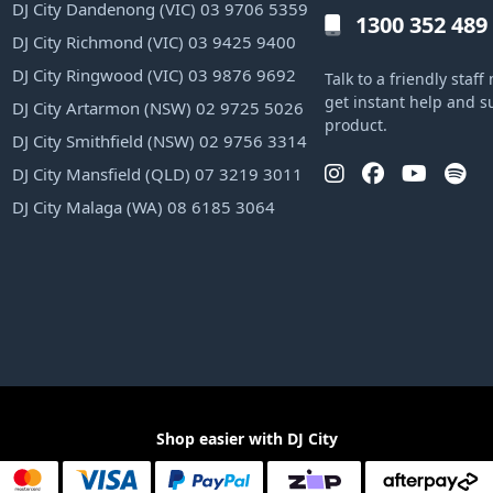
DJ City Dandenong (VIC) 03 9706 5359
1300 352 489
DJ City Richmond (VIC) 03 9425 9400
DJ City Ringwood (VIC) 03 9876 9692
Talk to a friendly sta
get instant help and s
DJ City Artarmon (NSW) 02 9725 5026
product.
DJ City Smithfield (NSW) 02 9756 3314
DJ City Mansfield (QLD) 07 3219 3011
DJ City Malaga (WA) 08 6185 3064
Shop easier with DJ City