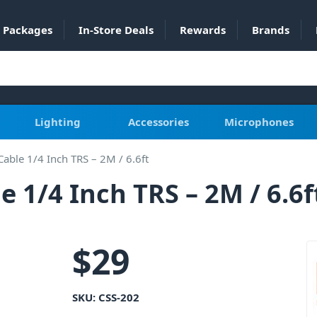
Packages
In-Store Deals
Rewards
Brands
Lighting
Accessories
Microphones
able 1/4 Inch TRS – 2M / 6.6ft
 1/4 Inch TRS – 2M / 6.6f
$
29
SKU:
CSS-202