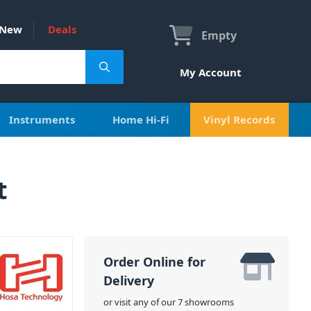
New
Deals
Empty
My Account
Instruments
Home Hi-Fi
Vinyl Records
t
Order Online for
Delivery
or visit any of our 7 showrooms