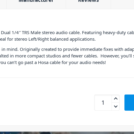
 Dual 1/4″ TRS Male stereo audio cable. Featuring heavy-duty cab
al for stereo Left/Right balanced applications.
in mind. Originally created to provide immediate fixes with adap
lted in more compact studios and fewer cables. However, you’ll s
you can’t go past a Hosa cable for your audio needs!
Hosa CSS-202 Dual C