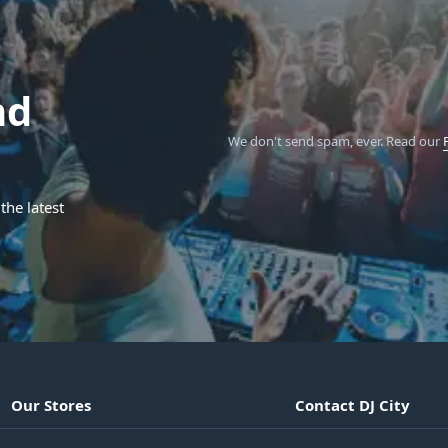
nd
We don't send spam, ever.
Read our
the latest
Our Stores
Contact DJ City