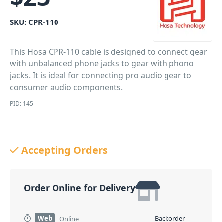
SKU:
CPR-110
This Hosa CPR-110 cable is designed to connect gear
with unbalanced phone jacks to gear with phono
jacks. It is ideal for connecting pro audio gear to
consumer audio components.
PID: 145
Accepting Orders
Order Online for Delivery
Web
Backorder
Online