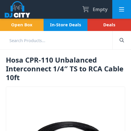
Empty
Open Box
In-Store Deals
Deals
Hosa CPR-110 Unbalanced
Interconnect 1/4″ TS to RCA Cable
10ft