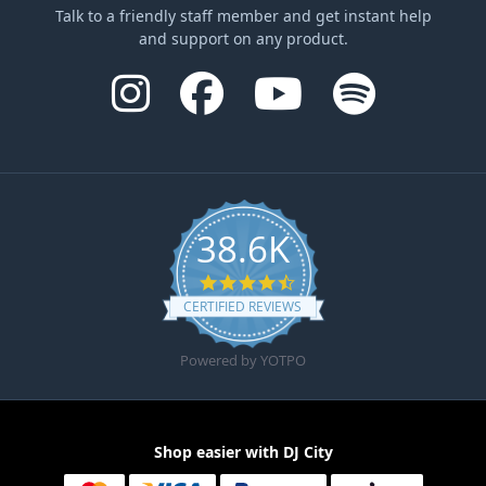
Talk to a friendly staff member and get instant help
and support on any product.
38.6K
4.6 star rating
CERTIFIED REVIEWS
Powered by YOTPO
Shop easier with DJ City