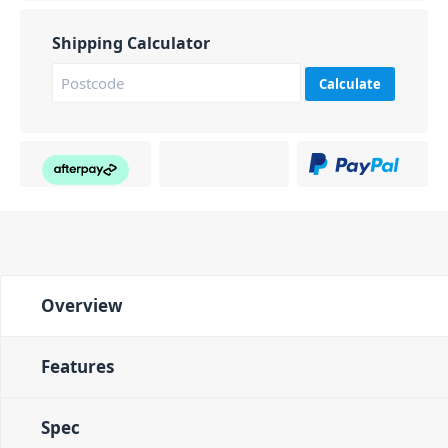
Shipping Calculator
Calculate
Overview
Features
Spec