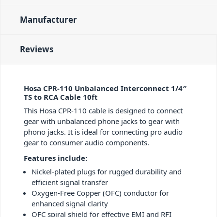
Manufacturer
Reviews
Hosa CPR-110 Unbalanced Interconnect 1/4″
TS to RCA Cable 10ft
This Hosa CPR-110 cable is designed to connect
gear with unbalanced phone jacks to gear with
phono jacks. It is ideal for connecting pro audio
gear to consumer audio components.
Features include:
Nickel-plated plugs for rugged durability and
efficient signal transfer
Oxygen-Free Copper (OFC) conductor for
enhanced signal clarity
OFC spiral shield for effective EMI and RFI