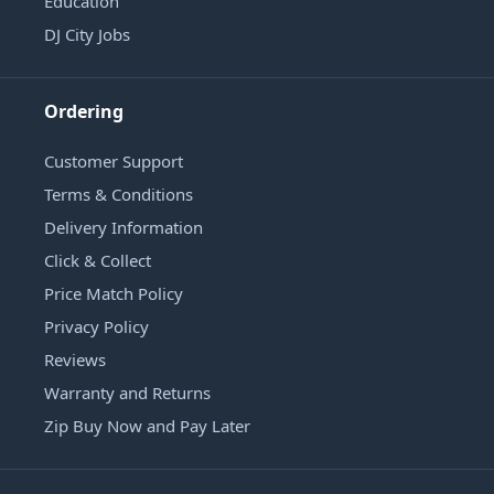
Education
DJ City Jobs
Ordering
Customer Support
Terms & Conditions
Delivery Information
Click & Collect
Price Match Policy
Privacy Policy
Reviews
Warranty and Returns
Zip Buy Now and Pay Later