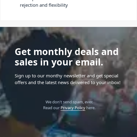
rejection and flexibility
Get monthly deals and
sales in your email.
Sign up to our monthy newsletter and get special
offers and the latest news delivered to your inbox!
We don't send spam, ever.
Read our
Privacy Policy
here.