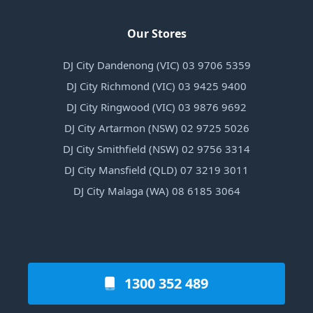
Our Stores
DJ City Dandenong (VIC) 03 9706 5359
DJ City Richmond (VIC) 03 9425 9400
DJ City Ringwood (VIC) 03 9876 9692
DJ City Artarmon (NSW) 02 9725 5026
DJ City Smithfield (NSW) 02 9756 3314
DJ City Mansfield (QLD) 07 3219 3011
DJ City Malaga (WA) 08 6185 3064
1300 352 489