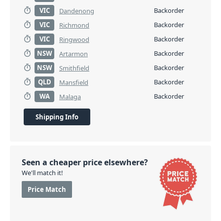
VIC
Backorder
Dandenong
VIC
Backorder
Richmond
VIC
Backorder
Ringwood
NSW
Backorder
Artarmon
NSW
Backorder
Smithfield
QLD
Backorder
Mansfield
WA
Backorder
Malaga
Shipping Info
Seen a cheaper price elsewhere?
We'll match it!
Price Match