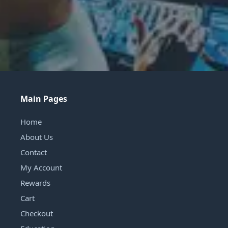
Main Pages
Home
About Us
Contact
My Account
Rewards
Cart
Checkout