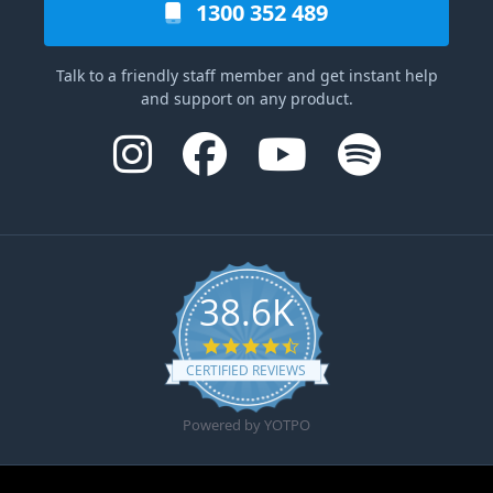
1300 352 489
Talk to a friendly staff member and get instant help
and support on any product.
38.6K
4.6 star rating
CERTIFIED REVIEWS
Powered by YOTPO