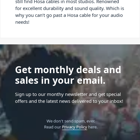
still find Hosa cables in most studios. Renowned
for excellent durability and sound quality. Which is
why you can’t go past a Hosa cable for your audio
needs!
Get monthly deals and
sales in your email.
Sign up to our monthy newsletter and get special
offers and the latest news delivered to your inbox!
We don't send spam, ever.
Read our
Privacy Policy
here.