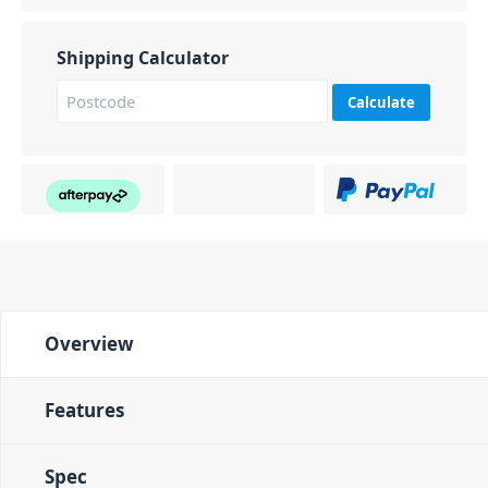
Shipping Calculator
Calculate
Overview
Features
Spec