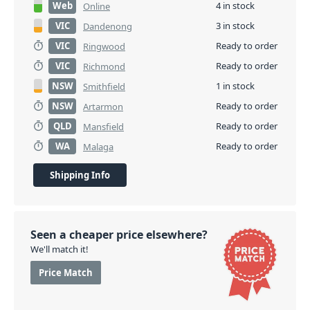
Web
4 in stock
Online
VIC
3 in stock
Dandenong
VIC
Ready to order
Ringwood
VIC
Ready to order
Richmond
NSW
1 in stock
Smithfield
NSW
Ready to order
Artarmon
QLD
Ready to order
Mansfield
WA
Ready to order
Malaga
Shipping Info
Seen a cheaper price elsewhere?
We'll match it!
Price Match