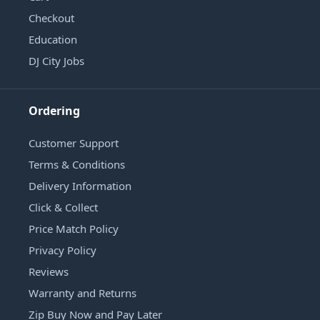
Checkout
Education
DJ City Jobs
Ordering
Customer Support
Terms & Conditions
Delivery Information
Click & Collect
Price Match Policy
Privacy Policy
Reviews
Warranty and Returns
Zip Buy Now and Pay Later