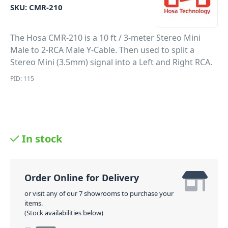
SKU:
CMR-210
The Hosa CMR-210 is a 10 ft / 3-meter Stereo Mini
Male to 2-RCA Male Y-Cable. Then used to split a
Stereo Mini (3.5mm) signal into a Left and Right RCA.
PID: 115
In stock
Order Online for Delivery
or visit any of our 7 showrooms to purchase your
items.
(Stock availabilities below)