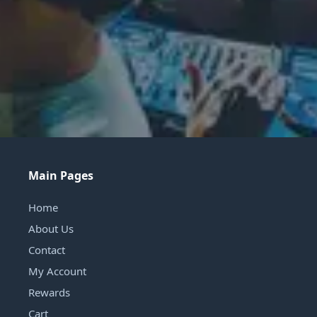
Main Pages
Home
About Us
Contact
My Account
Rewards
Cart