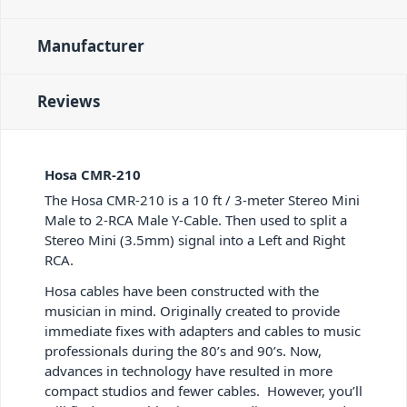
Manufacturer
Reviews
Hosa CMR-210
The Hosa CMR-210 is a 10 ft / 3-meter Stereo Mini
Male to 2-RCA Male Y-Cable. Then used to split a
Stereo Mini (3.5mm) signal into a Left and Right
RCA.
Hosa cables have been constructed with the
musician in mind. Originally created to provide
immediate fixes with adapters and cables to music
professionals during the 80’s and 90’s. Now,
advances in technology have resulted in more
compact studios and fewer cables. However, you’ll