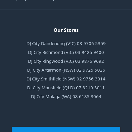
Our Stores
DJ City Dandenong (VIC) 03 9706 5359
DJ City Richmond (VIC) 03 9425 9400
DJ City Ringwood (VIC) 03 9876 9692
DJ City Artarmon (NSW) 02 9725 5026
DJ City Smithfield (NSW) 02 9756 3314
DJ City Mansfield (QLD) 07 3219 3011
DJ City Malaga (WA) 08 6185 3064