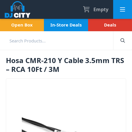
Empty
Open Box
In-Store Deals
Deals
Hosa CMR-210 Y Cable 3.5mm TRS
– RCA 10Ft / 3M