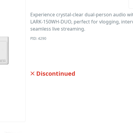
Experience crystal-clear dual-person audio wi
LARK-150WH-DUO, perfect for vlogging, inter
seamless live streaming.
PID: 4290
Discontinued