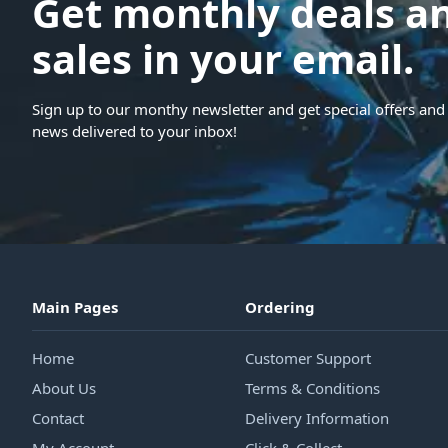
Get monthly deals a
sales in your email.
Sign up to our monthy newsletter and get special offers and 
news delivered to your inbox!
Main Pages
Ordering
Home
Customer Support
About Us
Terms & Conditions
Contact
Delivery Information