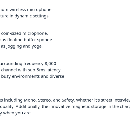
mium wireless microphone
ture in dynamic settings.
 coin-sized microphone,
ous floating buffer sponge
h as jogging and yoga.
 surrounding frequency 8,000
e channel with sub-5ms latency.
n busy environments and diverse
 including Mono, Stereo, and Safety. Whether it’s street interview
lity. Additionally, the innovative magnetic storage in the charg
dy when you are.