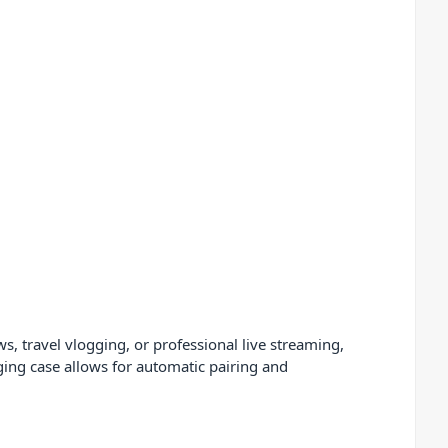
s, travel vlogging, or professional live streaming,
ing case allows for automatic pairing and