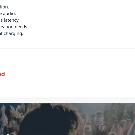
tion.
e audio.
s latency.
reation needs.
nt charging.
ed