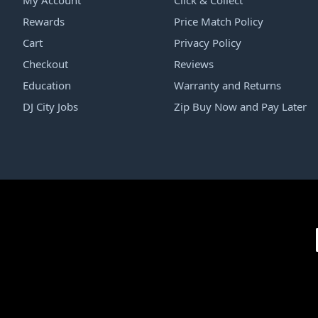
My Account
Click & Collect
Rewards
Price Match Policy
Cart
Privacy Policy
Checkout
Reviews
Education
Warranty and Returns
DJ City Jobs
Zip Buy Now and Pay Later