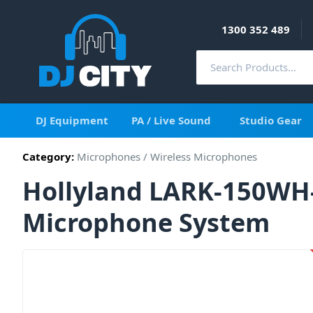
1300 352 489
DJ Equipment
PA / Live Sound
Studio Gear
Category:
Microphones
/
Wireless Microphones
Hollyland LARK-150WH-
Microphone System