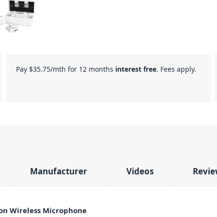
Pay
$35.75
/mth for 12 months
interest free
. Fees apply.
Manufacturer
Videos
Revie
on Wireless Microphone