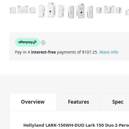
ⓘ
Pay in 4
interest-free
payments of $
107.25
.
More info
Overview
Features
Spec
Hollyland LARK-150WH-DUO Lark 150 Duo 2-Pers