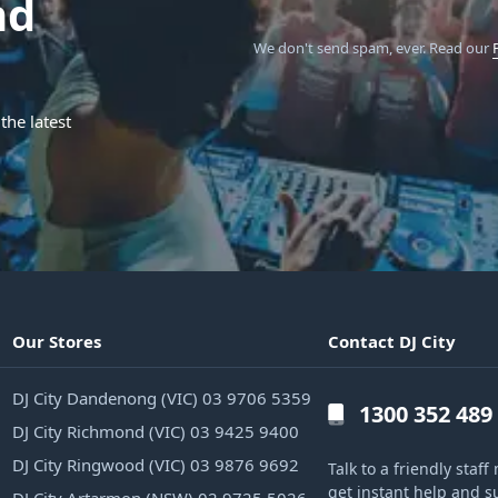
nd
We don't send spam, ever.
Read our
the latest
Our Stores
Contact DJ City
DJ City Dandenong (VIC) 03 9706 5359
1300 352 489
DJ City Richmond (VIC) 03 9425 9400
DJ City Ringwood (VIC) 03 9876 9692
Talk to a friendly sta
get instant help and s