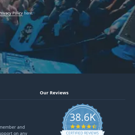
Privacy Policy
here.
Our Reviews
38.6K
4.6 star rating
ff member and
upport on any
CERTIFIED REVIEWS