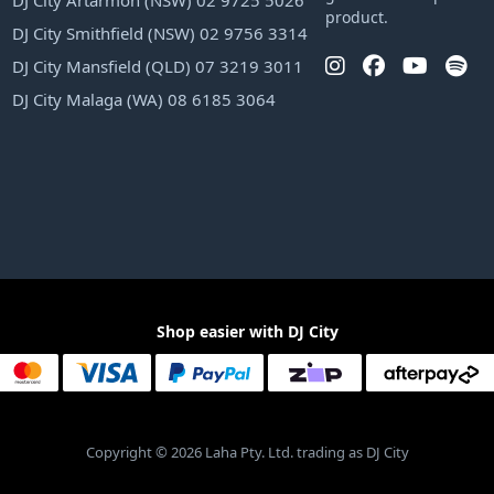
DJ City Artarmon (NSW) 02 9725 5026
product.
DJ City Smithfield (NSW) 02 9756 3314
DJ City Mansfield (QLD) 07 3219 3011
DJ City Malaga (WA) 08 6185 3064
Shop easier with DJ City
Copyright © 2026 Laha Pty. Ltd. trading as DJ City