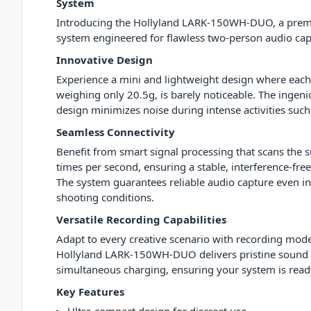
System
Introducing the Hollyland LARK-150WH-DUO, a pre
system engineered for flawless two-person audio cap
Innovative Design
Experience a mini and lightweight design where each
weighing only 20.5g, is barely noticeable. The ingeni
design minimizes noise during intense activities suc
Seamless Connectivity
Benefit from smart signal processing that scans the
times per second, ensuring a stable, interference-fre
The system guarantees reliable audio capture even i
shooting conditions.
Versatile Recording Capabilities
Adapt to every creative scenario with recording modes
Hollyland LARK-150WH-DUO delivers pristine sound qua
simultaneous charging, ensuring your system is rea
Key Features