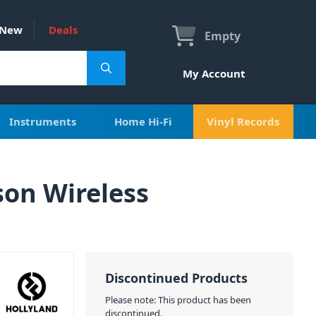
New
Deals
Empty
My Account
Instruments
Home Hi-Fi
Vinyl Records
on Wireless
Discontinued Products
Please note: This product has been
discontinued.