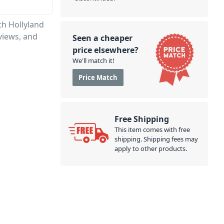
th Hollyland
views, and
Seen a cheaper
price elsewhere?
We'll match it!
Price Match
Free Shipping
This item comes with free
shipping. Shipping fees may
apply to other products.