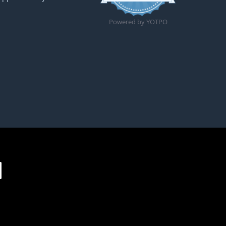
Powered by YOTPO