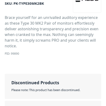
SKU:
PK-TYPE30MK2BK
Brace yourself for an unrivalled auditory experience
as these Type 30 MK2 Pair of monitors effortlessly
deliver astonishing transparency and precision even
when cranked to the max. Nothing can seemingly
harm it, it simply screams PRO and your clients will
notice.
PID: 99890
Discontinued Products
Please note: This product has been discontinued.