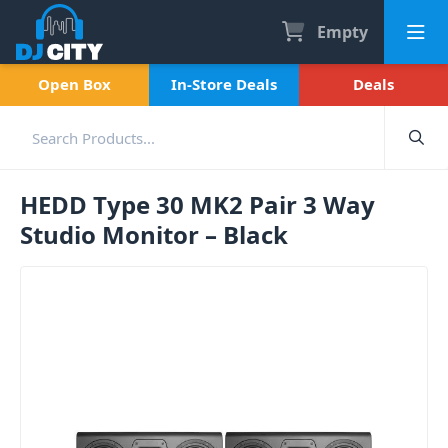
Empty
Open Box
In-Store Deals
Deals
HEDD Type 30 MK2 Pair 3 Way
Studio Monitor – Black