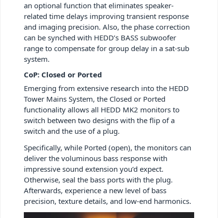
an optional function that eliminates speaker-
related time delays improving transient response
and imaging precision. Also, the phase correction
can be synched with HEDD’s BASS subwoofer
range to compensate for group delay in a sat-sub
system.
CoP: Closed or Ported
Emerging from extensive research into the HEDD
Tower Mains System, the Closed or Ported
functionality allows all HEDD MK2 monitors to
switch between two designs with the flip of a
switch and the use of a plug.
Specifically, while Ported (open), the monitors can
deliver the voluminous bass response with
impressive sound extension you’d expect.
Otherwise, seal the bass ports with the plug.
Afterwards, experience a new level of bass
precision, texture details, and low-end harmonics.