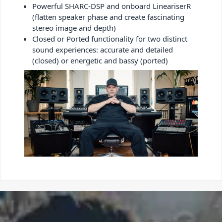
Powerful SHARC-DSP and onboard LineariserR
(flatten speaker phase and create fascinating
stereo image and depth)
Closed or Ported functionality for two distinct
sound experiences: accurate and detailed
(closed) or energetic and bassy (ported)