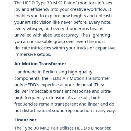
The HEDD Type 30 MK2 Pair of monitors infuses
joy and efficiency into your creative workflow. It
enables you to explore new heights and unleash
your artistic vision like never before. Every note,
every whisper, and every thunderous beat is
unveiled with absolute accuracy. Thus, granting
you an unshakable grasp over even the most
delicate intricacies within your tracks or expansive
immersive setups.
Air Motion Transformer
Handmade in Berlin using high-quality
components, the HEDD Air Motion Transformer
puts HEDD’s expertise at your disposal. They
deliver impeccable transient response and ultra-
high frequency extension. As a result, high
frequencies remain transparent and linear and do
not distort natural sound reproduction in any way.
Lineariser
The Type 30 MK2 Pair utilises HEDD’s Lineariser,