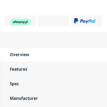
Overview
Features
Spec
Manufacturer