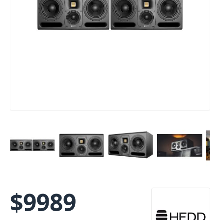
$
9989