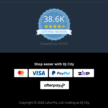
38.6K
4.6 star rating
CERTIFIED REVIEWS
Powered by YOTPO
Shop easier with DJ City
Copyright © 2026 Laha Pty. Ltd. trading as DJ City