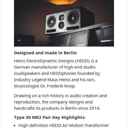
Designed and made in Berlin
Heinz ElectroDynamic Designs (HEDD) is a
German manufacturer of high-end studio
loudspeakers and HEDDphones founded by
Industry Legend Klaus Heinz and his son,
Musicologist Dr. Frederik Knop.
Drawing on a rich history in audio creation and
reproduction, the company designs and
handcrafts its products in Berlin since 2016.
Type 30 MK2 Pair Key Highlights:
High-definition HEDD Air Motion Transformer