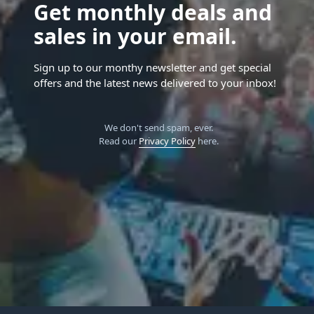
Get monthly deals and
sales in your email.
Sign up to our monthy newsletter and get special
offers and the latest news delivered to your inbox!
We don't send spam, ever.
Read our
Privacy Policy
here.