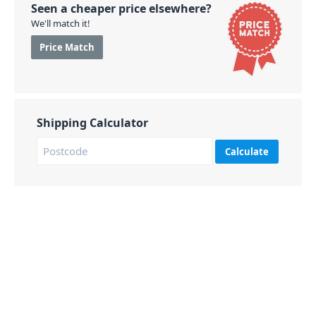
Seen a cheaper price elsewhere?
We'll match it!
Price Match
Shipping Calculator
Calculate