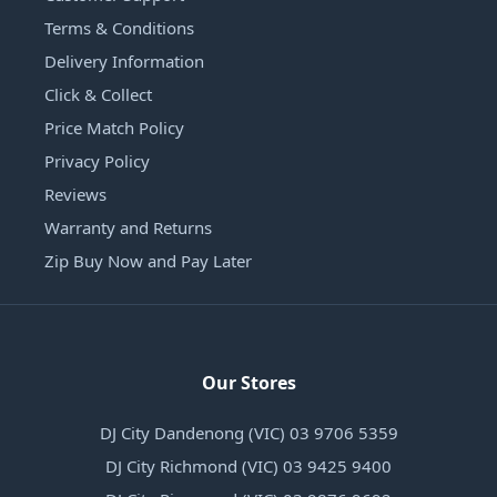
Terms & Conditions
Delivery Information
Click & Collect
Price Match Policy
Privacy Policy
Reviews
Warranty and Returns
Zip Buy Now and Pay Later
Our Stores
DJ City Dandenong (VIC) 03 9706 5359
DJ City Richmond (VIC) 03 9425 9400