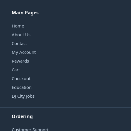
Main Pages
Home
About Us
Contact
My Account
Rewards
Cart
Checkout
Education
DJ City Jobs
Ordering
Customer Support