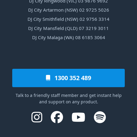
DJ City Ringwood (VIC) 03 9876 9692
DJ City Artarmon (NSW) 02 9725 5026
DJ City Smithfield (NSW) 02 9756 3314
DJ City Mansfield (QLD) 07 3219 3011
DJ City Malaga (WA) 08 6185 3064
1300 352 489
Talk to a friendly staff member and get instant help
and support on any product.