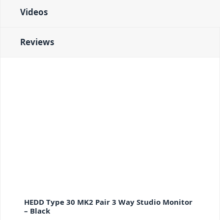
Videos
Reviews
HEDD Type 30 MK2 Pair 3 Way Studio Monitor
– Black