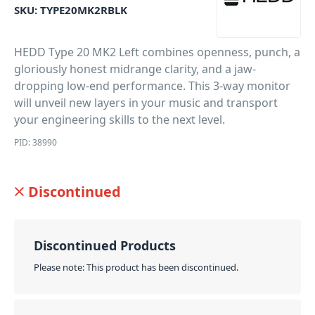
SKU:
TYPE20MK2RBLK
HEDD Type 20 MK2 Left combines openness, punch, a
gloriously honest midrange clarity, and a jaw-
dropping low-end performance. This 3-way monitor
will unveil new layers in your music and transport
your engineering skills to the next level.
PID: 38990
Discontinued
Discontinued Products
Please note: This product has been discontinued.