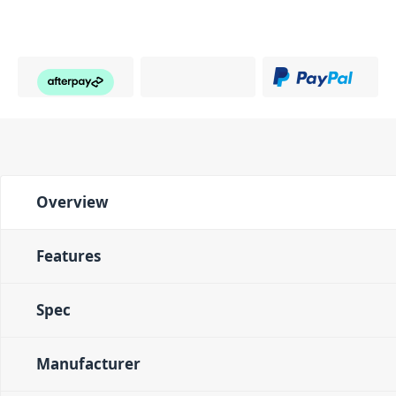
Overview
Features
Spec
Manufacturer