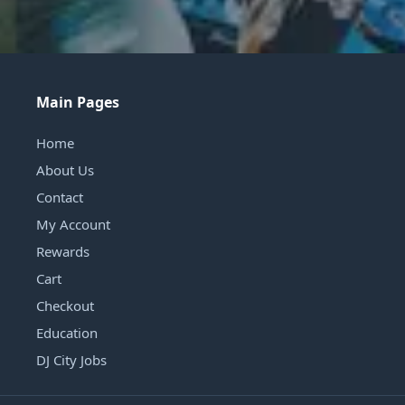
Main Pages
Home
About Us
Contact
My Account
Rewards
Cart
Checkout
Education
DJ City Jobs