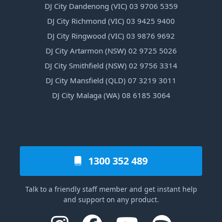
DJ City Dandenong (VIC) 03 9706 5359
DJ City Richmond (VIC) 03 9425 9400
DJ City Ringwood (VIC) 03 9876 9692
DJ City Artarmon (NSW) 02 9725 5026
DJ City Smithfield (NSW) 02 9756 3314
DJ City Mansfield (QLD) 07 3219 3011
DJ City Malaga (WA) 08 6185 3064
1300 352 489
Talk to a friendly staff member and get instant help
and support on any product.