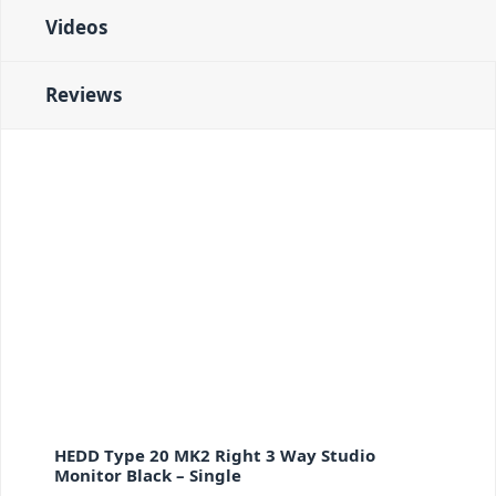
Videos
Reviews
HEDD Type 20 MK2 Right 3 Way Studio
Monitor Black – Single