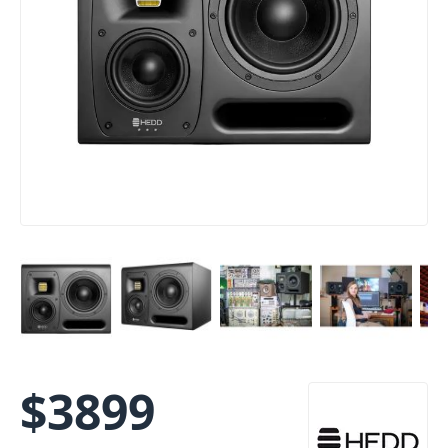
$
3899