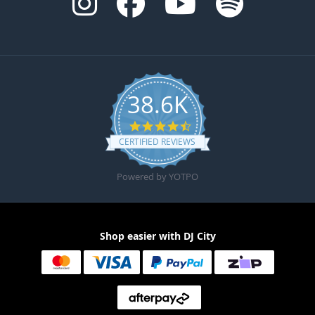
38.6K
4.6 star rating
CERTIFIED REVIEWS
Powered by YOTPO
Shop easier with DJ City