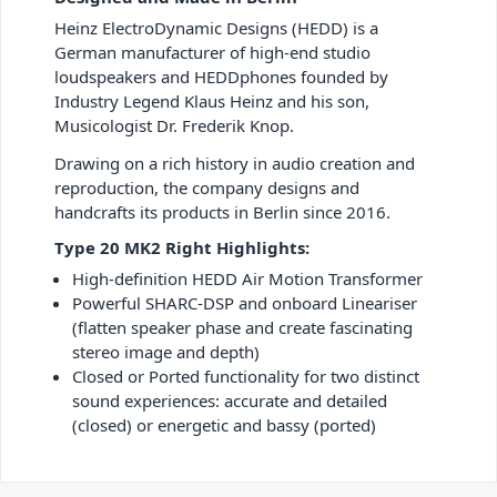
Heinz ElectroDynamic Designs (HEDD) is a
German manufacturer of high-end studio
loudspeakers and HEDDphones founded by
Industry Legend Klaus Heinz and his son,
Musicologist Dr. Frederik Knop.
Drawing on a rich history in audio creation and
reproduction, the company designs and
handcrafts its products in Berlin since 2016.
Type 20 MK2 Right Highlights:
High-definition HEDD Air Motion Transformer
Powerful SHARC-DSP and onboard Lineariser
(flatten speaker phase and create fascinating
stereo image and depth)
Closed or Ported functionality for two distinct
sound experiences: accurate and detailed
(closed) or energetic and bassy (ported)