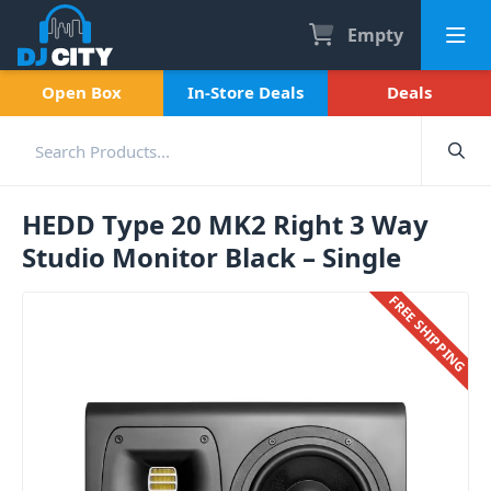
Empty
Open Box
In-Store Deals
Deals
HEDD Type 20 MK2 Right 3 Way
Studio Monitor Black – Single
FREE SHIPPING