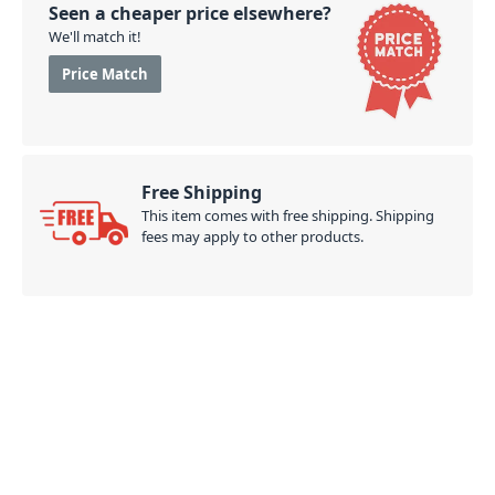
Seen a cheaper price elsewhere?
We'll match it!
Price Match
Free Shipping
This item comes with free shipping. Shipping
fees may apply to other products.