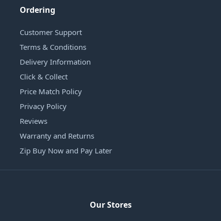
Ordering
Customer Support
Terms & Conditions
Delivery Information
Click & Collect
Price Match Policy
Privacy Policy
Reviews
Warranty and Returns
Zip Buy Now and Pay Later
Our Stores