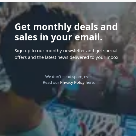
Get monthly deals and
sales in your email.
Sign up to our monthy newsletter and get special
offers and the latest news delivered to your inbox!
We don't send spam, ever.
Read our
Privacy Policy
here.