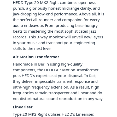
HEDD Type 20 MK2 Right combines openness,
punch, a gloriously honest midrange clarity, and
jaw-dropping low-end performance. Above all, it is
the perfect all-rounder and companion for every
audio endeavour. From producing bass-hungry
beats to mastering the most sophisticated Jazz
records: This 3-way monitor will unveil new layers
in your music and transport your engineering
skills to the next level.
Air Motion Transformer
Handmade in Berlin using high-quality
components, the HEDD Air Motion Transformer
puts HEDD’s expertise at your disposal. In fact,
they deliver impeccable transient response and
ultra-high frequency extension. As a result, high
frequencies remain transparent and linear and do
not distort natural sound reproduction in any way.
Lineariser
Type 20 MK2 Right utilises HEDD’s Lineariser.