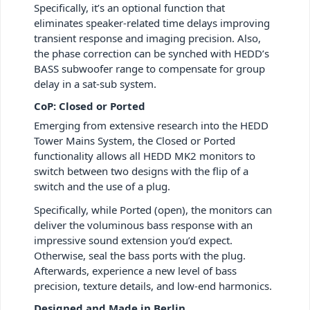
Specifically, it’s an optional function that
eliminates speaker-related time delays improving
transient response and imaging precision. Also,
the phase correction can be synched with HEDD’s
BASS subwoofer range to compensate for group
delay in a sat-sub system.
CoP: Closed or Ported
Emerging from extensive research into the HEDD
Tower Mains System, the Closed or Ported
functionality allows all HEDD MK2 monitors to
switch between two designs with the flip of a
switch and the use of a plug.
Specifically, while Ported (open), the monitors can
deliver the voluminous bass response with an
impressive sound extension you’d expect.
Otherwise, seal the bass ports with the plug.
Afterwards, experience a new level of bass
precision, texture details, and low-end harmonics.
Designed and Made in Berlin