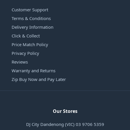
Customer Support
Terms & Conditions
Delivery Information
Click & Collect
Price Match Policy
Privacy Policy
Reviews
Warranty and Returns
Zip Buy Now and Pay Later
Our Stores
DJ City Dandenong (VIC) 03 9706 5359