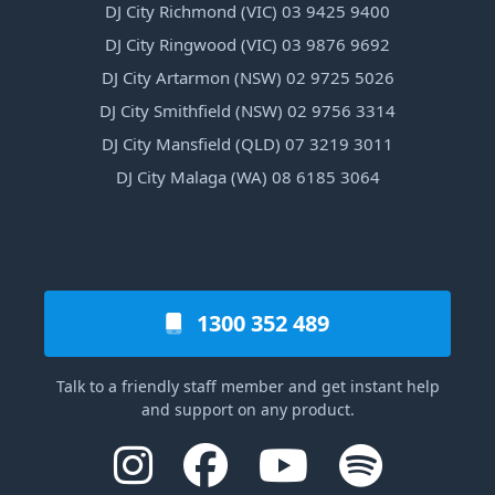
DJ City Richmond (VIC) 03 9425 9400
DJ City Ringwood (VIC) 03 9876 9692
DJ City Artarmon (NSW) 02 9725 5026
DJ City Smithfield (NSW) 02 9756 3314
DJ City Mansfield (QLD) 07 3219 3011
DJ City Malaga (WA) 08 6185 3064
1300 352 489
Talk to a friendly staff member and get instant help
and support on any product.