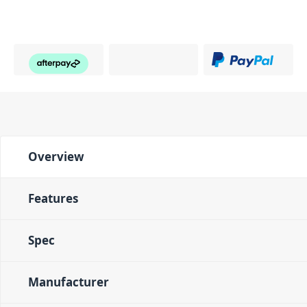
Overview
Features
Spec
Manufacturer