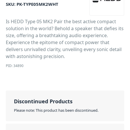
SKU:
PK-TYPE05MK2WHT
Is HEDD Type 05 MK2 Pair the best active compact
solution in the world? Behold a speaker that defies its
size, offering a breathtaking audio experience.
Experience the epitome of compact power that
delivers unrivalled clarity, unveiling every sonic detail
with astonishing precision.
PID: 34890
Discontinued Products
Please note: This product has been discontinued.