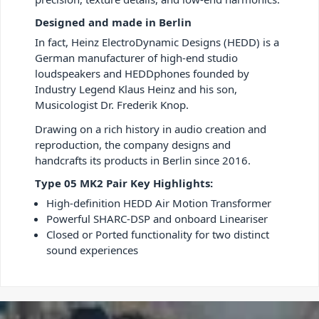
Designed and made in Berlin
In fact, Heinz ElectroDynamic Designs (HEDD) is a
German manufacturer of high-end studio
loudspeakers and HEDDphones founded by
Industry Legend Klaus Heinz and his son,
Musicologist Dr. Frederik Knop.
Drawing on a rich history in audio creation and
reproduction, the company designs and
handcrafts its products in Berlin since 2016.
Type 05 MK2 Pair Key Highlights:
High-definition HEDD Air Motion Transformer
Powerful SHARC-DSP and onboard Lineariser
Closed or Ported functionality for two distinct
sound experiences