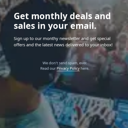
Get monthly deals and
sales in your email.
Sign up to our monthy newsletter and get special
offers and the latest news delivered to your inbox!
We don't send spam, ever.
Read our
Privacy Policy
here.