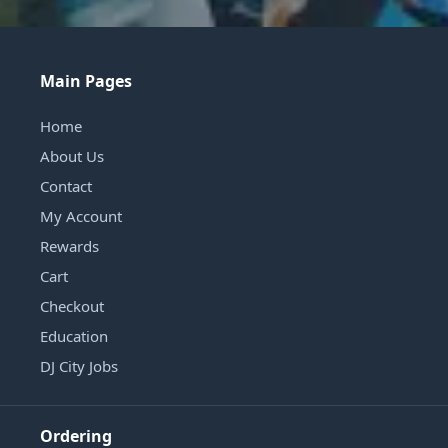
Main Pages
Home
About Us
Contact
My Account
Rewards
Cart
Checkout
Education
DJ City Jobs
Ordering