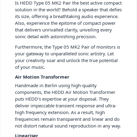
Is HEDD Type 05 MK2 Pair the best active compact
solution in the world? Behold a speaker that defies
its size, offering a breathtaking audio experience.
Also, experience the epitome of compact power
that delivers unrivalled clarity, unveiling every
sonic detail with astonishing precision.
Furthermore, the Type 05 MK2 Pair of monitors is
your gateway to unparalleled sonic artistry. Let
your creativity soar and unlock the true potential
of your music.
Air Motion Transformer
Handmade in Berlin using high-quality
components, the HEDD Air Motion Transformer
puts HEDD’s expertise at your disposal. They
deliver impeccable transient response and ultra-
high frequency extension. As a result, high
frequencies remain transparent and linear and do
not distort natural sound reproduction in any way.
Lineariser