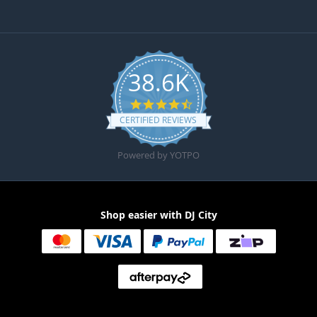
38.6K
4.6 star rating
CERTIFIED REVIEWS
Powered by YOTPO
Shop easier with DJ City