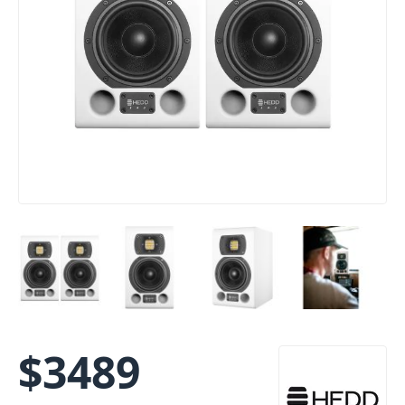
$
3489