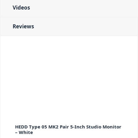
Videos
Reviews
HEDD Type 05 MK2 Pair 5-Inch Studio Monitor
– White