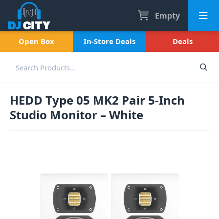
Empty
Open Box
In-Store Deals
Deals
HEDD Type 05 MK2 Pair 5-Inch
Studio Monitor – White