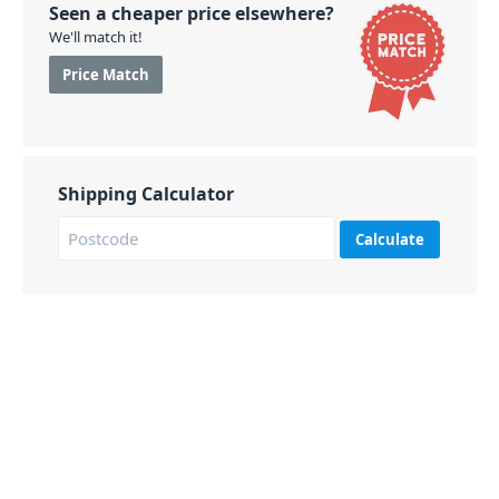
Seen a cheaper price elsewhere?
We'll match it!
Price Match
Shipping Calculator
Calculate