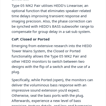
Type 05 MK2 Pair utilises HEDD’s Lineariser, an
optional function that eliminates speaker-related
time delays improving transient response and
imaging precision. Also, the phase correction can
be synched with HEDD’s BASS subwoofer range to
compensate for group delay in a sat-sub system.
CoP: Closed or Ported
Emerging from extensive research into the HEDD
Tower Mains System, the Closed or Ported
functionality allows the Type 05 MK2 Pair and
other HEDD monitors to switch between two
designs with the flip of a switch and the use of a
plug.
Specifically, while Ported (open), the monitors can
deliver the voluminous bass response with an
impressive sound extension you’d expect.
Otherwise, seal the bass ports with the plug.
Afterwards, experience a new level of bass
precision, texture details, and low-end harmonics.