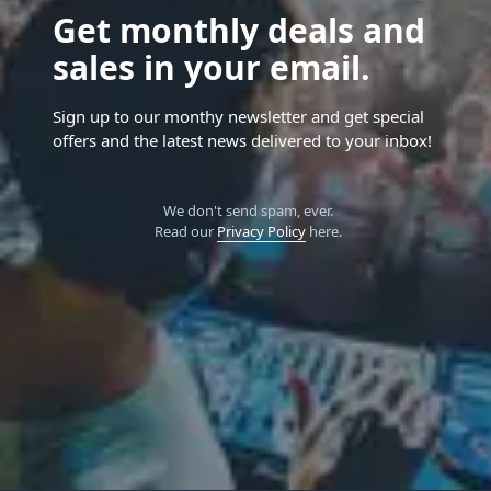
Get monthly deals and
sales in your email.
Sign up to our monthy newsletter and get special
offers and the latest news delivered to your inbox!
We don't send spam, ever.
Read our
Privacy Policy
here.