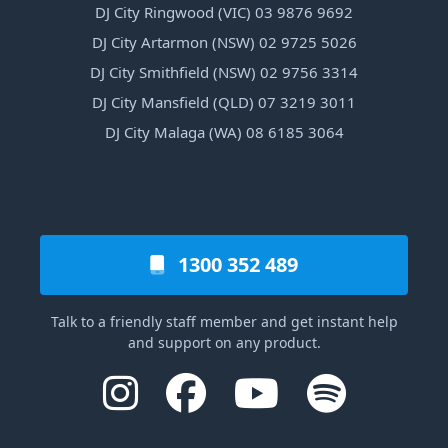
DJ City Ringwood (VIC) 03 9876 9692
DJ City Artarmon (NSW) 02 9725 5026
DJ City Smithfield (NSW) 02 9756 3314
DJ City Mansfield (QLD) 07 3219 3011
DJ City Malaga (WA) 08 6185 3064
1300 352 489
Talk to a friendly staff member and get instant help
and support on any product.