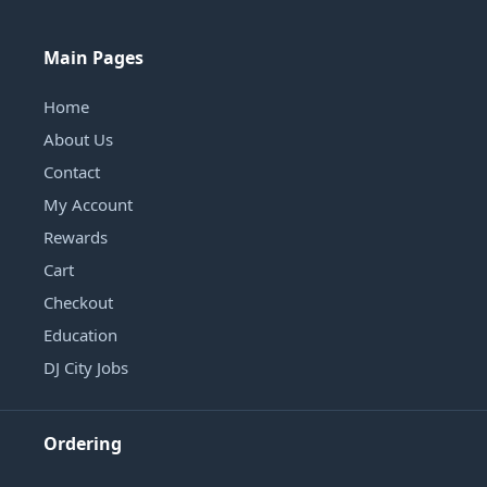
Main Pages
Home
About Us
Contact
My Account
Rewards
Cart
Checkout
Education
DJ City Jobs
Ordering