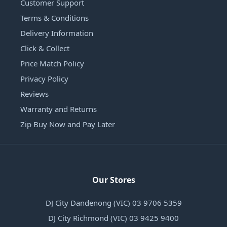
Customer Support
Terms & Conditions
Delivery Information
Click & Collect
Price Match Policy
Privacy Policy
Reviews
Warranty and Returns
Zip Buy Now and Pay Later
Our Stores
DJ City Dandenong (VIC) 03 9706 5359
DJ City Richmond (VIC) 03 9425 9400