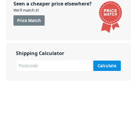
Seen a cheaper price elsewhere?
We'll match it!
Price Match
Shipping Calculator
Calculate