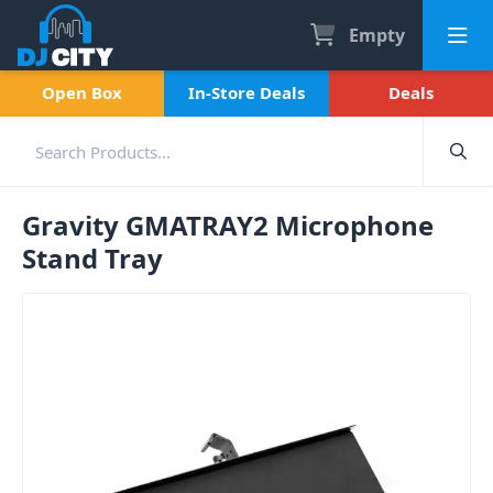
Empty
Open Box
In-Store Deals
Deals
Gravity GMATRAY2 Microphone
Stand Tray