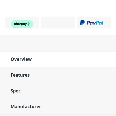
Overview
Features
Spec
Manufacturer