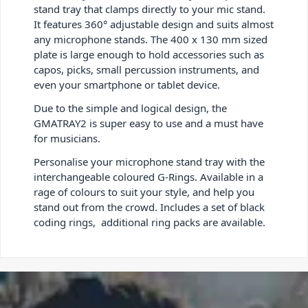
stand tray that clamps directly to your mic stand.
It features 360° adjustable design and suits almost
any microphone stands. The 400 x 130 mm sized
plate is large enough to hold accessories such as
capos, picks, small percussion instruments, and
even your smartphone or tablet device.
Due to the simple and logical design, the
GMATRAY2 is super easy to use and a must have
for musicians.
Personalise your microphone stand tray with the
interchangeable coloured G-Rings. Available in a
rage of colours to suit your style, and help you
stand out from the crowd. Includes a set of black
coding rings, additional ring packs are available.