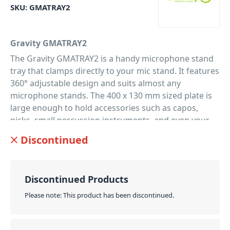
SKU:
GMATRAY2
Gravity GMATRAY2
The Gravity GMATRAY2 is a handy microphone stand
tray that clamps directly to your mic stand. It features
360° adjustable design and suits almost any
microphone stands. The 400 x 130 mm sized plate is
large enough to hold accessories such as capos,
picks, small percussion instruments, and even your
smartphone or tablet device. Due to the simple and
Discontinued
logical design, the GMATRAY2 is super easy to use
and a must have for musicians. Personalise your
microphone stand tray with the interchangeable
Discontinued Products
coloured G-Rings. Available in a rage of colours to
suit your style, and help you stand out from the
Please note: This product has been discontinued.
crowd. Includes a set of black coding rings,
additional ring packs are available.