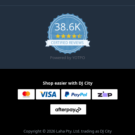
38.6K
4.6 star rating
CERTIFIED REVIEWS
Powered by YOTPO
Shop easier with DJ City
Copyright © 2026 Laha Pty. Ltd. trading as DJ City