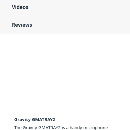
Videos
Reviews
Gravity GMATRAY2
The Gravity GMATRAY2 is a handy microphone