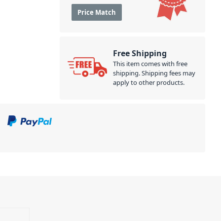
Price Match
Free Shipping
This item comes with free
shipping. Shipping fees may
apply to other products.