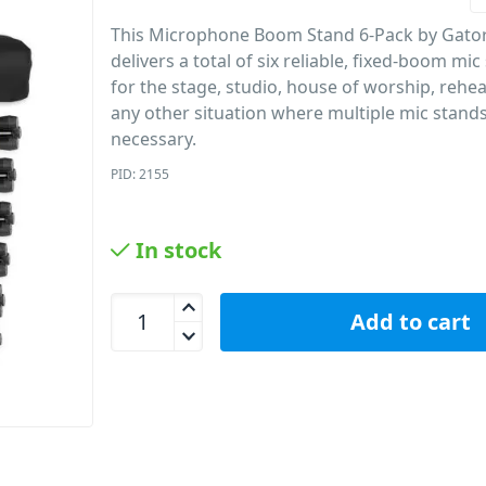
This Microphone Boom Stand 6-Pack by Gat
delivers a total of six reliable, fixed-boom mi
for the stage, studio, house of worship, rehe
any other situation where multiple mic stand
necessary.
PID: 2155
In stock
Gator GFW-MIC-6PACKBG 6-Pack Of Mic Stands Wi
Add to cart