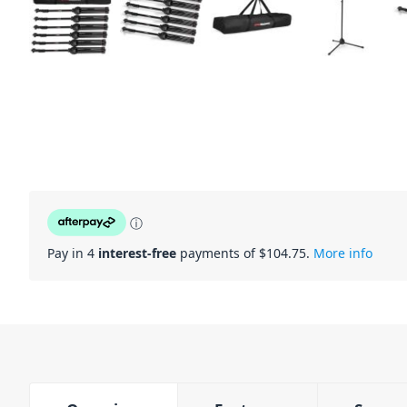
ⓘ
Pay in 4
interest-free
payments of $
104.75
.
More info