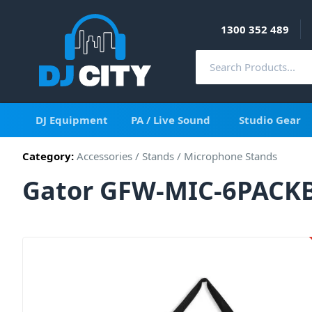
1300 352 489
DJ Equipment
PA / Live Sound
Studio Gear
Category:
Accessories
/
Stands
/
Microphone Stands
Gator GFW-MIC-6PACKBG