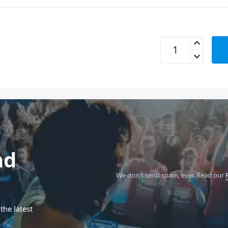
Gator GFW-MIC-6PA
nd
We don't send spam, ever.
Read our
the latest