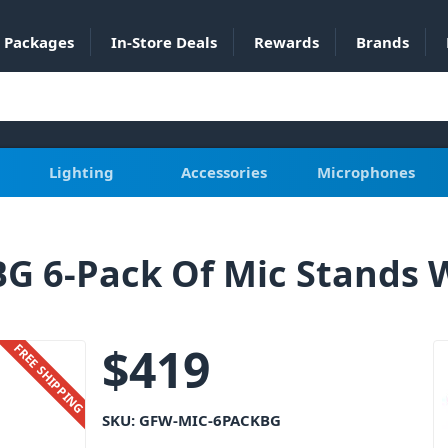
Packages
In-Store Deals
Rewards
Brands
Lighting
Accessories
Microphones
 6-Pack Of Mic Stands W
$
419
FREE SHIPPING
SKU:
GFW-MIC-6PACKBG