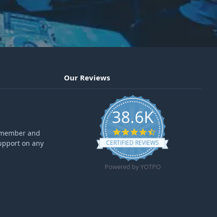
Our Reviews
38.6K
4.6 star rating
ff member and
upport on any
CERTIFIED REVIEWS
Powered by YOTPO