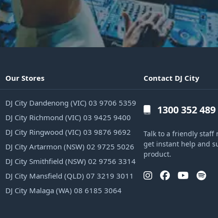
Our Stores
Contact DJ City
DJ City Dandenong (VIC) 03 9706 5359
1300 352 489
DJ City Richmond (VIC) 03 9425 9400
DJ City Ringwood (VIC) 03 9876 9692
Talk to a friendly sta
get instant help and s
DJ City Artarmon (NSW) 02 9725 5026
product.
DJ City Smithfield (NSW) 02 9756 3314
DJ City Mansfield (QLD) 07 3219 3011
DJ City Malaga (WA) 08 6185 3064