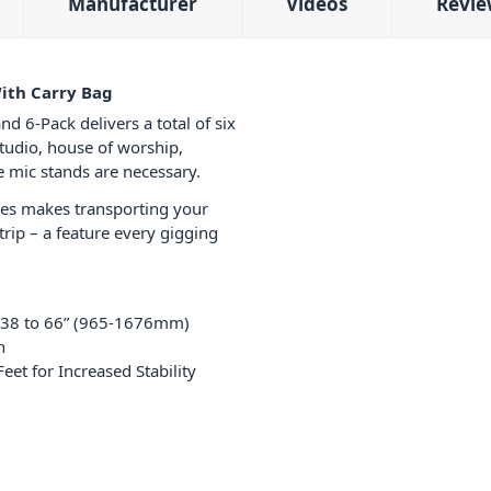
Manufacturer
Videos
Revie
ith Carry Bag
-Pack delivers a total of six
studio, house of worship,
e mic stands are necessary.
les makes transporting your
rip – a feature every gigging
m 38 to 66” (965-1676mm)
h
et for Increased Stability