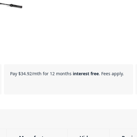
Pay
$34.92
/mth for 12 months
interest free
. Fees apply.