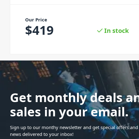
Our Price
$
419
In stock
Get monthly deals a
sales in your email.
Sign up to our monthy newsletter and get special offers and 
news delivered to your inbox!