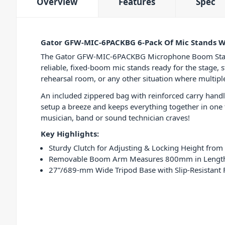
Overview
Features
Spec
Gator GFW-MIC-6PACKBG 6-Pack Of Mic Stands W
The Gator GFW-MIC-6PACKBG Microphone Boom Stand 6
reliable, fixed-boom mic stands ready for the stage, 
rehearsal room, or any other situation where multipl
An included zippered bag with reinforced carry hand
setup a breeze and keeps everything together in one t
musician, band or sound technician craves!
Key Highlights:
Sturdy Clutch for Adjusting & Locking Height fro
Removable Boom Arm Measures 800mm in Lengt
27”/689-mm Wide Tripod Base with Slip-Resistant Fe