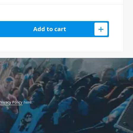
CKBG 6-Pack Of Mic Stands With Carry Bag quantity
Add to cart
Privacy Policy
here.