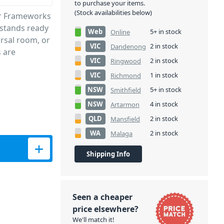
to purchase your items.
(Stock availabilities below)
or Frameworks
c stands ready
Web
5+ in stock
Online
arsal room, or
VIC
2 in stock
Dandenong
s are
VIC
2 in stock
Ringwood
VIC
1 in stock
Richmond
NSW
5+ in stock
Smithfield
NSW
4 in stock
Artarmon
QLD
2 in stock
Mansfield
WA
2 in stock
Malaga
th Carry Bag quantity
Shipping Info
Seen a cheaper
price elsewhere?
We'll match it!