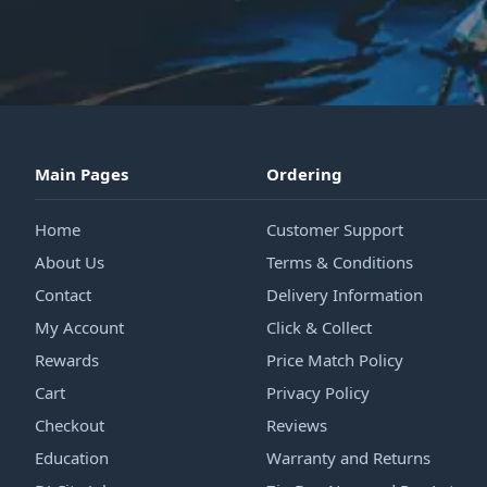
Main Pages
Ordering
Home
Customer Support
About Us
Terms & Conditions
Contact
Delivery Information
My Account
Click & Collect
Rewards
Price Match Policy
Cart
Privacy Policy
Checkout
Reviews
Education
Warranty and Returns