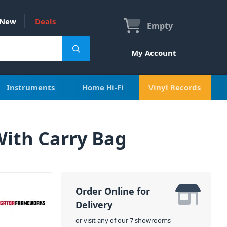
New
Deals
Empty
My Account
Instruments
Home Hi-Fi
Vinyl Records
ith Carry Bag
Order Online for
Delivery
or visit any of our 7 showrooms