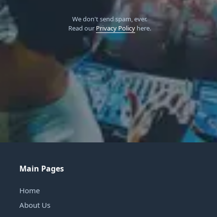
We don't send spam, ever.
Read our
Privacy Policy
here.
Main Pages
Home
About Us