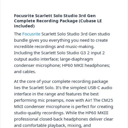
Focusrite Scarlett Solo Studio 3rd Gen
Complete Recording Package (Cubase LE
included)
The
Focusrite
Scarlett Solo Studio 3rd Gen studio
bundle gives you everything you need to create
incredible recordings and music-making.
Including the Scarlett Solo Studio G3 2 input 2
output audio interface; large-diaphragm
condenser microphone; HP60 MKII headphones;
and cables.
At the core of your complete recording package
lies the Scarlett Solo. It’s the simplest USB-C audio
interface in the range and features the best
performing mic preamps, now with Air! The CM25
MkII condenser microphone is perfect for creating
studio-quality recordings. While the HP60 MKIII
professional closed-back headphones deliver clear
and comfortable playback, mixing, and