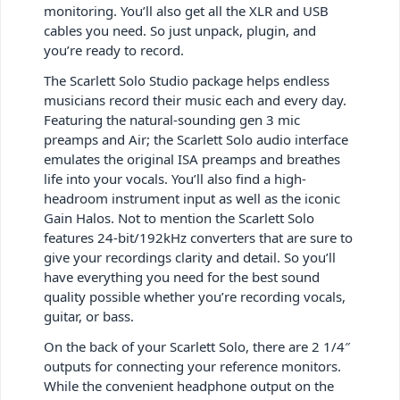
monitoring. You’ll also get all the XLR and USB
cables you need. So just unpack, plugin, and
you’re ready to record.
The Scarlett Solo Studio package helps endless
musicians record their music each and every day.
Featuring the natural-sounding gen 3 mic
preamps and Air; the Scarlett Solo audio interface
emulates the original ISA preamps and breathes
life into your vocals. You’ll also find a high-
headroom instrument input as well as the iconic
Gain Halos. Not to mention the Scarlett Solo
features 24-bit/192kHz converters that are sure to
give your recordings clarity and detail. So you’ll
have everything you need for the best sound
quality possible whether you’re recording vocals,
guitar, or bass.
On the back of your Scarlett Solo, there are 2 1/4″
outputs for connecting your reference monitors.
While the convenient headphone output on the