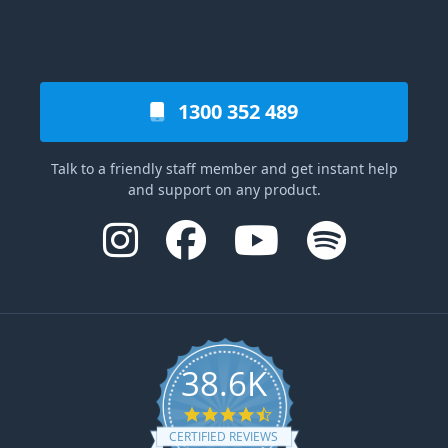
1300 352 489
Talk to a friendly staff member and get instant help
and support on any product.
38.6K
4.6 star rating
CERTIFIED REVIEWS