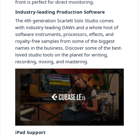
front is perfect for direct monitoring.
Industry-leading Production Software
The 4th generation Scarlett Solo Studio
comes
with industry-leading DAWs and a whole host of
software instruments, processors, effects, and
royalty-free samples from some of the biggest
names in the business. Discover some of the best-
loved studio tools on the planet for writing,
recording, mixing, and mastering.
iPad Support