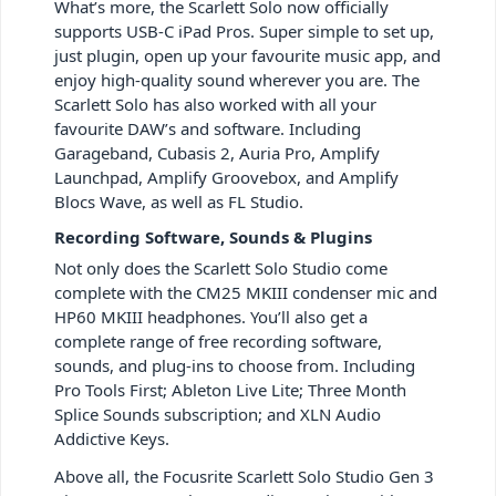
What’s more, the Scarlett Solo now officially
supports USB-C iPad Pros. Super simple to set up,
just plugin, open up your favourite music app, and
enjoy high-quality sound wherever you are. The
Scarlett Solo has also worked with all your
favourite DAW’s and software. Including
Garageband, Cubasis 2, Auria Pro, Amplify
Launchpad, Amplify Groovebox, and Amplify
Blocs Wave, as well as FL Studio.
Recording Software, Sounds & Plugins
Not only does the Scarlett Solo Studio come
complete with the CM25 MKIII condenser mic and
HP60 MKIII headphones. You’ll also get a
complete range of free recording software,
sounds, and plug-ins to choose from. Including
Pro Tools First; Ableton Live Lite; Three Month
Splice Sounds subscription; and XLN Audio
Addictive Keys.
Above all, the Focusrite Scarlett Solo Studio Gen 3