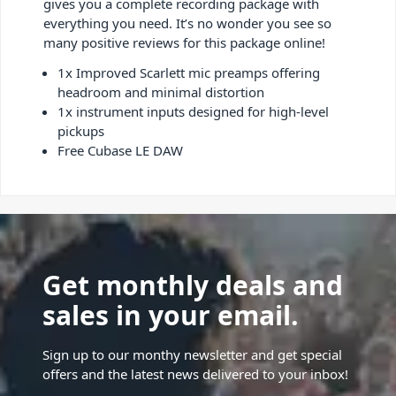
gives you a complete recording package with
everything you need. It’s no wonder you see so
many positive reviews for this package online!
1x Improved Scarlett mic preamps offering
headroom and minimal distortion
1x instrument inputs designed for high-level
pickups
Free Cubase LE DAW
Get monthly deals and
sales in your email.
Sign up to our monthy newsletter and get special
offers and the latest news delivered to your inbox!