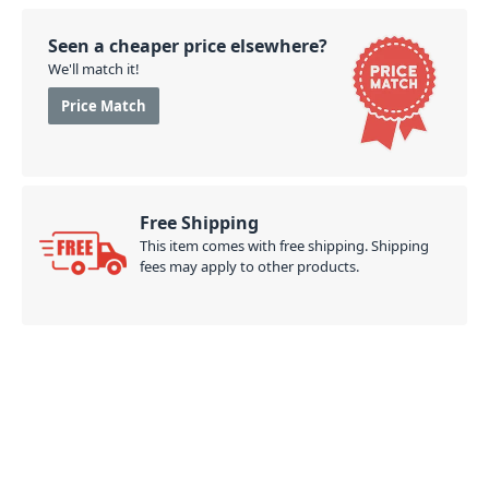
Seen a cheaper price elsewhere?
We'll match it!
Price Match
Free Shipping
This item comes with free shipping. Shipping
fees may apply to other products.