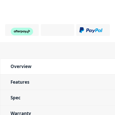
Overview
Features
Spec
Warranty