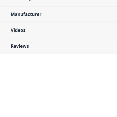
Manufacturer
Videos
Reviews