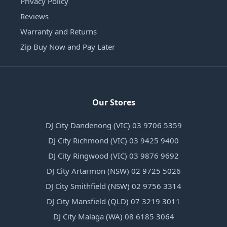
Privacy Policy
Reviews
Warranty and Returns
Zip Buy Now and Pay Later
Our Stores
DJ City Dandenong (VIC) 03 9706 5359
DJ City Richmond (VIC) 03 9425 9400
DJ City Ringwood (VIC) 03 9876 9692
DJ City Artarmon (NSW) 02 9725 5026
DJ City Smithfield (NSW) 02 9756 3314
DJ City Mansfield (QLD) 07 3219 3011
DJ City Malaga (WA) 08 6185 3064