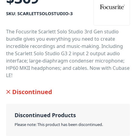
SKU:
SCARLETTSOLOSTUDIO-3
The Focusrite Scarlett Solo Studio 3rd Gen studio
bundle gives you everything you need to create
incredible recordings and music-making. Including
the Scarlett Solo Studio G3 2 input 2 output audio
interface; large-diaphragm condenser microphone;
HP60 MKII headphones; and cables. Now with Cubase
LE!
PID: 1200
Discontinued
Discontinued Products
Please note: This product has been discontinued.