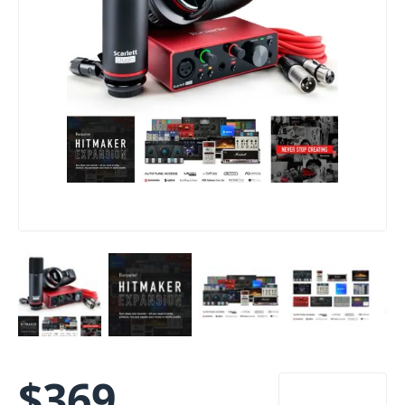
$
369