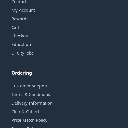
Contact
My Account
Rewards
Cart
Checkout
Education
DJ City Jobs
Ordering
Customer Support
Terms & Conditions
Delivery Information
Click & Collect
Price Match Policy