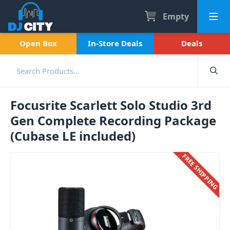
Empty
Open Box
In-Store Deals
Deals
Focusrite Scarlett Solo Studio 3rd
Gen Complete Recording Package
(Cubase LE included)
FREE SHIPPING