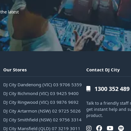
the latest
Our Stores
Contact DJ City
DJ City Dandenong (VIC) 03 9706 5359
1300 352 489
DJ City Richmond (VIC) 03 9425 9400
DJ City Ringwood (VIC) 03 9876 9692
Talk to a friendly sta
get instant help and s
DJ City Artarmon (NSW) 02 9725 5026
product.
DJ City Smithfield (NSW) 02 9756 3314
DJ City Mansfield (QLD) 07 3219 3011