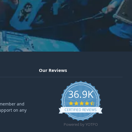
Our Reviews
36.9K
4.6 star rating
ff member and
upport on any
CERTIFIED REVIEWS
Powered by YOTPO