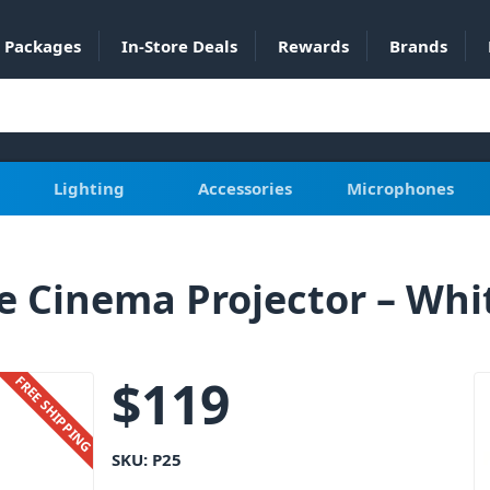
Packages
In-Store Deals
Rewards
Brands
Lighting
Accessories
Microphones
 Cinema Projector – Whi
$
119
FREE SHIPPING
SKU:
P25