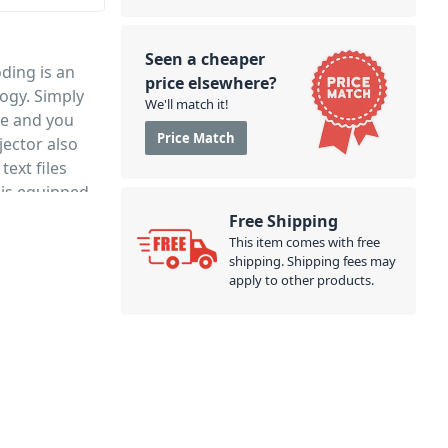
Seen a cheaper
ding is an
price elsewhere?
ogy. Simply
We'll match it!
ce and you
Price Match
ector also
text files
 is equipped
headphones or
Free Shipping
h a handy
This item comes with free
shipping. Shipping fees may
apply to other products.