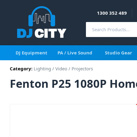
1300 352 489
DJ Equipment
PA / Live Sound
Studio Gear
Category:
Lighting
/
Video
/
Projectors
Fenton P25 1080P Home