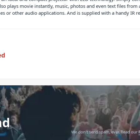
o plays movie instantly, music, photos and even text files from a
es or other audio applications. And is supplied with a handy IR r
ed
nd
We don't send spam, ever.
Read our