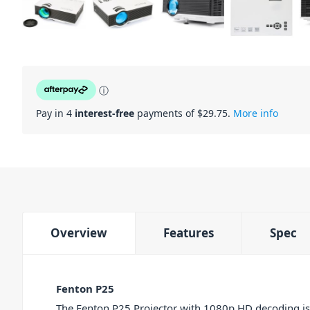
ⓘ
Pay in 4
interest-free
payments of $
29.75
.
More info
Overview
Features
Spec
Fenton P25
The Fenton P25 Projector with 1080p HD decoding is 