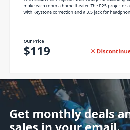
make each room a home theater. The P25 projector als
with Keystone correction and a 3.5 jack for headphon
Our Price
$
119
Discontinu
Get monthly deals a
sales in your email.