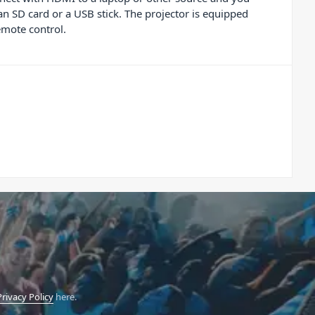
n SD card or a USB stick. The projector is equipped
emote control.
Privacy Policy
here.