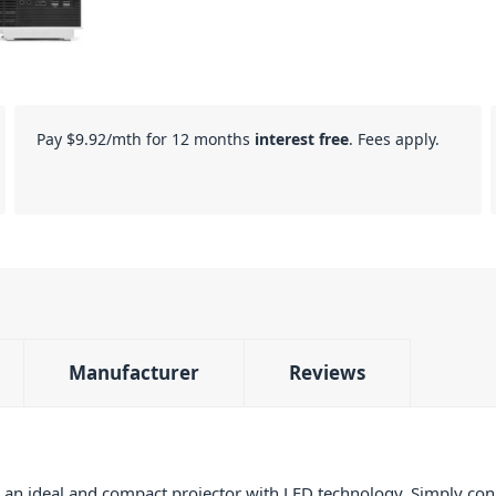
Pay
$9.92
/mth for 12 months
interest free
. Fees apply.
Manufacturer
Reviews
an ideal and compact projector with LED technology. Simply con