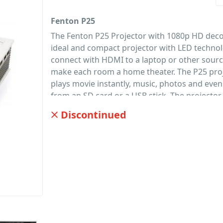
Fenton P25
The Fenton P25 Projector with 1080p HD deco
ideal and compact projector with LED technol
connect with HDMI to a laptop or other sour
make each room a home theater. The P25 proj
plays movie instantly, music, photos and even 
from an SD card or a USB stick. The projector
with Keystone correction and a 3.5 jack for 
Discontinued
other audio applications. And is supplied wit
IR remote control.
PID: 533