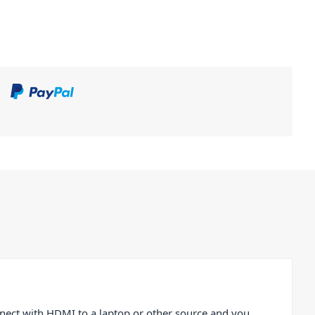
nect with HDMI to a laptop or other source and you