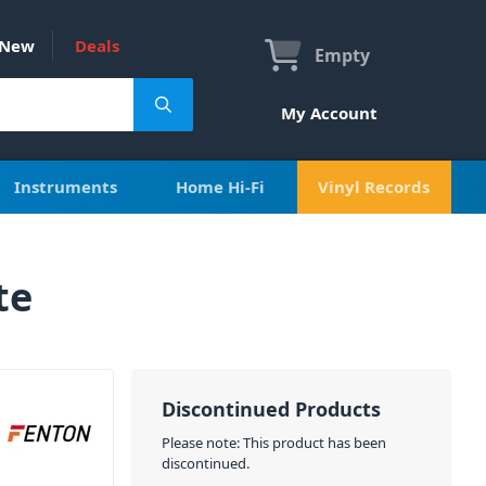
New
Deals
Empty
My Account
Instruments
Home Hi-Fi
Vinyl Records
te
Discontinued Products
Please note: This product has been
discontinued.