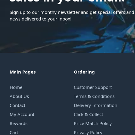
Sign up to our monthy newsletter and get special offers and 
news delivered to your inbox!
Main Pages
Ordering
Home
Customer Support
About Us
Terms & Conditions
Contact
Delivery Information
My Account
Click & Collect
Rewards
Price Match Policy
Cart
Privacy Policy