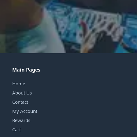
Main Pages
Home
About Us
Contact
My Account
Rewards
Cart