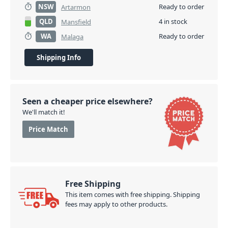
NSW
Ready to order
Artarmon
QLD
4 in stock
Mansfield
WA
Ready to order
Malaga
Shipping Info
Seen a cheaper price elsewhere?
We'll match it!
Price Match
Free Shipping
This item comes with free shipping. Shipping
fees may apply to other products.