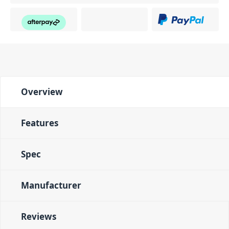
Overview
Features
Spec
Manufacturer
Reviews