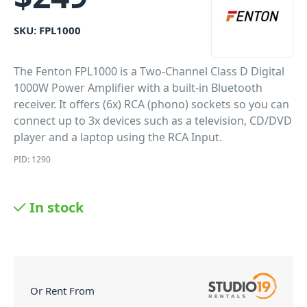
SKU:
FPL1000
The Fenton FPL1000 is a Two-Channel Class D Digital
1000W Power Amplifier with a built-in Bluetooth
receiver. It offers (6x) RCA (phono) sockets so you can
connect up to 3x devices such as a television, CD/DVD
player and a laptop using the RCA Input.
PID: 1290
In stock
Or Rent From