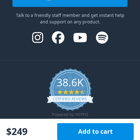
Talk to a friendly staff member and get instant help
and support on any product.
38.6K
4.6 star rating
CERTIFIED REVIEWS
Powered by YOTPO
$
249
Add to cart