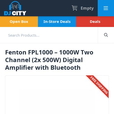
Empty
Open Box
In-Store Deals
Deals
Fenton FPL1000 – 1000W Two
Channel (2x 500W) Digital
Amplifier with Bluetooth
FREE SHIPPING