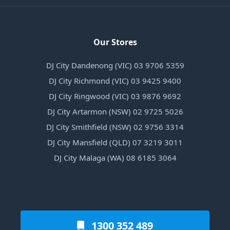
Our Stores
DJ City Dandenong (VIC) 03 9706 5359
DJ City Richmond (VIC) 03 9425 9400
DJ City Ringwood (VIC) 03 9876 9692
DJ City Artarmon (NSW) 02 9725 5026
DJ City Smithfield (NSW) 02 9756 3314
DJ City Mansfield (QLD) 07 3219 3011
DJ City Malaga (WA) 08 6185 3064
1300 352 489