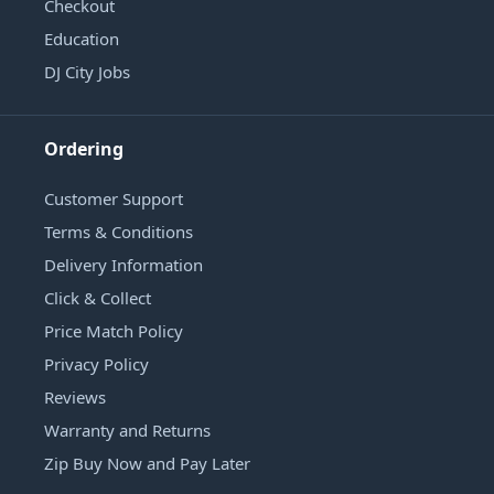
Checkout
Education
DJ City Jobs
Ordering
Customer Support
Terms & Conditions
Delivery Information
Click & Collect
Price Match Policy
Privacy Policy
Reviews
Warranty and Returns
Zip Buy Now and Pay Later