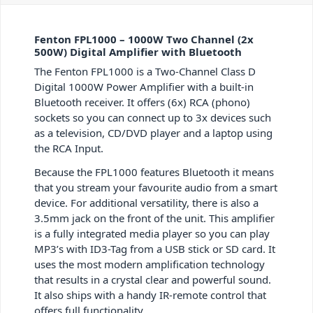
Fenton FPL1000 – 1000W Two Channel (2x
500W) Digital Amplifier with Bluetooth
The Fenton FPL1000 is a Two-Channel Class D
Digital 1000W Power Amplifier with a built-in
Bluetooth receiver. It offers (6x) RCA (phono)
sockets so you can connect up to 3x devices such
as a television, CD/DVD player and a laptop using
the RCA Input.
Because the FPL1000 features Bluetooth it means
that you stream your favourite audio from a smart
device. For additional versatility, there is also a
3.5mm jack on the front of the unit. This amplifier
is a fully integrated media player so you can play
MP3’s with ID3-Tag from a USB stick or SD card. It
uses the most modern amplification technology
that results in a crystal clear and powerful sound.
It also ships with a handy IR-remote control that
offers full functionality.