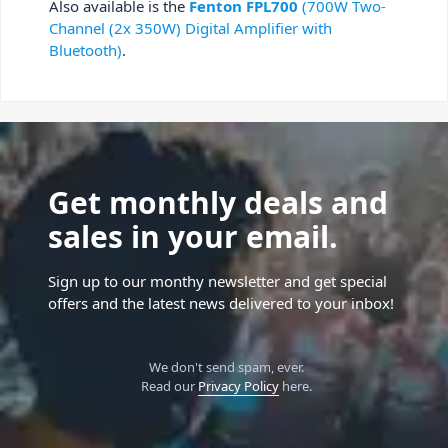
Also available is the
Fenton FPL700
(700W Two-
Channel (2x 350W) Digital Amplifier with
Bluetooth)
.
Get monthly deals and
sales in your email.
Sign up to our monthy newsletter and get special
offers and the latest news delivered to your inbox!
We don't send spam, ever.
Read our
Privacy Policy
here.