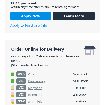
$
2.47
per
week
Return any time after minimum rental agreement
Apply Now
Learn More
Apply to Purchase Info
Order Online for Delivery
or visit any of our 7 showrooms to purchase your
items.
(Stock availabilities below)
Web
5+ in stock
Online
VIC
5+ in stock
Dandenong
VIC
1 in stock
Ringwood
VIC
2 in stock
Richmond
NSW
1 in stock
Smithfield