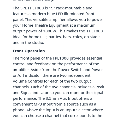
The SPL FPL1000 is 19″ rack-mountable and
features a modern blue LED illuminated front
panel. This versatile amplifier allows you to power
your Home Theatre Equipment at a maximum
output power of 1000W. This makes the FPL1000
ideal for home use, parties, bars, cafes, on stage
and in the studio.
Front Operation
The front panel of the FPL1000 provides essential
control and feedback on the performance of the
amplifier. Aside from the Power Switch and Power
on/off indicator, there are two independent
Volume Controls for each of the two output
channels. Each of the two channels includes a Peak
and Signal indicator so you can monitor the signal
performance. The 3.5mm Aux Input offers a
convenient MP3 input from a source such as a
phone. Above the input is an Input Selector where
you can choose a channel that corresponds to the