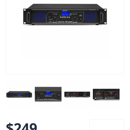
$
249