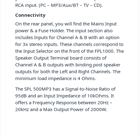
RCA input. (PC – MP3/Aux/BT – TV – CD).
Connectivity
On the rear panel, you will find the Mains Input
power & a Fuse Holder. The input section also
includes Inputs for Channel A & B with an option
for 3x stereo inputs. These channels correspond to
the Input Selector on the front of the FPL1000. The
Speaker Output Terminal board consists of
Channel A & B outputs with binding post speaker
outputs for both the Left and Right Channels. The
minimum load impedance is 4 Ohms.
The SPL 500MP3 has a Signal-to-Noise Ratio of
95dB and an Input Impedance of 10kOhms. It
offers a Frequency Response between 20Hz –
20kHz and a Max Output Power of 2000W.