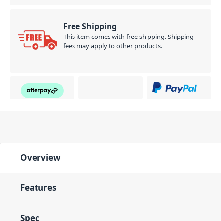
Free Shipping
This item comes with free shipping. Shipping
fees may apply to other products.
Overview
Features
Spec