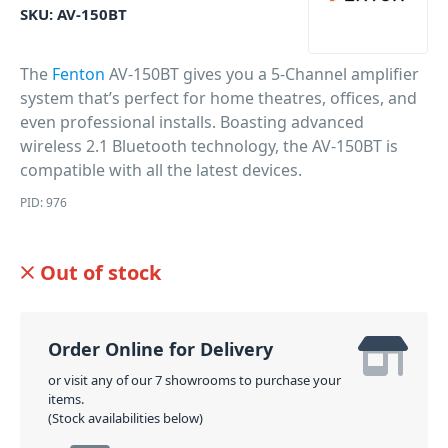
SKU:
AV-150BT
The
Fenton
AV-150BT gives you a 5-Channel amplifier
system that’s perfect for home theatres, offices, and
even professional installs. Boasting advanced
wireless 2.1 Bluetooth technology, the AV-150BT is
compatible with all the latest devices.
PID: 976
Out of stock
Order Online for Delivery
or visit any of our 7 showrooms to purchase your
items.
(Stock availabilities below)