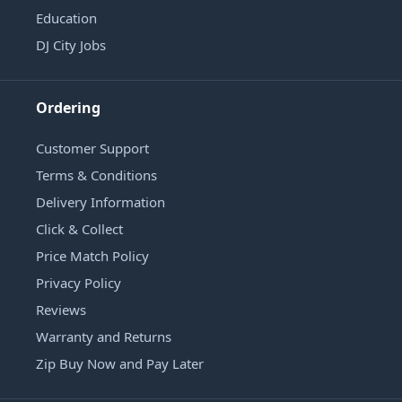
Education
DJ City Jobs
Ordering
Customer Support
Terms & Conditions
Delivery Information
Click & Collect
Price Match Policy
Privacy Policy
Reviews
Warranty and Returns
Zip Buy Now and Pay Later