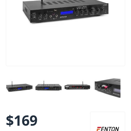
$
169