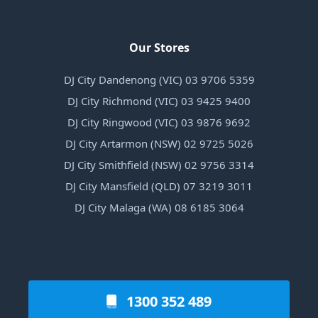
Our Stores
DJ City Dandenong (VIC) 03 9706 5359
DJ City Richmond (VIC) 03 9425 9400
DJ City Ringwood (VIC) 03 9876 9692
DJ City Artarmon (NSW) 02 9725 5026
DJ City Smithfield (NSW) 02 9756 3314
DJ City Mansfield (QLD) 07 3219 3011
DJ City Malaga (WA) 08 6185 3064
1300 352 489