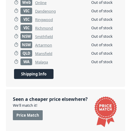
Web
Out of stock
Online
VIC
Out of stock
Dandenong
VIC
Out of stock
Ringwood
VIC
Out of stock
Richmond
NSW
Out of stock
Smithfield
NSW
Out of stock
Artarmon
QLD
Out of stock
Mansfield
WA
Out of stock
Malaga
Shipping Info
Seen a cheaper price elsewhere?
We'll match it!
Price Match