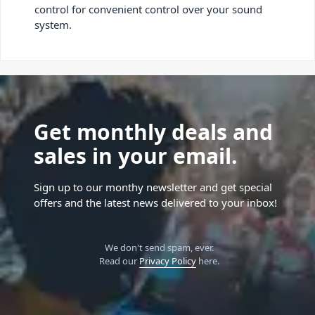
control for convenient control over your sound
system.
Get monthly deals and
sales in your email.
Sign up to our monthy newsletter and get special
offers and the latest news delivered to your inbox!
We don't send spam, ever.
Read our
Privacy Policy
here.