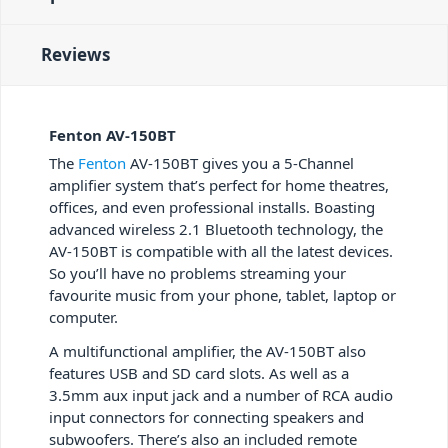
Reviews
Fenton AV-150BT
The
Fenton
AV-150BT gives you a 5-Channel
amplifier system that’s perfect for home theatres,
offices, and even professional installs. Boasting
advanced wireless 2.1 Bluetooth technology, the
AV-150BT is compatible with all the latest devices.
So you’ll have no problems streaming your
favourite music from your phone, tablet, laptop or
computer.
A multifunctional amplifier, the AV-150BT also
features USB and SD card slots. As well as a
3.5mm aux input jack and a number of RCA audio
input connectors for connecting speakers and
subwoofers. There’s also an included remote