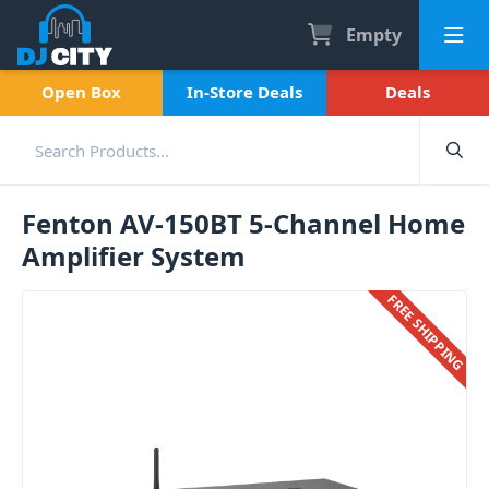
Empty
Open Box
In-Store Deals
Deals
Fenton AV-150BT 5-Channel Home
Amplifier System
FREE SHIPPING