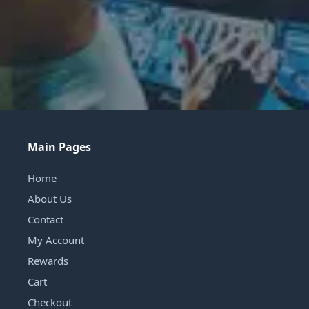
Main Pages
Home
About Us
Contact
My Account
Rewards
Cart
Checkout