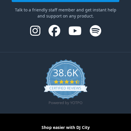
Talk to a friendly staff member and get instant help
and support on any product.
38.6K
4.6 star rating
CERTIFIED REVIEWS
Powered by YOTPO
Shop easier with DJ City