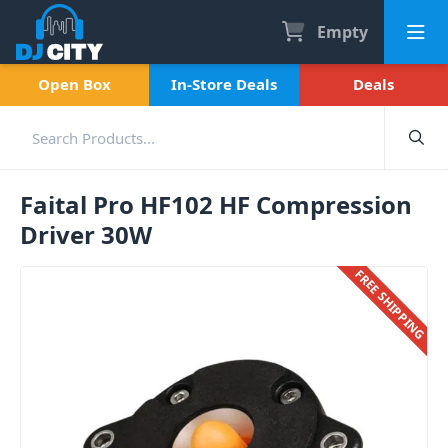
Empty
Open Box
In-Store Deals
Deals
Faital Pro HF102 HF Compression
Driver 30W
FREE SHIPPING