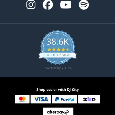
38.6K
4.6 star rating
CERTIFIED REVIEWS
Powered by YOTPO
Shop easier with DJ City