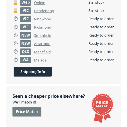
Web
3 in stock
Online
VIC
3 in stock
Dandenong
VIC
Ready to order
Ringwood
VIC
Ready to order
Richmond
NSW
Ready to order
Smithfield
NSW
Ready to order
Artarmon
QLD
Ready to order
Mansfield
WA
Ready to order
Malaga
Shipping Info
Seen a cheaper price elsewhere?
We'll match it!
Price Match