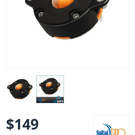
$
149