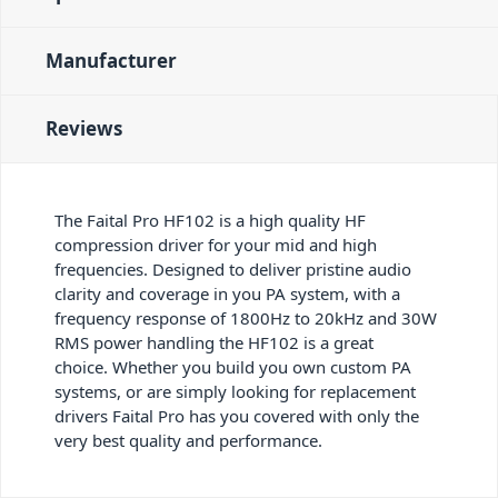
Manufacturer
Reviews
The Faital Pro HF102 is a high quality HF
compression driver for your mid and high
frequencies. Designed to deliver pristine audio
clarity and coverage in you PA system, with a
frequency response of 1800Hz to 20kHz and 30W
RMS power handling the HF102 is a great
choice. Whether you build you own custom PA
systems, or are simply looking for replacement
drivers Faital Pro has you covered with only the
very best quality and performance.