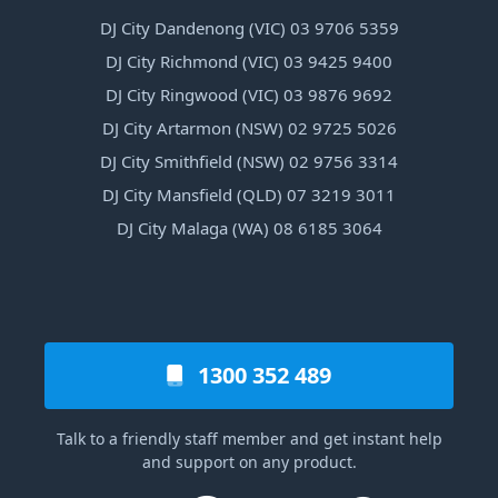
DJ City Dandenong (VIC) 03 9706 5359
DJ City Richmond (VIC) 03 9425 9400
DJ City Ringwood (VIC) 03 9876 9692
DJ City Artarmon (NSW) 02 9725 5026
DJ City Smithfield (NSW) 02 9756 3314
DJ City Mansfield (QLD) 07 3219 3011
DJ City Malaga (WA) 08 6185 3064
1300 352 489
Talk to a friendly staff member and get instant help
and support on any product.