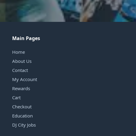
Main Pages
Home
About Us
Contact
My Account
Rewards
Cart
Checkout
Education
DJ City Jobs