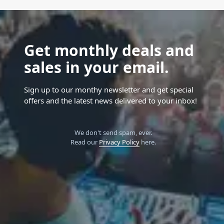
Get monthly deals and
sales in your email.
Sign up to our monthy newsletter and get special
offers and the latest news delivered to your inbox!
We don't send spam, ever.
Read our
Privacy Policy
here.