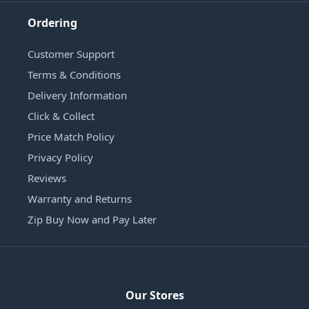
Ordering
Customer Support
Terms & Conditions
Delivery Information
Click & Collect
Price Match Policy
Privacy Policy
Reviews
Warranty and Returns
Zip Buy Now and Pay Later
Our Stores