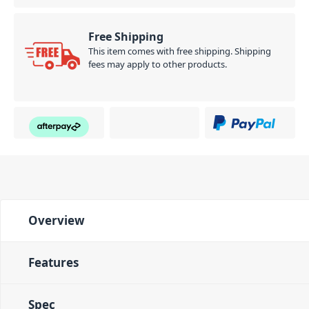
Free Shipping
This item comes with free shipping. Shipping
fees may apply to other products.
Overview
Features
Spec