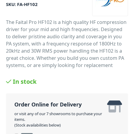
SKU:
FA-HF102
The Faital Pro HF102 is a high quality HF compression
driver for your mid and high frequencies. Designed
to deliver pristine audio clarity and coverage in you
PA system, with a frequency response of 1800Hz to
20kHz and 30W RMS power handling the HF102 is a
great choice. Whether you build you own custom PA
systems, or are simply looking for replacement
drivers Faital Pro has you covered with only the very
best quality and performance.
In stock
PID: 853
Order Online for Delivery
or visit any of our 7 showrooms to purchase your
items.
(Stock availabilities below)