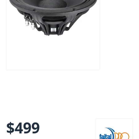
$
499