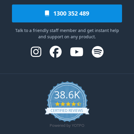
1300 352 489
Talk to a friendly staff member and get instant help
and support on any product.
38.6K
4.6 star rating
CERTIFIED REVIEWS
Powered by YOTPO