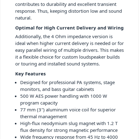
contributes to durability and excellent transient
response. Thus, keeping distortion low and sound
natural.
Optimal for High Current Delivery and Wiring
Additionally, the 4 Ohm impedance version is
ideal when higher current delivery is needed or for
easy parallel wiring of multiple drivers. This makes
it a flexible choice for custom loudspeaker builds
or touring and installed sound systems.
Key Features
Designed for professional PA systems, stage
monitors, and bass guitar cabinets
500 W AES power handling with 1000 W
program capacity
77 mm (3″) aluminum voice coil for superior
thermal management
High-flux neodymium slug magnet with 1.2 T
flux density for strong magnetic performance
Wide frequency response from 45 Hz to 4000