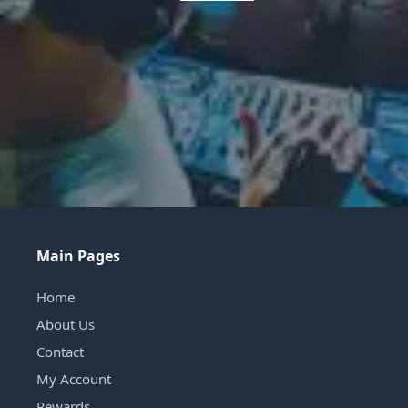
Main Pages
Home
About Us
Contact
My Account
Rewards