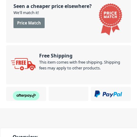
Seen a cheaper price elsewhere?
We'll match it!
Price Match
Free Shipping
This item comes with free shipping. Shipping
fees may apply to other products.