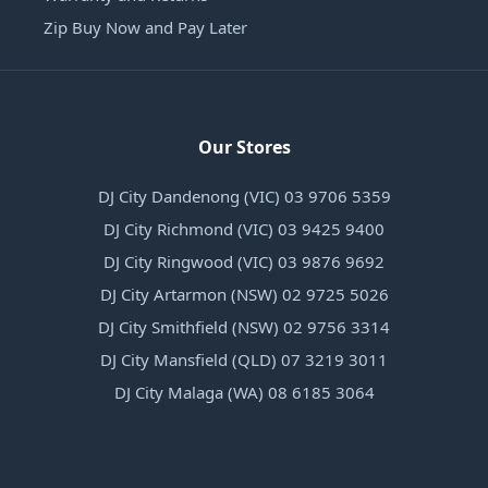
Zip Buy Now and Pay Later
Our Stores
DJ City Dandenong (VIC) 03 9706 5359
DJ City Richmond (VIC) 03 9425 9400
DJ City Ringwood (VIC) 03 9876 9692
DJ City Artarmon (NSW) 02 9725 5026
DJ City Smithfield (NSW) 02 9756 3314
DJ City Mansfield (QLD) 07 3219 3011
DJ City Malaga (WA) 08 6185 3064