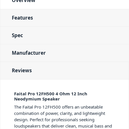
Overview
Features
Spec
Manufacturer
Reviews
Faital Pro 12FH500 4 Ohm 12 Inch
Neodymium Speaker
The Faital Pro 12FH500 offers an unbeatable
combination of power, clarity, and lightweight
design. Perfect for professionals seeking
loudspeakers that deliver clean, musical bass and