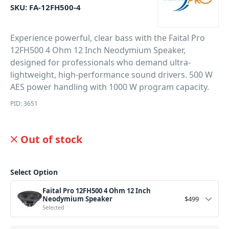
SKU:
FA-12FH500-4
Experience powerful, clear bass with the Faital Pro
12FH500 4 Ohm 12 Inch Neodymium Speaker,
designed for professionals who demand ultra-
lightweight, high-performance sound drivers. 500 W
AES power handling with 1000 W program capacity.
PID: 3651
Out of stock
Select Option
Faital Pro 12FH500 4 Ohm 12 Inch
Neodymium Speaker
$
499
Selected