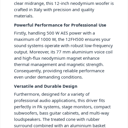
clear midrange, this 12-inch neodymium woofer is
crafted in Italy with precision and quality
materials.
Powerful Performance for Professional Use
Firstly, handling 500 W AES power with a
maximum of 1000 W, the 12FH500 ensures your
sound systems operate with robust low-frequency
output. Moreover, its 77 mm aluminium voice coil
and high-flux neodymium magnet enhance
thermal management and magnetic strength.
Consequently, providing reliable performance
even under demanding conditions.
Versatile and Durable Design
Furthermore, designed for a variety of
professional audio applications, this driver fits
perfectly in PA systems, stage monitors, compact
subwoofers, bass guitar cabinets, and multi-way
loudspeakers. The treated cone with rubber
surround combined with an aluminium basket