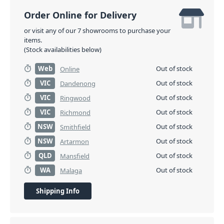
Order Online for Delivery
or visit any of our 7 showrooms to purchase your
items.
(Stock availabilities below)
Web
Out of stock
Online
VIC
Out of stock
Dandenong
VIC
Out of stock
Ringwood
VIC
Out of stock
Richmond
NSW
Out of stock
Smithfield
NSW
Out of stock
Artarmon
QLD
Out of stock
Mansfield
WA
Out of stock
Malaga
Shipping Info