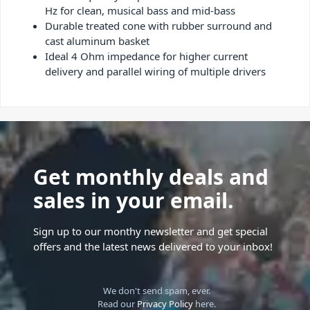
Hz for clean, musical bass and mid-bass
Durable treated cone with rubber surround and
cast aluminum basket
Ideal 4 Ohm impedance for higher current
delivery and parallel wiring of multiple drivers
Get monthly deals and
sales in your email.
Sign up to our monthy newsletter and get special
offers and the latest news delivered to your inbox!
We don't send spam, ever.
Read our
Privacy Policy
here.