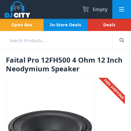
Empty
Open Box
In-Store Deals
Deals
Faital Pro 12FH500 4 Ohm 12 Inch
Neodymium Speaker
FREE SHIPPING