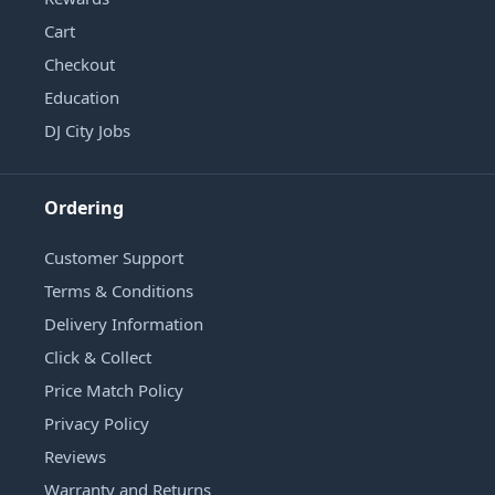
Cart
Checkout
Education
DJ City Jobs
Ordering
Customer Support
Terms & Conditions
Delivery Information
Click & Collect
Price Match Policy
Privacy Policy
Reviews
Warranty and Returns