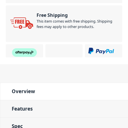
Free Shipping
This item comes with free shipping. Shipping
fees may apply to other products.
Overview
Features
Spec