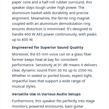
paper cone and a half-roll rubber surround, this
speaker stays tough under high power. The
aluminium basket adds durability and precise
alignment. Meanwhile, the ferrite ring magnet
coupled with an aluminium demodulation ring
ensures distortion is minimised. It’s designed to
handle 400 W AES power continuously, with peaks
up to 800 W.
Engineered for Superior Sound Quality
Moreover, the 65 mm voice coil on a glass fiber
former keeps heat at bay for consistent
performance. Sensitivity at 91 dB means it delivers
clear, dynamic sound from 30 Hz up to 2500 Hz.
Whether in sealed or ported boxes, expect tight,
impactful lows that support a wide range of
musical styles.
Versatile Use in Various Audio Setups
Furthermore, this speaker fits perfectly into stage
monitors, powered enclosures, bass guitar