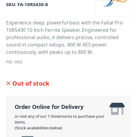
SKU:
FA-10RS430-8
Experience deep, powerful bass with the Faital Pro
10RS430 10 Inch Ferrite Speaker. Engineered for
professional audio, it delivers precise, controlled
sound in compact setups. 400 W AES power
continuously, with peaks up to 800 W.
PID: 3062
Out of stock
Order Online for Delivery
or visit any of our 7 showrooms to purchase your
items.
(Stock availabilities below)