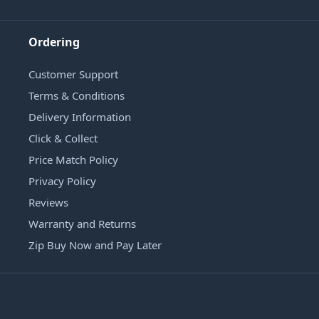
Ordering
Customer Support
Terms & Conditions
Delivery Information
Click & Collect
Price Match Policy
Privacy Policy
Reviews
Warranty and Returns
Zip Buy Now and Pay Later