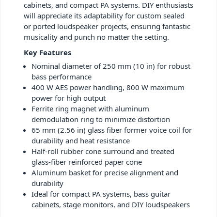
cabinets, and compact PA systems. DIY enthusiasts
will appreciate its adaptability for custom sealed
or ported loudspeaker projects, ensuring fantastic
musicality and punch no matter the setting.
Key Features
Nominal diameter of 250 mm (10 in) for robust
bass performance
400 W AES power handling, 800 W maximum
power for high output
Ferrite ring magnet with aluminum
demodulation ring to minimize distortion
65 mm (2.56 in) glass fiber former voice coil for
durability and heat resistance
Half-roll rubber cone surround and treated
glass-fiber reinforced paper cone
Aluminum basket for precise alignment and
durability
Ideal for compact PA systems, bass guitar
cabinets, stage monitors, and DIY loudspeakers