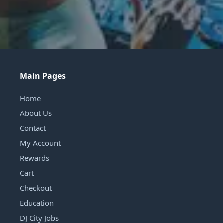
Main Pages
Home
About Us
Contact
My Account
Rewards
Cart
Checkout
Education
DJ City Jobs