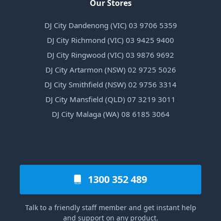
Our Stores
DJ City Dandenong (VIC) 03 9706 5359
DJ City Richmond (VIC) 03 9425 9400
DJ City Ringwood (VIC) 03 9876 9692
DJ City Artarmon (NSW) 02 9725 5026
DJ City Smithfield (NSW) 02 9756 3314
DJ City Mansfield (QLD) 07 3219 3011
DJ City Malaga (WA) 08 6185 3064
1300 352 489
Talk to a friendly staff member and get instant help
and support on any product.