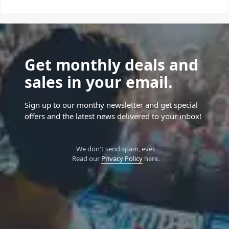
Get monthly deals and
sales in your email.
Sign up to our monthy newsletter and get special
offers and the latest news delivered to your inbox!
We don't send spam, ever.
Read our
Privacy Policy
here.