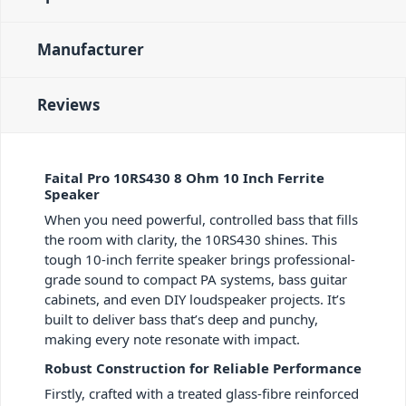
Manufacturer
Reviews
Faital Pro 10RS430 8 Ohm 10 Inch Ferrite
Speaker
When you need powerful, controlled bass that fills
the room with clarity, the 10RS430 shines. This
tough 10-inch ferrite speaker brings professional-
grade sound to compact PA systems, bass guitar
cabinets, and even DIY loudspeaker projects. It’s
built to deliver bass that’s deep and punchy,
making every note resonate with impact.
Robust Construction for Reliable Performance
Firstly, crafted with a treated glass-fibre reinforced