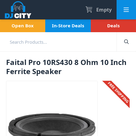
Empty
Open Box
In-Store Deals
Deals
Faital Pro 10RS430 8 Ohm 10 Inch
Ferrite Speaker
FREE SHIPPING