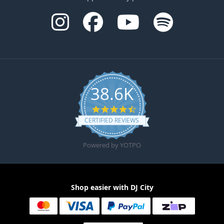
38.6K
4.6 star rating
CERTIFIED REVIEWS
Powered by YOTPO
Shop easier with DJ City