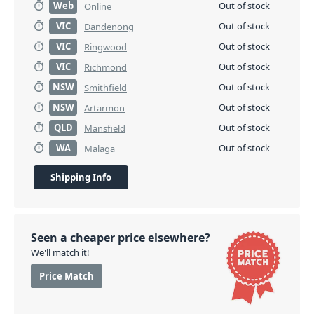
Web
Out of stock
Online
VIC
Out of stock
Dandenong
VIC
Out of stock
Ringwood
VIC
Out of stock
Richmond
NSW
Out of stock
Smithfield
NSW
Out of stock
Artarmon
QLD
Out of stock
Mansfield
WA
Out of stock
Malaga
Shipping Info
Seen a cheaper price elsewhere?
We'll match it!
Price Match