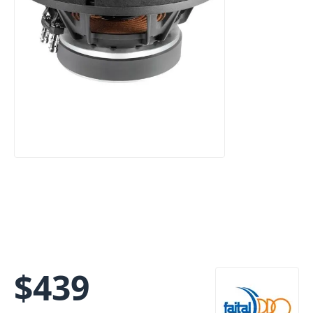
$
439