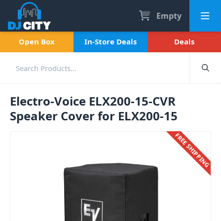
Empty
Open Box
In-Store Deals
Deals
Electro-Voice ELX200-15-CVR
Speaker Cover for ELX200-15
FREE SHIPPING