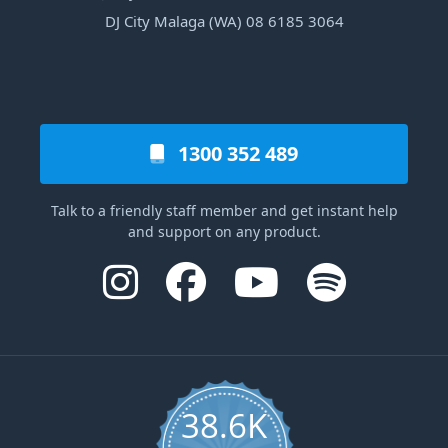
DJ City Malaga (WA) 08 6185 3064
1300 352 489
Talk to a friendly staff member and get instant help
and support on any product.
38.6K