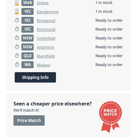
Web
1 in stock
Online
VIC
1 in stock
Dandenong
VIC
Ready to order
Ringwood
VIC
Ready to order
Richmond
NSW
Ready to order
Smithfield
NSW
Ready to order
Artarmon
QLD
Ready to order
Mansfield
WA
Ready to order
Malaga
Shipping Info
Seen a cheaper price elsewhere?
We'll match it!
Price Match