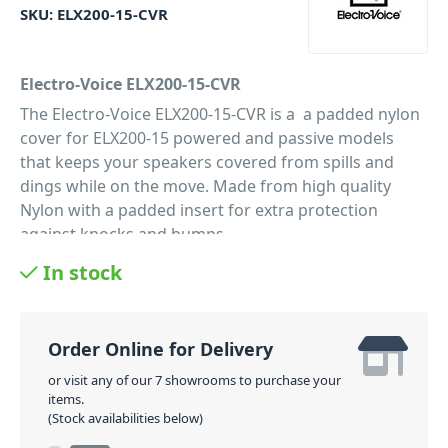
SKU:
ELX200-15-CVR
Electro-Voice ELX200-15-CVR
The Electro-Voice ELX200-15-CVR is a a padded nylon
cover for ELX200-15 powered and passive models
that keeps your speakers covered from spills and
dings while on the move. Made from high quality
Nylon with a padded insert for extra protection
against knocks and bumps.
PID: 498
In stock
Order Online for Delivery
or visit any of our 7 showrooms to purchase your
items.
(Stock availabilities below)