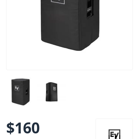
$
160