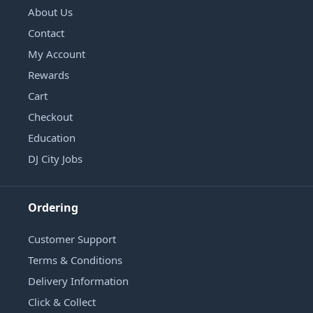
About Us
Contact
My Account
Rewards
Cart
Checkout
Education
DJ City Jobs
Ordering
Customer Support
Terms & Conditions
Delivery Information
Click & Collect