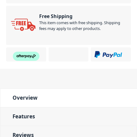
Free Shipping
This item comes with free shipping. Shipping
fees may apply to other products.
Overview
Features
Reviews