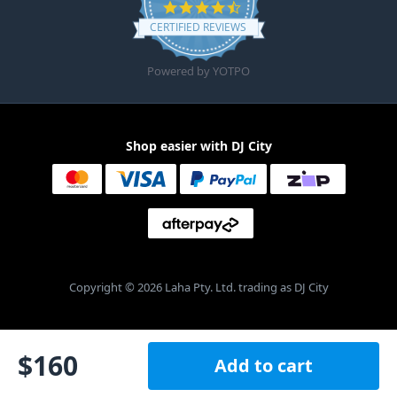
4.6 star rating
CERTIFIED REVIEWS
Powered by YOTPO
Shop easier with DJ City
Copyright © 2026 Laha Pty. Ltd. trading as DJ City
$
160
Add to cart