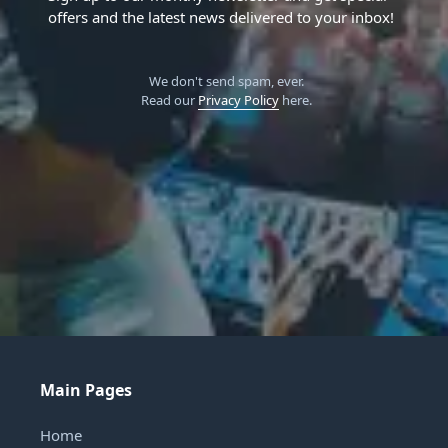
offers and the latest news delivered to your inbox!
We don't send spam, ever.
Read our
Privacy Policy
here.
Main Pages
Home