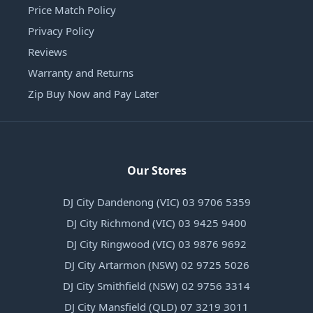
Price Match Policy
Privacy Policy
Reviews
Warranty and Returns
Zip Buy Now and Pay Later
Our Stores
DJ City Dandenong (VIC) 03 9706 5359
DJ City Richmond (VIC) 03 9425 9400
DJ City Ringwood (VIC) 03 9876 9692
DJ City Artarmon (NSW) 02 9725 5026
DJ City Smithfield (NSW) 02 9756 3314
DJ City Mansfield (QLD) 07 3219 3011