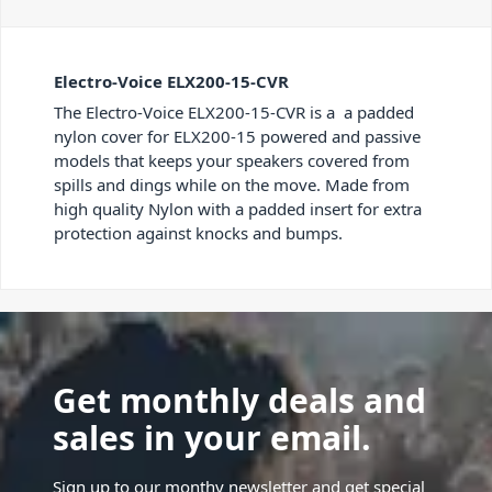
Electro-Voice ELX200-15-CVR
The Electro-Voice ELX200-15-CVR is a a padded
nylon cover for ELX200-15 powered and passive
models that keeps your speakers covered from
spills and dings while on the move. Made from
high quality Nylon with a padded insert for extra
protection against knocks and bumps.
Get monthly deals and
sales in your email.
Sign up to our monthy newsletter and get special