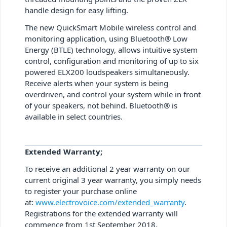
handle design for easy lifting.
The new QuickSmart Mobile wireless control and
monitoring application, using Bluetooth® Low
Energy (BTLE) technology, allows intuitive system
control, configuration and monitoring of up to six
powered ELX200 loudspeakers simultaneously.
Receive alerts when your system is being
overdriven, and control your system while in front
of your speakers, not behind. Bluetooth® is
available in select countries.
Extended Warranty;
To receive an additional 2 year warranty on our
current original 3 year warranty, you simply needs
to register your purchase online
at:
www.electrovoice.com/extended_warranty
.
Registrations for the extended warranty will
commence from 1st September 2018.