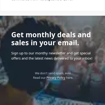
Get monthly deals and
sales in your email.
Sign up to our monthy newsletter and get special
offers and the latest news delivered to your inbox!
We don't send spam, ever.
Read our
Privacy Policy
here.