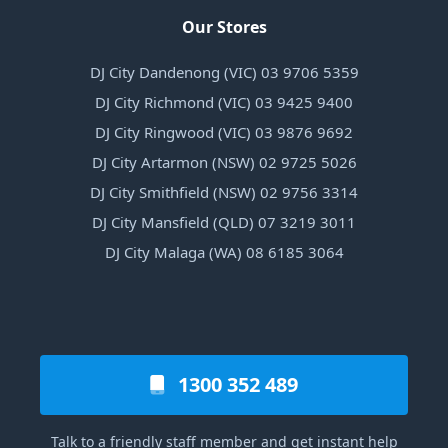
Our Stores
DJ City Dandenong (VIC) 03 9706 5359
DJ City Richmond (VIC) 03 9425 9400
DJ City Ringwood (VIC) 03 9876 9692
DJ City Artarmon (NSW) 02 9725 5026
DJ City Smithfield (NSW) 02 9756 3314
DJ City Mansfield (QLD) 07 3219 3011
DJ City Malaga (WA) 08 6185 3064
1300 352 489
Talk to a friendly staff member and get instant help