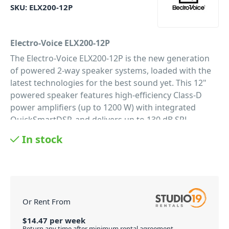
SKU:
ELX200-12P
Electro-Voice ELX200-12P
The Electro-Voice ELX200-12P is the new generation
of powered 2-way speaker systems, loaded with the
latest technologies for the best sound yet. This 12"
powered speaker features high-efficiency Class-D
power amplifiers (up to 1200 W) with integrated
QuickSmartDSP, and delivers up to 130 dB SPL
utilizing transducers designed and engineered by EV
In stock
(12-inch EVS-12M woofer coupled with a DH-1C 1-inch
titanium compression driver). Powered full-range
models allow easy setup via four presets (Music, Live,
Speech, Club), sub/top system-match crossovers,
three-band EQ, five user-programmable presets
Or Rent From
(Store and Recall settings), visual monitoring of
limiter status, input level control and meters, and
$
14.47
per
week
Return any time after minimum rental agreement