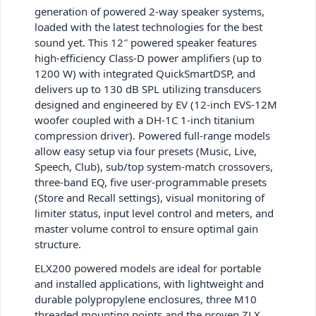
generation of powered 2-way speaker systems,
loaded with the latest technologies for the best
sound yet. This 12″ powered speaker features
high-efficiency Class-D power amplifiers (up to
1200 W) with integrated QuickSmartDSP, and
delivers up to 130 dB SPL utilizing transducers
designed and engineered by EV (12-inch EVS-12M
woofer coupled with a DH-1C 1-inch titanium
compression driver). Powered full-range models
allow easy setup via four presets (Music, Live,
Speech, Club), sub/top system-match crossovers,
three-band EQ, five user-programmable presets
(Store and Recall settings), visual monitoring of
limiter status, input level control and meters, and
master volume control to ensure optimal gain
structure.
ELX200 powered models are ideal for portable
and installed applications, with lightweight and
durable polypropylene enclosures, three M10
threaded mounting points and the proven ZLX