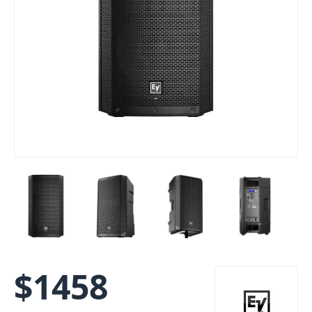
$
1458