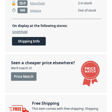
simply needs to register your purchase online
QLD
2 in stock
Mansfield
at:
www.electrovoice.com/extended_warranty
.
WA
Out of stock
Malaga
Registrations for the extended warranty will
commence from 1st September 2018.
On display at the following stores:
PID: 2701
Smithfield
Shipping Info
Seen a cheaper price elsewhere?
We'll match it!
Price Match
Free Shipping
This item comes with free shipping. Shipping