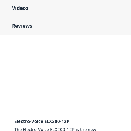
Videos
Reviews
Electro-Voice ELX200-12P
The Electro-Voice ELX200-12P is the new