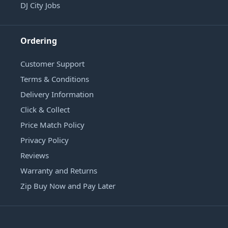
DJ City Jobs
Ordering
Customer Support
Terms & Conditions
Delivery Information
Click & Collect
Price Match Policy
Privacy Policy
Reviews
Warranty and Returns
Zip Buy Now and Pay Later