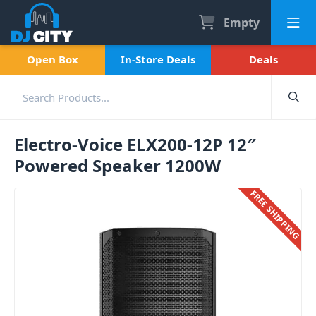
Empty
Open Box
In-Store Deals
Deals
Electro-Voice ELX200-12P 12″
Powered Speaker 1200W
FREE SHIPPING