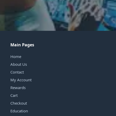
Main Pages
Home
About Us
Contact
My Account
Rewards
Cart
Checkout
Education