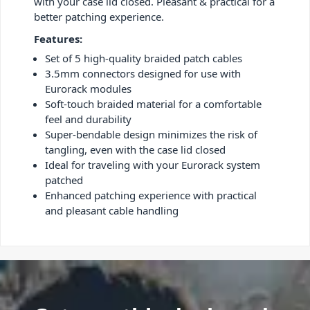
with your case lid closed. Pleasant & practical for a
better patching experience.
Features:
Set of 5 high-quality braided patch cables
3.5mm connectors designed for use with
Eurorack modules
Soft-touch braided material for a comfortable
feel and durability
Super-bendable design minimizes the risk of
tangling, even with the case lid closed
Ideal for traveling with your Eurorack system
patched
Enhanced patching experience with practical
and pleasant cable handling