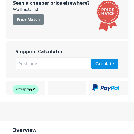
Seen a cheaper price elsewhere?
We'll match it!
Price Match
Shipping Calculator
Calculate
Overview