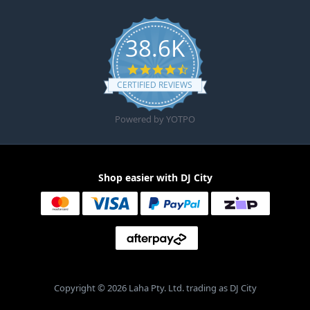
38.6K
4.6 star rating
CERTIFIED REVIEWS
Powered by YOTPO
Shop easier with DJ City
Copyright © 2026 Laha Pty. Ltd. trading as DJ City