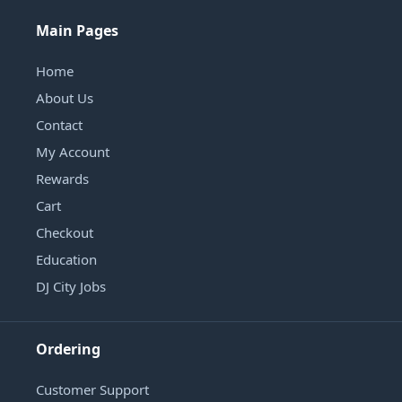
Main Pages
Home
About Us
Contact
My Account
Rewards
Cart
Checkout
Education
DJ City Jobs
Ordering
Customer Support