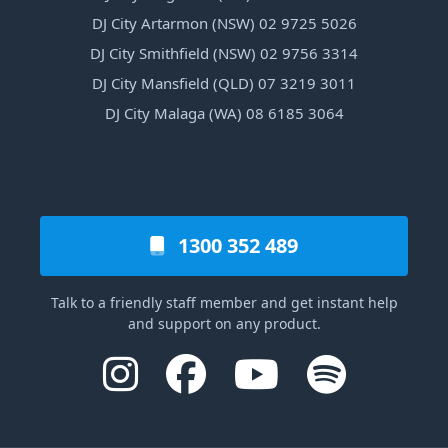
DJ City Artarmon (NSW) 02 9725 5026
DJ City Smithfield (NSW) 02 9756 3314
DJ City Mansfield (QLD) 07 3219 3011
DJ City Malaga (WA) 08 6185 3064
1300 352 489
Talk to a friendly staff member and get instant help
and support on any product.