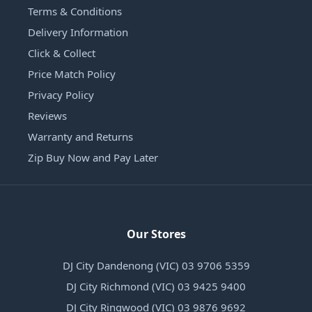
Terms & Conditions
Delivery Information
Click & Collect
Price Match Policy
Privacy Policy
Reviews
Warranty and Returns
Zip Buy Now and Pay Later
Our Stores
DJ City Dandenong (VIC) 03 9706 5359
DJ City Richmond (VIC) 03 9425 9400
DJ City Ringwood (VIC) 03 9876 9692