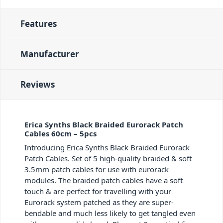
Features
Manufacturer
Reviews
Erica Synths Black Braided Eurorack Patch
Cables 60cm – 5pcs
Introducing Erica Synths Black Braided Eurorack
Patch Cables. Set of 5 high-quality braided & soft
3.5mm patch cables for use with eurorack
modules. The braided patch cables have a soft
touch & are perfect for travelling with your
Eurorack system patched as they are super-
bendable and much less likely to get tangled even