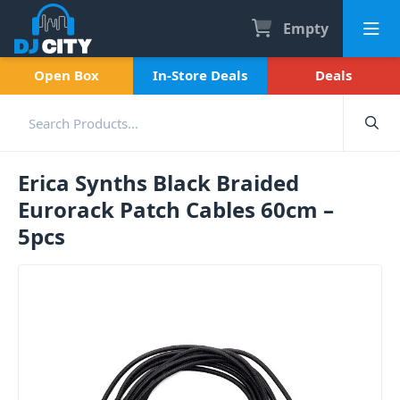
Empty
Open Box
In-Store Deals
Deals
Erica Synths Black Braided
Eurorack Patch Cables 60cm –
5pcs