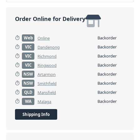
Order Online for Delivery
Web
Backorder
Online
VIC
Backorder
Dandenong
VIC
Backorder
Richmond
VIC
Backorder
Ringwood
NSW
Backorder
Artarmon
NSW
Backorder
Smithfield
QLD
Backorder
Mansfield
WA
Backorder
Malaga
Shipping Info