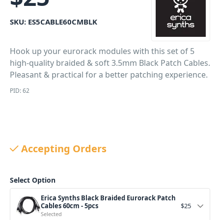
SKU:
ES5CABLE60CMBLK
Hook up your eurorack modules with this set of 5
high-quality braided & soft 3.5mm Black Patch Cables.
Pleasant & practical for a better patching experience.
PID: 62
Accepting Orders
Select Option
Erica Synths Black Braided Eurorack Patch
Cables 60cm - 5pcs
$
25
Selected