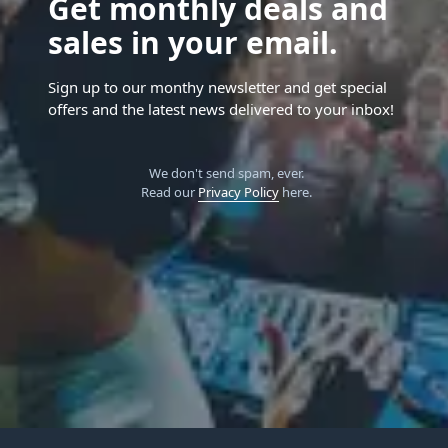
Get monthly deals and
sales in your email.
Sign up to our monthy newsletter and get special
offers and the latest news delivered to your inbox!
We don't send spam, ever.
Read our
Privacy Policy
here.