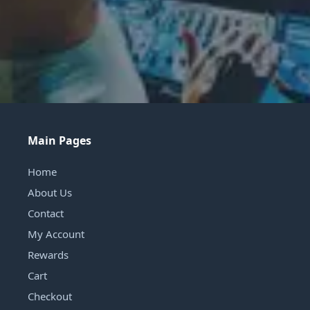
Main Pages
Home
About Us
Contact
My Account
Rewards
Cart
Checkout