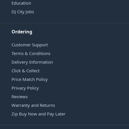
Education
DJ City Jobs
Ordering
Customer Support
Terms & Conditions
Delivery Information
Click & Collect
Price Match Policy
Privacy Policy
Reviews
Warranty and Returns
Zip Buy Now and Pay Later