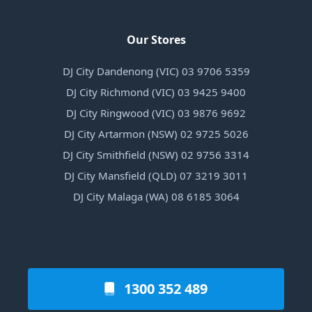
Our Stores
DJ City Dandenong (VIC) 03 9706 5359
DJ City Richmond (VIC) 03 9425 9400
DJ City Ringwood (VIC) 03 9876 9692
DJ City Artarmon (NSW) 02 9725 5026
DJ City Smithfield (NSW) 02 9756 3314
DJ City Mansfield (QLD) 07 3219 3011
DJ City Malaga (WA) 08 6185 3064
1300 352 489