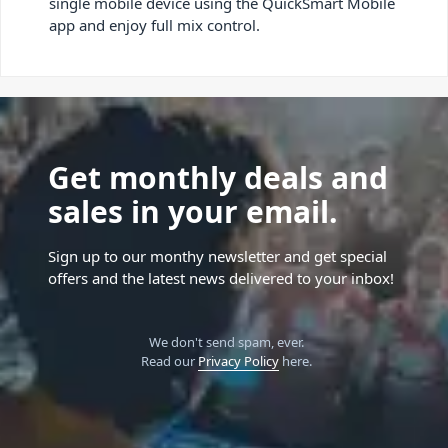
single mobile device using the QuickSmart Mobile
app and enjoy full mix control.
Get monthly deals and
sales in your email.
Sign up to our monthy newsletter and get special
offers and the latest news delivered to your inbox!
We don't send spam, ever.
Read our
Privacy Policy
here.