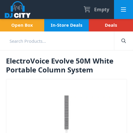
Empty
Open Box
In-Store Deals
Deals
ElectroVoice Evolve 50M White
Portable Column System