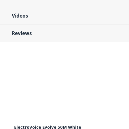
Videos
Reviews
ElectroVoice Evolve 50M White