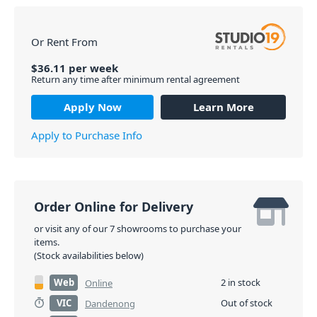
Or Rent From
$
36.11
per
week
Return any time after minimum rental agreement
Apply Now
Learn More
Apply to Purchase Info
Order Online for Delivery
or visit any of our 7 showrooms to purchase your
items.
(Stock availabilities below)
Web
2 in stock
Online
VIC
Out of stock
Dandenong