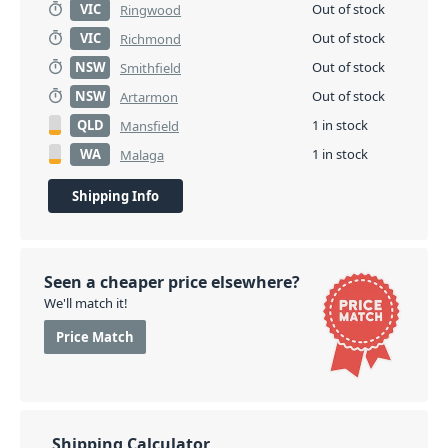
VIC
Out of stock
Ringwood
VIC
Out of stock
Richmond
NSW
Out of stock
Smithfield
NSW
Out of stock
Artarmon
QLD
1 in stock
Mansfield
WA
1 in stock
Malaga
Shipping Info
Seen a cheaper price elsewhere?
We'll match it!
Price Match
Shipping Calculator