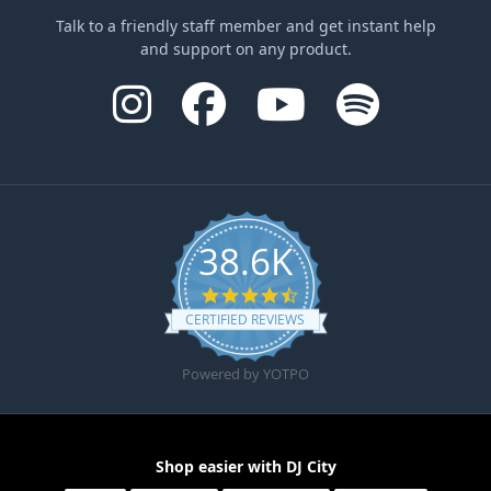
Talk to a friendly staff member and get instant help
and support on any product.
38.6K
4.6 star rating
CERTIFIED REVIEWS
Powered by YOTPO
Shop easier with DJ City