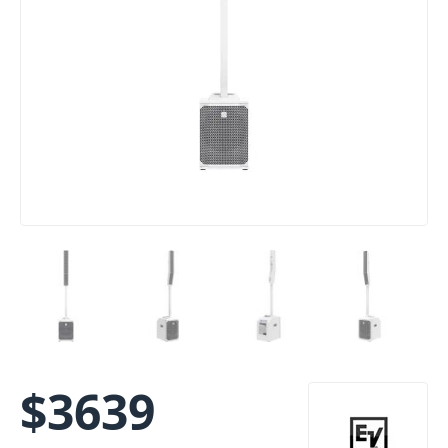
$
3639