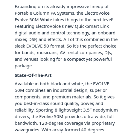
Expanding on its already impressive lineup of
Portable Column PA Systems, the ElectroVoice
Evolve 50M White takes things to the next level!
Featuring ElectroVoice’s new QuickSmart Link
digital audio and control technology, an onboard
mixer, DSP, and effects. All of this combined in the
sleek EVOLVE 50 format. So it’s the perfect choice
for bands, musicians, AV rental companies, DJs,
and venues looking for a compact yet powerful
package.
State-Of-The-Art
Available in both black and white, the EVOLVE
50M combines an industrial design, superior
components, and premium materials. So it gives
you best-in-class sound quality, power, and
reliability. Sporting 8 lightweight 3.5″ neodymium
drivers, the Evolve 50M provides ultra-wide, full-
bandwidth, 120-degree coverage via proprietary
waveguides. With array-formed 40 degrees