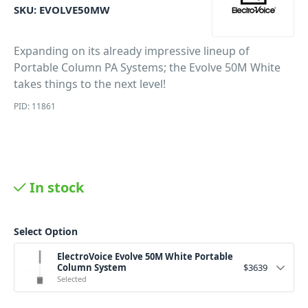
SKU:
EVOLVE50MW
Expanding on its already impressive lineup of
Portable Column PA Systems; the Evolve 50M White
takes things to the next level!
PID: 11861
In stock
Select Option
ElectroVoice Evolve 50M White Portable
Column System
$
3639
Selected