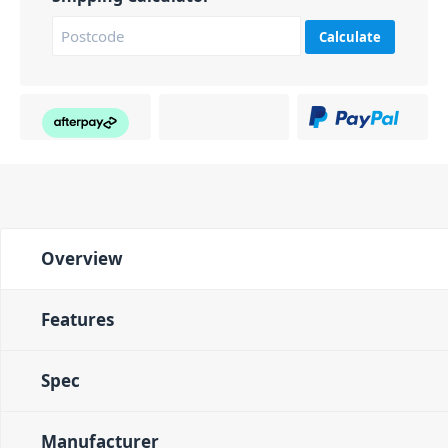
Calculate
Overview
Features
Spec
Manufacturer