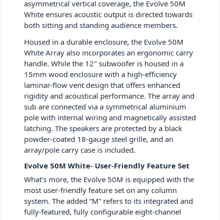
asymmetrical vertical coverage, the Evolve 50M
White ensures acoustic output is directed towards
both sitting and standing audience members.
Housed in a durable enclosure, the Evolve 50M
White Array also incorporates an ergonomic carry
handle. While the 12″ subwoofer is housed in a
15mm wood enclosure with a high-efficiency
laminar-flow vent design that offers enhanced
rigidity and acoustical performance. The array and
sub are connected via a symmetrical aluminium
pole with internal wiring and magnetically assisted
latching. The speakers are protected by a black
powder-coated 18-gauge steel grille, and an
array/pole carry case is included.
Evolve 50M White- User-Friendly Feature Set
What’s more, the Evolve 50M is equipped with the
most user-friendly feature set on any column
system. The added “M” refers to its integrated and
fully-featured, fully configurable eight-channel