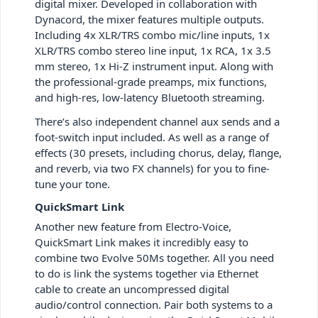
digital mixer. Developed in collaboration with
Dynacord, the mixer features multiple outputs.
Including 4x XLR/TRS combo mic/line inputs, 1x
XLR/TRS combo stereo line input, 1x RCA, 1x 3.5
mm stereo, 1x Hi-Z instrument input. Along with
the professional-grade preamps, mix functions,
and high-res, low-latency Bluetooth streaming.
There’s also independent channel aux sends and a
foot-switch input included. As well as a range of
effects (30 presets, including chorus, delay, flange,
and reverb, via two FX channels) for you to fine-
tune your tone.
QuickSmart Link
Another new feature from Electro-Voice,
QuickSmart Link makes it incredibly easy to
combine two Evolve 50Ms together. All you need
to do is link the systems together via Ethernet
cable to create an uncompressed digital
audio/control connection. Pair both systems to a