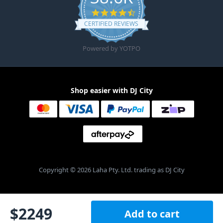
4.6 star rating
CERTIFIED REVIEWS
Powered by YOTPO
Shop easier with DJ City
Copyright © 2026 Laha Pty. Ltd. trading as DJ City
$
2249
Add to cart