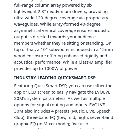
full-range column array powered by six
lightweight 2.8″ neodymium drivers; providing
ultra-wide 120-degree coverage via proprietary
waveguides. While array-formed 40-degree
asymmetrical vertical coverage ensures acoustic
output is directed towards your audience
members whether they’re sitting or standing. On
top of that, a 10″ subwoofer is housed in a 15mm
wood enclosure offering enhanced rigidity and
acoustical performance. While a Class-D amplifier
provides up to 1000W of power!
INDUSTRY-LEADING QUICKSMART DSP
Featuring QuickSmart DSP, you can use either the
app or LCD screen to easily navigate the EVOLVE
30M’s system parameters. As well as multiple
options for signal routing and inputs. EVOLVE
30M also includes 4 presets (Music, Live, Speech,
Club); three-band EQ (low, mid, high); seven-band
graphic EQ (in Mixer mode); five user-