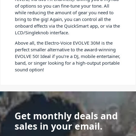
of options so you can fine-tune your tone. All
while reducing the amount of gear you need to
bring to the gig! Again, you can control all the
onboard effects via the QuickSmart app, or via the
LCD/Singleknob interface.
Above all, the Electro-Voice EVOLVE 30M is the
perfect smaller alternative to the award-winning
EVOLVE 50! Ideal if you’re a DJ, mobile entertainer,
band, or singer looking for a high-output portable
sound option!
Get monthly deals and
sales in your email.