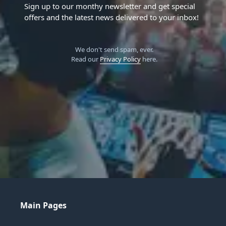
Sign up to our monthy newsletter and get special
offers and the latest news delivered to your inbox!
We don't send spam, ever.
Read our
Privacy Policy
here.
Main Pages