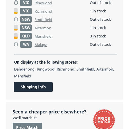
VIC
Out of stock
Ringwood
VIC
1 in stock
Richmond
NSW
Out of stock
Smithfield
NSW
1 in stock
Artarmon
QLD
3 in stock
Mansfield
WA
Out of stock
Malaga
On display at the following stores:
,
,
,
,
,
Dandenong
Ringwood
Richmond
Smithfield
Artarmon
Mansfield
Shipping Info
Seen a cheaper price elsewhere?
We'll match it!
Price Match