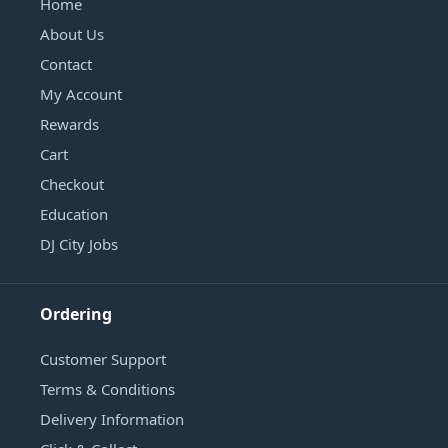
Home
About Us
Contact
My Account
Rewards
Cart
Checkout
Education
DJ City Jobs
Ordering
Customer Support
Terms & Conditions
Delivery Information