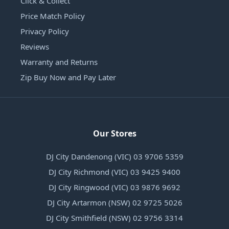
Click & Collect
Price Match Policy
Privacy Policy
Reviews
Warranty and Returns
Zip Buy Now and Pay Later
Our Stores
DJ City Dandenong (VIC) 03 9706 5359
DJ City Richmond (VIC) 03 9425 9400
DJ City Ringwood (VIC) 03 9876 9692
DJ City Artarmon (NSW) 02 9725 5026
DJ City Smithfield (NSW) 02 9756 3314