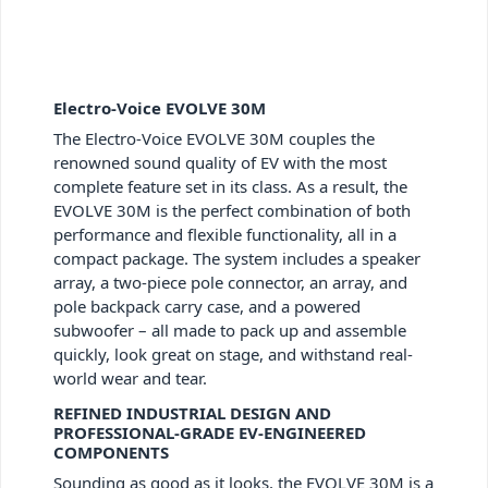
Electro-Voice EVOLVE 30M
The Electro-Voice EVOLVE 30M couples the
renowned sound quality of EV with the most
complete feature set in its class. As a result, the
EVOLVE 30M is the perfect combination of both
performance and flexible functionality, all in a
compact package. The system includes a speaker
array, a two-piece pole connector, an array, and
pole backpack carry case, and a powered
subwoofer – all made to pack up and assemble
quickly, look great on stage, and withstand real-
world wear and tear.
REFINED INDUSTRIAL DESIGN AND
PROFESSIONAL-GRADE EV-ENGINEERED
COMPONENTS
Sounding as good as it looks, the EVOLVE 30M is a