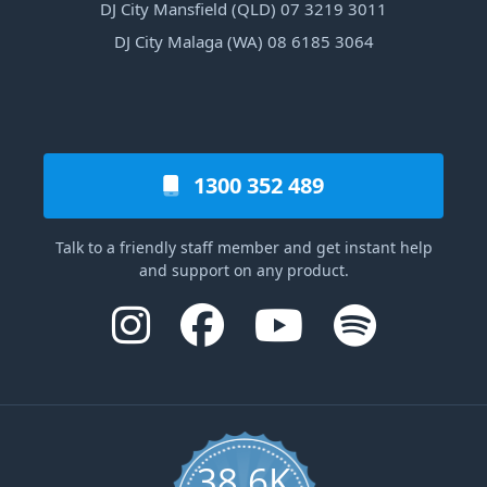
DJ City Mansfield (QLD) 07 3219 3011
DJ City Malaga (WA) 08 6185 3064
1300 352 489
Talk to a friendly staff member and get instant help
and support on any product.
38.6K