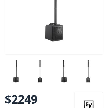
$
2249