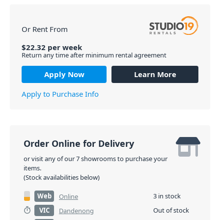
Or Rent From
$
22.32
per
week
Return any time after minimum rental agreement
Apply Now
Learn More
Apply to Purchase Info
Order Online for Delivery
or visit any of our 7 showrooms to purchase your
items.
(Stock availabilities below)
Web
3 in stock
Online
VIC
Out of stock
Dandenong