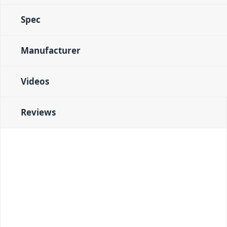
Spec
Manufacturer
Videos
Reviews