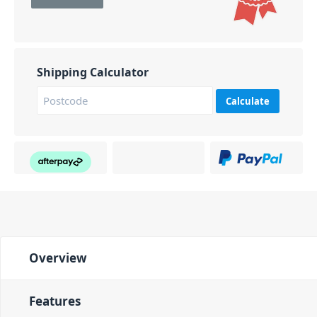
Shipping Calculator
Calculate
Overview
Features