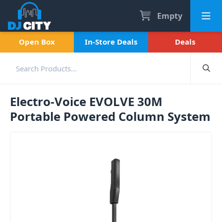
Empty
Open Box
In-Store Deals
Deals
Electro-Voice EVOLVE 30M
Portable Powered Column System