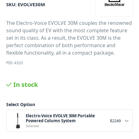
SKU:
EVOLVE30M
The Electro-Voice EVOLVE 30M couples the renowned
sound quality of EV with the most complete feature
set in its class. As a result, the EVOLVE 30M is the
perfect combination of both performance and
flexible functionality, all in a compact package.
PID: 4333
In stock
Select Option
Electro-Voice EVOLVE 30M Portable
Powered Column System
$
2249
Selected