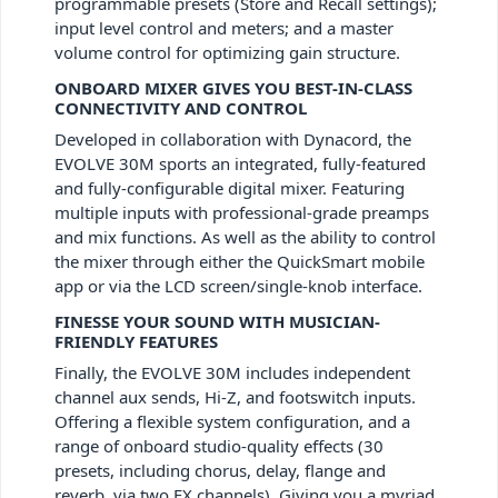
programmable presets (Store and Recall settings);
input level control and meters; and a master
volume control for optimizing gain structure.
ONBOARD MIXER GIVES YOU BEST-IN-CLASS
CONNECTIVITY AND CONTROL
Developed in collaboration with Dynacord, the
EVOLVE 30M sports an integrated, fully-featured
and fully-configurable digital mixer. Featuring
multiple inputs with professional-grade preamps
and mix functions. As well as the ability to control
the mixer through either the QuickSmart mobile
app or via the LCD screen/single-knob interface.
FINESSE YOUR SOUND WITH MUSICIAN-
FRIENDLY FEATURES
Finally, the EVOLVE 30M includes independent
channel aux sends, Hi-Z, and footswitch inputs.
Offering a flexible system configuration, and a
range of onboard studio-quality effects (30
presets, including chorus, delay, flange and
reverb, via two FX channels). Giving you a myriad